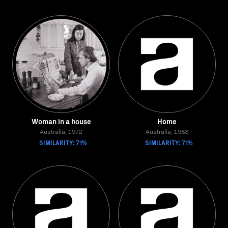
Woman in a house
Home
Australia, 1972
Australia, 1983
SIMILARITY: 71%
SIMILARITY: 71%