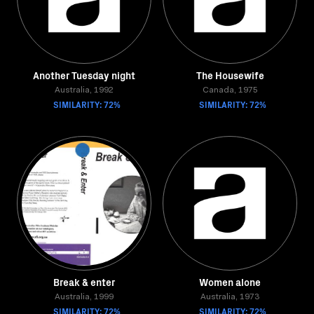
Another Tuesday night
The Housewife
Australia, 1992
Canada, 1975
SIMILARITY: 72%
SIMILARITY: 72%
Break & enter
Women alone
Australia, 1999
Australia, 1973
SIMILARITY: 72%
SIMILARITY: 72%