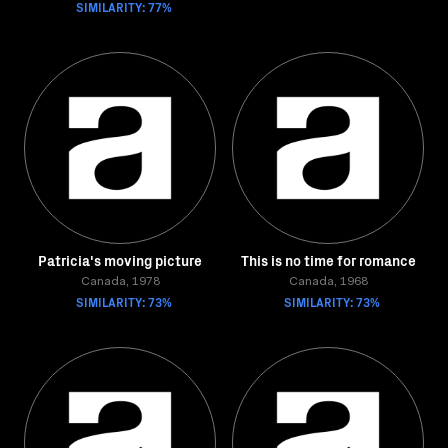
SIMILARITY: 77%
Patricia's moving picture
This is no time for romance
Canada, 1978
Canada, 1968
SIMILARITY: 73%
SIMILARITY: 73%