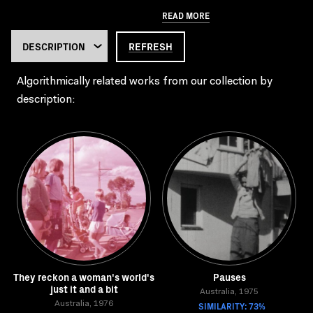
READ MORE
REFRESH
Algorithmically related works from our collection by
description:
They reckon a woman's world's
Pauses
just it and a bit
Australia, 1975
Australia, 1976
SIMILARITY: 73%