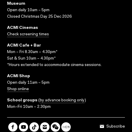
Museum
Open daily 10am – 5pm
Closed Christmas Day 25 Dec 2026
ACMI Cinemas
Check screening times
ACMI Cafe + Bar
Mon – Fri 8.30am – 4.30pm*
Sat & Sun 10am – 4.30pm*
*Hours extended to accommodate cinema sessions.
ACMI Shop
Open daily 11am – 5pm
Shop online
School groups
(
by advance booking only
)
Mon–Fri 10am – 2.30pm
Subscribe