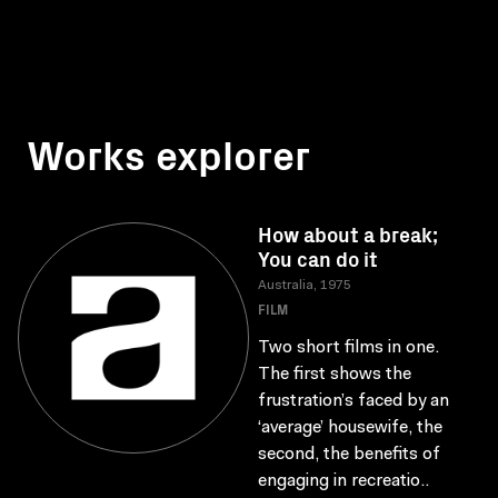
Works explorer
How about a break;
You can do it
Australia, 1975
FILM
Two short films in one.
The first shows the
frustration’s faced by an
‘average’ housewife, the
second, the benefits of
engaging in recreatio..