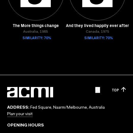
The More things change
And they lived happily ever after
Australia, 1985
Canada, 1975
SIMILARITY: 70%
SIMILARITY: 70%
TOP
ADDRESS:
Fed Square, Naarm/Melbourne, Australia
Plan your visit
OPENING HOURS