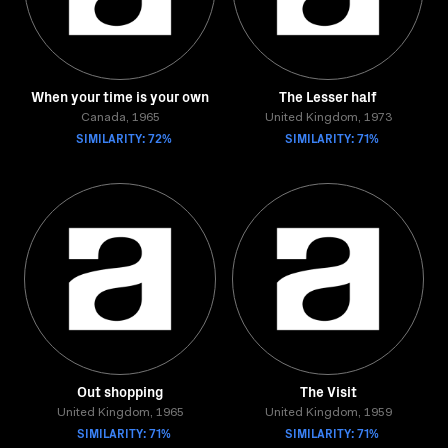
When your time is your own
The Lesser half
Canada, 1965
United Kingdom, 1973
SIMILARITY: 72%
SIMILARITY: 71%
Out shopping
The Visit
United Kingdom, 1965
United Kingdom, 1959
SIMILARITY: 71%
SIMILARITY: 71%