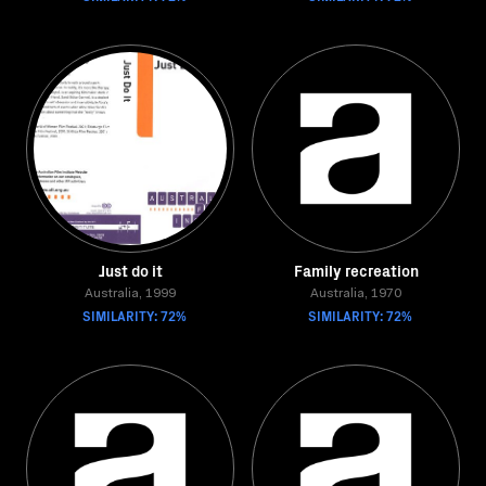
Just do it
Family recreation
Australia, 1999
Australia, 1970
SIMILARITY: 72%
SIMILARITY: 72%