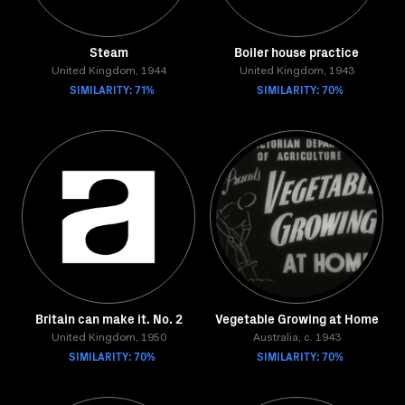
Steam
Boiler house practice
United Kingdom, 1944
United Kingdom, 1943
SIMILARITY: 71%
SIMILARITY: 70%
Britain can make it. No. 2
Vegetable Growing at Home
United Kingdom, 1950
Australia, c. 1943
SIMILARITY: 70%
SIMILARITY: 70%