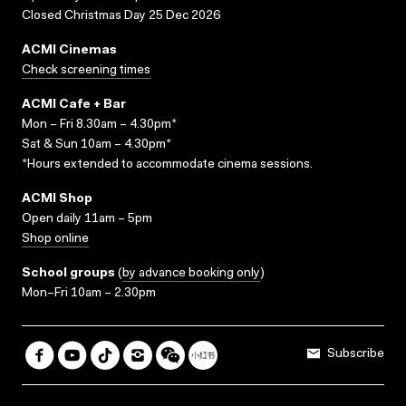
Closed Christmas Day 25 Dec 2026
ACMI Cinemas
Check screening times
ACMI Cafe + Bar
Mon – Fri 8.30am – 4.30pm*
Sat & Sun 10am – 4.30pm*
*Hours extended to accommodate cinema sessions.
ACMI Shop
Open daily 11am – 5pm
Shop online
School groups
(
by advance booking only
)
Mon–Fri 10am – 2.30pm
Subscribe