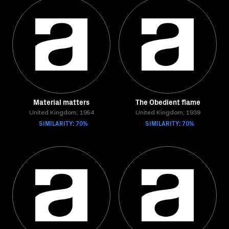
Material matters
The Obedient flame
United Kingdom, 1954
United Kingdom, 1939
SIMILARITY: 70%
SIMILARITY: 70%