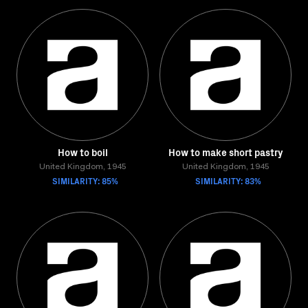
How to boil
How to make short pastry
United Kingdom, 1945
United Kingdom, 1945
SIMILARITY: 85%
SIMILARITY: 83%