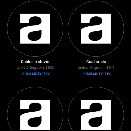
Cooks in clover
Coal crisis
United Kingdom, 1962
United Kingdom, 1947
SIMILARITY: 72%
SIMILARITY: 71%