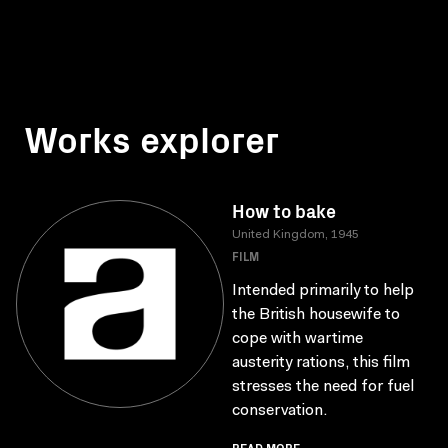
Works explorer
How to bake
United Kingdom, 1945
FILM
Intended primarily to help
the British housewife to
cope with wartime
austerity rations, this film
stresses the need for fuel
conservation.
READ MORE