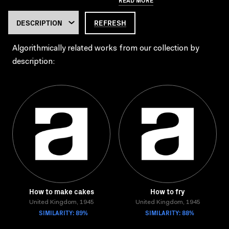
REFRESH
Algorithmically related works from our collection by
description:
How to make cakes
How to fry
United Kingdom, 1945
United Kingdom, 1945
SIMILARITY: 89%
SIMILARITY: 88%