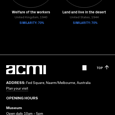
Welfare of the workers
Land and live in the desert
United Kingdom, 1940
United States, 1944
SIMILARITY: 70%
SIMILARITY: 70%
TOP
ADDRESS:
Fed Square, Naarm/Melbourne, Australia
Plan your visit
OPENING HOURS
Museum
Open daily 10am – 5pm