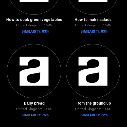
How to cook green vegetables
How to make salads
United Kingdom, 1945
United Kingdom, 1945
SIMILARITY: 83%
SIMILARITY: 83%
Daily bread
From the ground up
United Kingdom, 1950
United Kingdom, 1950
SIMILARITY: 75%
SIMILARITY: 72%