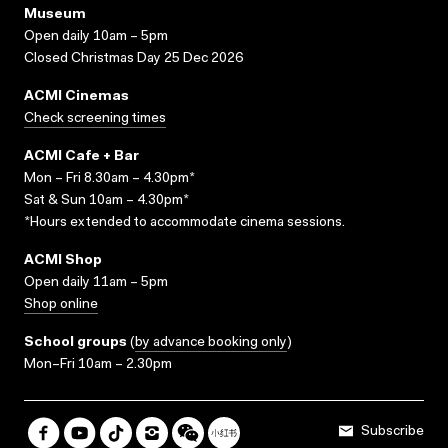
Museum
Open daily 10am – 5pm
Closed Christmas Day 25 Dec 2026
ACMI Cinemas
Check screening times
ACMI Cafe + Bar
Mon – Fri 8.30am – 4.30pm*
Sat & Sun 10am – 4.30pm*
*Hours extended to accommodate cinema sessions.
ACMI Shop
Open daily 11am – 5pm
Shop online
School groups
(
by advance booking only
)
Mon–Fri 10am – 2.30pm
Subscribe