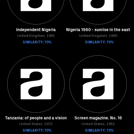
Independent Nigeria
Nigeria 1960 - sunrise in the east
United Kingdom, 1961
United Kingdom, 1960
SIMILARITY: 70%
SIMILARITY: 70%
Tanzania: of people and a vision
Screen magazine. No. 16
United States, 1972
United States, 1952
SIMILARITY: 70%
SIMILARITY: 70%