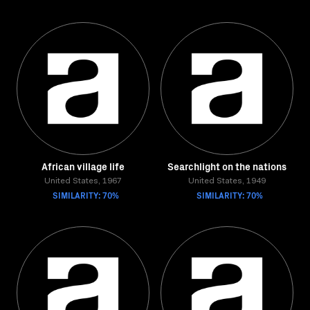
African village life
Searchlight on the nations
United States, 1967
United States, 1949
SIMILARITY: 70%
SIMILARITY: 70%