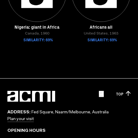
Nigeria: giant in Africa
Africans all
Canada, 1960
United States, 1963
SIMILARITY: 69%
SIMILARITY: 69%
TOP
ADDRESS:
Fed Square, Naarm/Melbourne, Australia
Plan your visit
OPENING HOURS