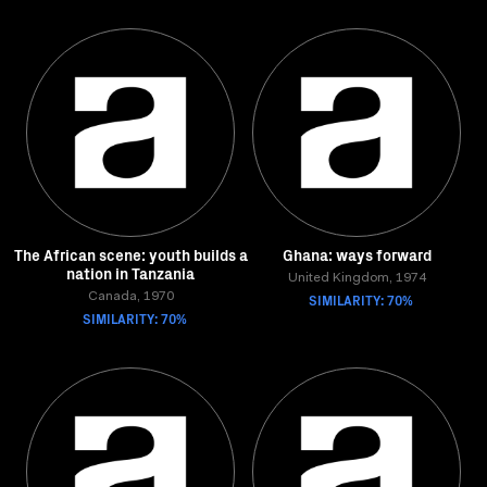
The African scene: youth builds a
Ghana: ways forward
nation in Tanzania
United Kingdom, 1974
Canada, 1970
SIMILARITY: 70%
SIMILARITY: 70%