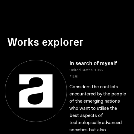
Works explorer
In search of myself
United States, 1965
FILM
Considers the conflicts
encountered by the people
of the emerging nations
who want to utilise the
best aspects of
technologically advanced
societies but also ..