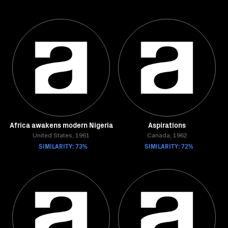
Africa awakens modern Nigeria
Aspirations
United States, 1961
Canada, 1962
SIMILARITY: 73%
SIMILARITY: 72%