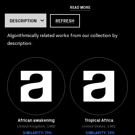
READ MORE
REFRESH
Algorithmically related works from our collection by
description:
African awakening
Tropical Africa
United Kingdom, 1962
United States, 1961
SIMILARITY: 75%
SIMILARITY: 74%