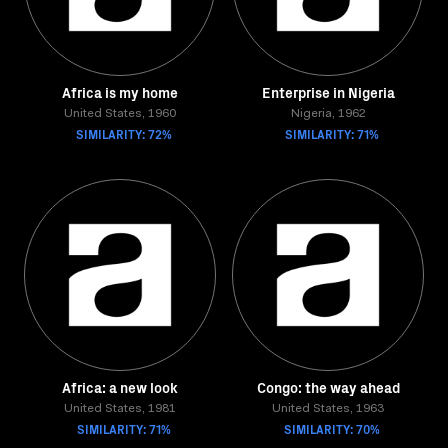
Africa is my home
Enterprise in Nigeria
United States, 1960
Nigeria, 1962
SIMILARITY: 72%
SIMILARITY: 71%
Africa: a new look
Congo: the way ahead
United States, 1981
United States, 1963
SIMILARITY: 71%
SIMILARITY: 70%