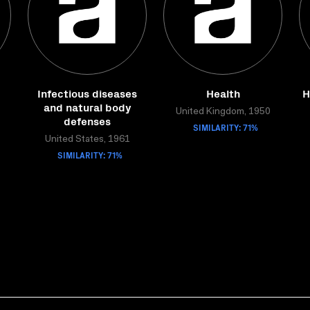
Infectious diseases
Health
H
and natural body
United Kingdom, 1950
defenses
SIMILARITY: 71%
United States, 1961
SIMILARITY: 71%