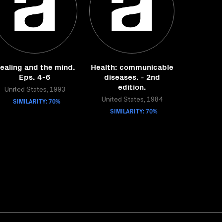
ealing and the mind.
Health: communicable
Eps. 4-6
diseases. - 2nd
edition.
United States, 1993
SIMILARITY: 70%
United States, 1984
SIMILARITY: 70%