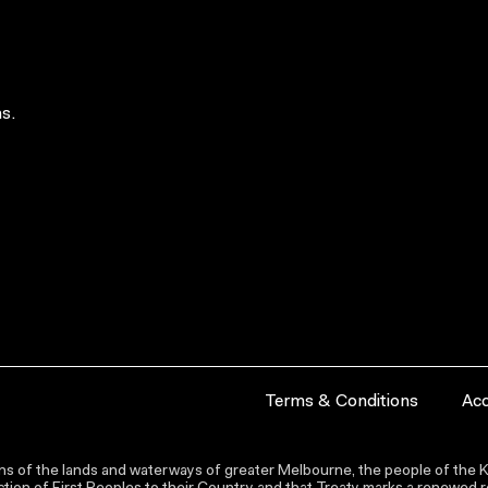
s.
Terms & Conditions
Acc
s of the lands and waterways of greater Melbourne, the people of the Ku