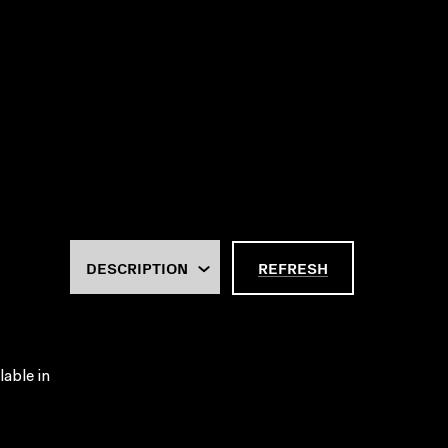
REFRESH
lable in