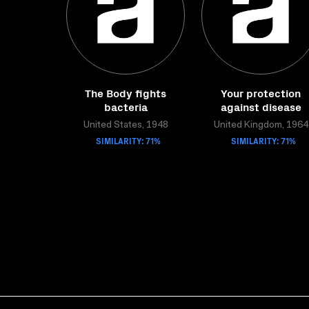
The Body fights
Your protection
bacteria
against disease
United States, 1948
United Kingdom, 1964
SIMILARITY: 71%
SIMILARITY: 71%