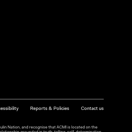
essibility
Reports & Policies
Contact us
lin Nation, and recognise that ACMI is located on the