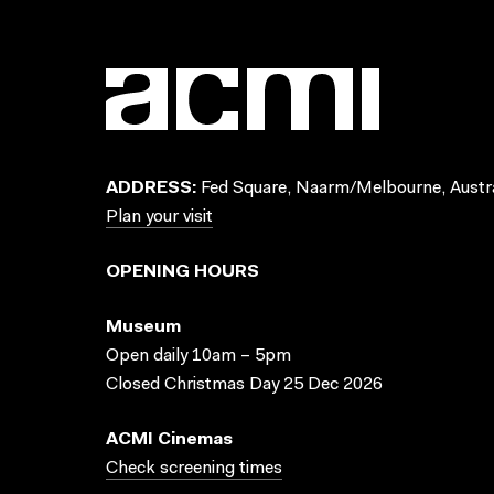
ADDRESS:
Fed Square, Naarm/Melbourne, Austra
Plan your visit
OPENING HOURS
Museum
Open daily 10am – 5pm
Closed Christmas Day 25 Dec 2026
ACMI Cinemas
Check screening times