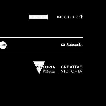
SEARCH
BACK TO
TOP
Subscribe