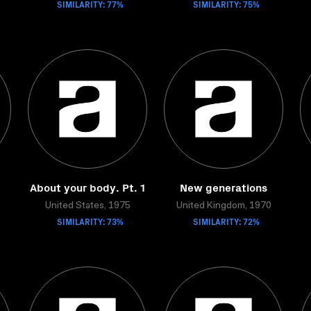
SIMILARITY: 77%
SIMILARITY: 75%
About your body. Pt. 1
New generations
United States, 1975
United Kingdom, 1970
SIMILARITY: 73%
SIMILARITY: 72%