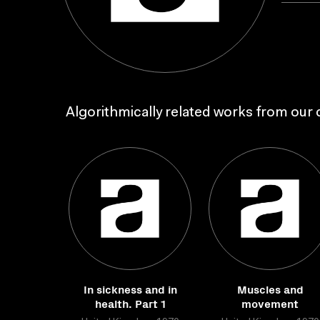
Algorithmically related works from our c
In sickness and in
Muscles and
health. Part 1
movement