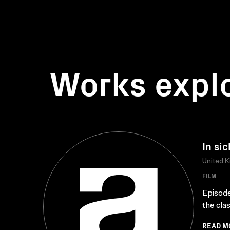
Works expl
In si
United 
FILM
Episode
the cla
READ M