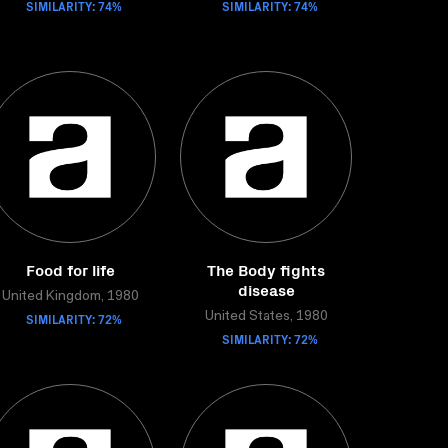
SIMILARITY: 74%
SIMILARITY: 74%
Food for life
The Body fights
disease
United Kingdom, 1980
SIMILARITY: 72%
United States, 1980
SIMILARITY: 72%