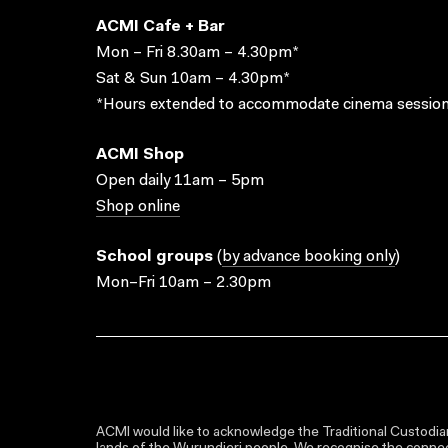
ACMI Cafe + Bar
Mon – Fri 8.30am – 4.30pm*
Sat & Sun 10am – 4.30pm*
*Hours extended to accommodate cinema session
ACMI Shop
Open daily 11am – 5pm
Shop online
School groups
(
by advance booking only
)
Mon–Fri 10am – 2.30pm
ACMI would like to acknowledge the Traditional Custodian