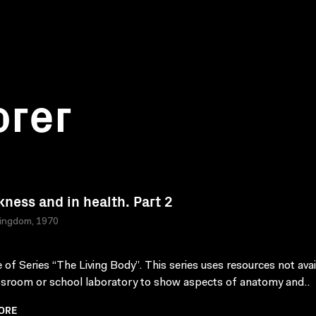
orer
ckness and in health. Part 2
Kingdom, 1970
 of Series “The Living Body”. This series uses resources not avai
ssroom or school laboratory to show aspects of anatomy and..
ORE