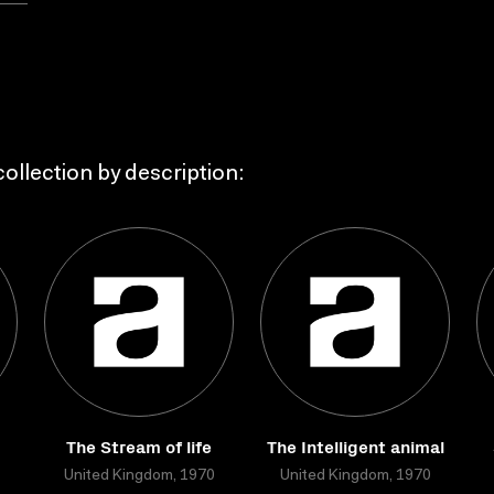
ollection by description:
The Stream of life
The Intelligent animal
United Kingdom, 1970
United Kingdom, 1970