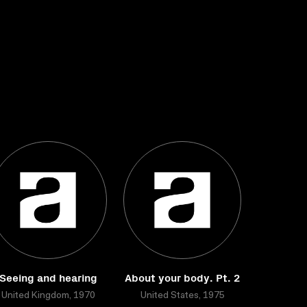
Seeing and hearing
About your body. Pt. 2
United Kingdom, 1970
United States, 1975