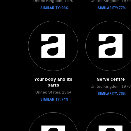
United Kingdom, 1970
United Kingdom, 1970
SIMILARITY: 98%
SIMILARITY: 77%
Your body and its
Nerve centre
parts
United Kingdom, 1970
United States, 1964
SIMILARITY: 73%
SIMILARITY: 74%