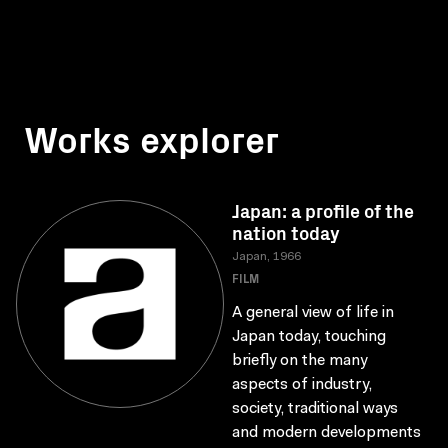
Works explorer
Japan: a profile of the
nation today
Japan, 1966
FILM
A general view of life in
Japan today, touching
briefly on the many
aspects of industry,
society, traditional ways
and modern developments