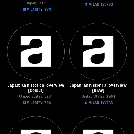
Japan, 1968
SIMILARITY: 78%
SIMILARITY: 85%
Japan: an historical overview
Japan: an historical overview
[Colour]
[B&W]
United States, 1964
United States, 1964
SIMILARITY: 78%
SIMILARITY: 78%