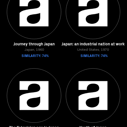
Journey through Japan
Japan: an industrial nation at work
Japan, 1960
United States, 1970
SIMILARITY: 74%
SIMILARITY: 74%