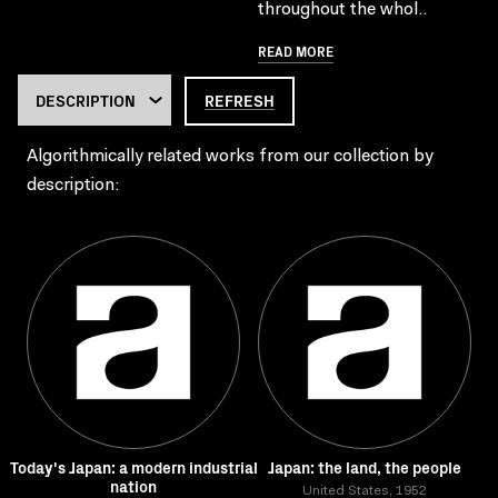
throughout the whol..
READ MORE
REFRESH
Algorithmically related works from our collection by
description:
Today's Japan: a modern industrial
Japan: the land, the people
nation
United States, 1952