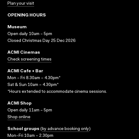
Plan your visit
OPENING HOURS
Museum
Open daily 10am – 5pm
Closed Christmas Day 25 Dec 2026
ACMI Cinemas
Check screening times
ACMI Cafe + Bar
Mon – Fri 8.30am – 4.30pm*
Sat & Sun 10am – 4.30pm*
*Hours extended to accommodate cinema sessions.
ACMI Shop
Open daily 11am – 5pm
Shop online
School groups
(
by advance booking only
)
Mon–Fri 10am – 2.30pm