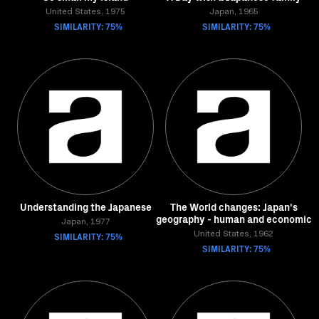
United States, 1975
Japan, 1965
SIMILARITY: 75%
SIMILARITY: 75%
Understanding the Japanese
The World changes: Japan's
geography - human and economic
Japan, 1977
SIMILARITY: 75%
United States, 1962
SIMILARITY: 75%