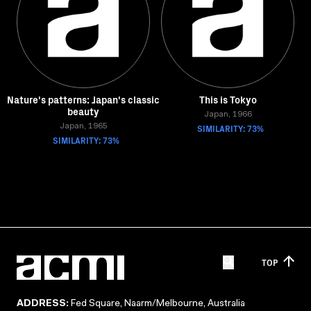
Nature's patterns: Japan's classic
This is Tokyo
beauty
Japan, 1966
Japan, 1965
SIMILARITY: 73%
SIMILARITY: 73%
TOP
ADDRESS:
Fed Square, Naarm/Melbourne, Australia