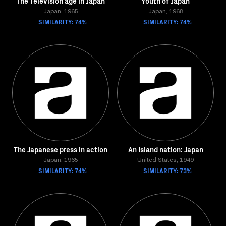
The Television age in Japan
Youth of Japan
Japan, 1965
Japan, 1968
SIMILARITY: 74%
SIMILARITY: 74%
The Japanese press in action
An Island nation: Japan
Japan, 1965
United States, 1949
SIMILARITY: 74%
SIMILARITY: 73%