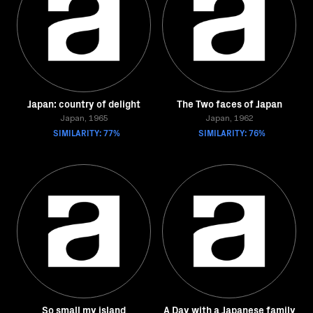
Japan: country of delight
The Two faces of Japan
Japan, 1965
Japan, 1962
SIMILARITY: 77%
SIMILARITY: 76%
So small my island
A Day with a Japanese family