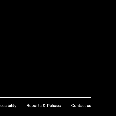
essibility
Reports & Policies
Contact us