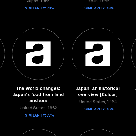
Japan, 1965
Japan, 1966
SIMILARITY: 79%
SIMILARITY: 78%
d
The World changes:
Japan: an historical
Japan's food from land
overview [Colour]
and sea
United States, 1964
United States, 1962
SIMILARITY: 76%
SIMILARITY: 77%