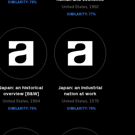
SIMILARITY: 78%
United States, 1962
SIMILARITY: 77%
Japan: an historical
Japan: an industrial
overview [B&W]
nation at work
United States, 1964
United States, 1970
SIMILARITY: 76%
SIMILARITY: 76%