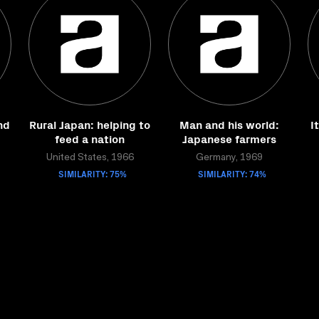
nd
Rural Japan: helping to
Man and his world:
I
feed a nation
Japanese farmers
United States, 1966
Germany, 1969
SIMILARITY: 75%
SIMILARITY: 74%