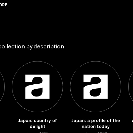
ORE
ollection by description:
Japan: country of
Japan: a profile of the
delight
nation today