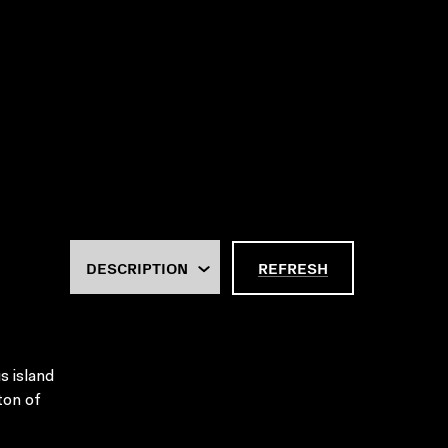
REFRESH
s island
iton of