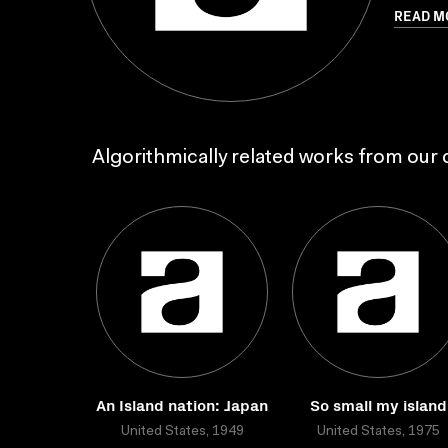
READ M
Algorithmically related works from our c
An Island nation: Japan
So small my island
United States, 1949
United States, 1975