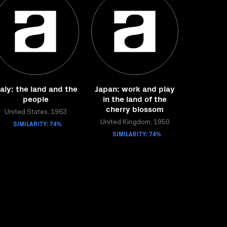
taly: the land and the
Japan: work and play
people
in the land of the
cherry blossom
United States, 1963
SIMILARITY: 74%
United Kingdom, 1950
SIMILARITY: 74%