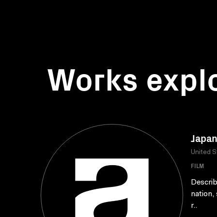
Works expl
Japan
United S
FILM
Describ
nation, 
r..