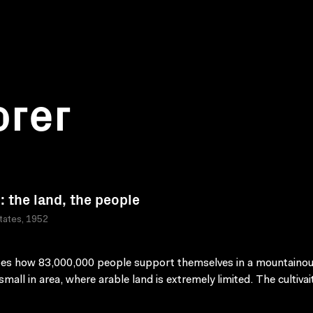
orer
: the land, the people
tates, 1952
es how 83,000,000 people support themselves in a mountainou
small in area, where arable land is extremely limited. The cultiva