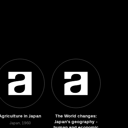
Agriculture in Japan
The World changes:
Japan's geography -
Japan, 1960
human and economic