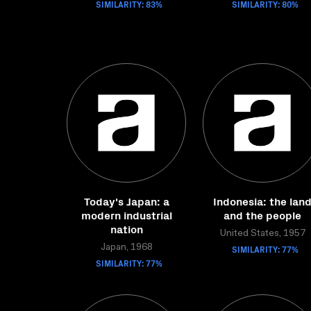
SIMILARITY: 83%
SIMILARITY: 80%
Today's Japan: a
Indonesia: the lan
modern industrial
and the people
nation
United States, 1957
Japan, 1968
SIMILARITY: 77%
SIMILARITY: 77%