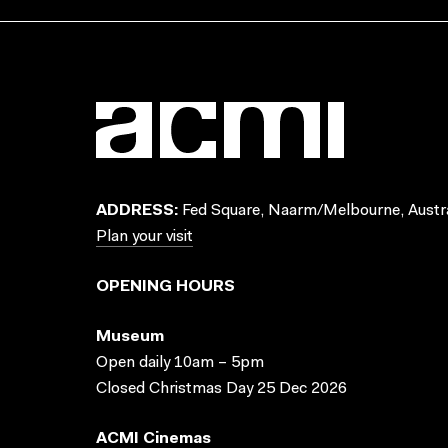
ADDRESS:
Fed Square, Naarm/Melbourne, Austra
Plan your visit
OPENING HOURS
Museum
Open daily 10am – 5pm
Closed Christmas Day 25 Dec 2026
ACMI Cinemas