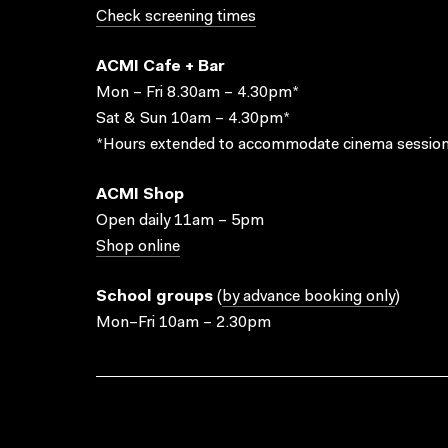
Check screening times
ACMI Cafe + Bar
Mon – Fri 8.30am – 4.30pm*
Sat & Sun 10am – 4.30pm*
*Hours extended to accommodate cinema session
ACMI Shop
Open daily 11am – 5pm
Shop online
School groups
(
by advance booking only
)
Mon–Fri 10am – 2.30pm