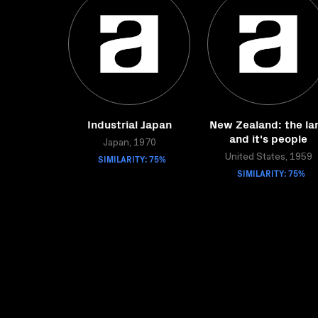
Industrial Japan
New Zealand: the la
and it's people
Japan, 1970
SIMILARITY: 75%
United States, 1959
SIMILARITY: 75%