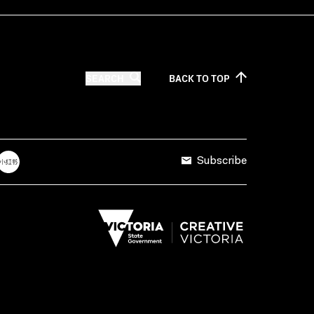
SEARCH
BACK TO
TOP
Subscribe