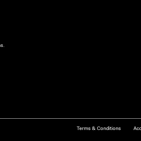
s.
Terms & Conditions
Acc