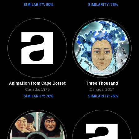
SIMILARITY: 80%
SIMILARITY: 78%
Animation from Cape Dorset
Three Thousand
Canada, 1973
Canada, 2017
SIMILARITY: 76%
SIMILARITY: 76%