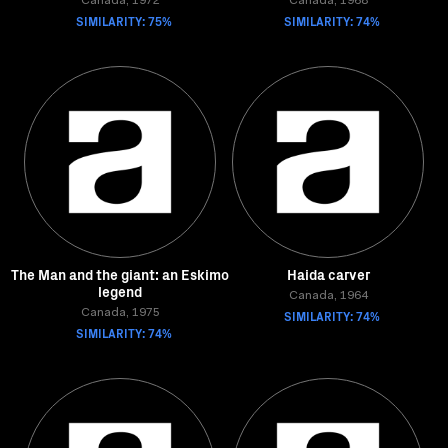
Canada, 1972
Canada, 1968
SIMILARITY: 75%
SIMILARITY: 74%
The Man and the giant: an Eskimo
Haida carver
legend
Canada, 1964
Canada, 1975
SIMILARITY: 74%
SIMILARITY: 74%