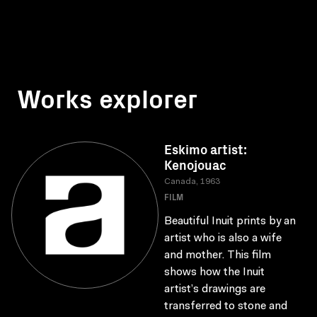
Works explorer
Eskimo artist:
Kenojouac
Canada, 1963
FILM
Beautiful Inuit prints by an
artist who is also a wife
and mother. This film
shows how the Inuit
artist’s drawings are
transferred to stone and