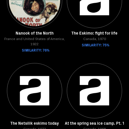
Nanook of the North
The Eskimo: fight for life
France and United States of America,
Canada, 1970
SIMILARITY: 75%
1922
SIMILARITY: 76%
The Netsilik eskimo today
At the spring sea ice camp. Pt. 1