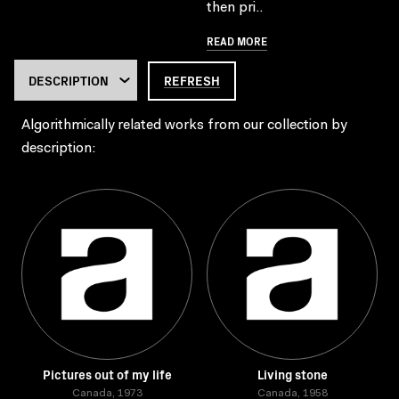
then pri..
READ MORE
REFRESH
Algorithmically related works from our collection by
description:
Pictures out of my life
Living stone
Canada, 1973
Canada, 1958