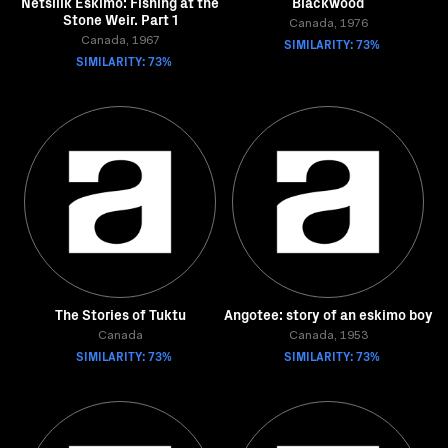
Netsilik Eskimo: Fishing at the
Blackwood
Stone Weir. Part 1
Canada, 1976
Canada, 1967
SIMILARITY: 73%
SIMILARITY: 73%
The Stories of Tuktu
Angotee: story of an eskimo boy
Canada
Canada, 1953
SIMILARITY: 73%
SIMILARITY: 73%