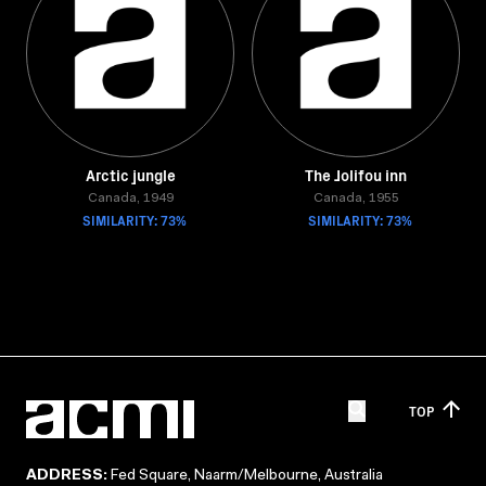
Arctic jungle
The Jolifou inn
Canada, 1949
Canada, 1955
SIMILARITY: 73%
SIMILARITY: 73%
TOP
ADDRESS:
Fed Square, Naarm/Melbourne, Australia