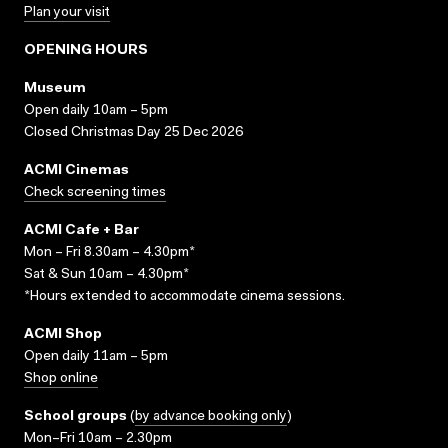
Plan your visit
OPENING HOURS
Museum
Open daily 10am – 5pm
Closed Christmas Day 25 Dec 2026
ACMI Cinemas
Check screening times
ACMI Cafe + Bar
Mon – Fri 8.30am – 4.30pm*
Sat & Sun 10am – 4.30pm*
*Hours extended to accommodate cinema sessions.
ACMI Shop
Open daily 11am – 5pm
Shop online
School groups
(
by advance booking only
)
Mon–Fri 10am – 2.30pm