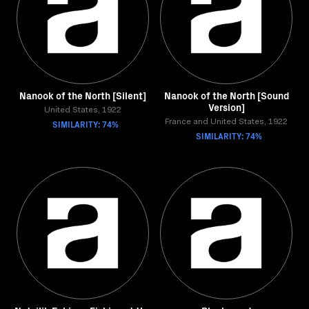
Nanook of the North [Silent]
Nanook of the North [Sound
Version]
United States, 1922
SIMILARITY: 74%
France and United States, 1922
SIMILARITY: 74%