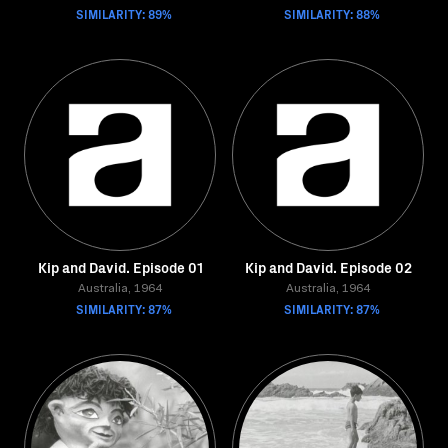
SIMILARITY: 89%
SIMILARITY: 88%
Kip and David. Episode 01
Kip and David. Episode 02
Australia, 1964
Australia, 1964
SIMILARITY: 87%
SIMILARITY: 87%