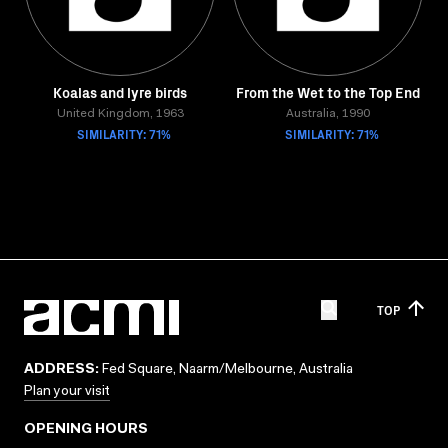
Koalas and lyre birds
From the Wet to the Top End
United Kingdom, 1963
Australia, 1990
SIMILARITY: 71%
SIMILARITY: 71%
TOP
ADDRESS:
Fed Square, Naarm/Melbourne, Australia
Plan your visit
OPENING HOURS