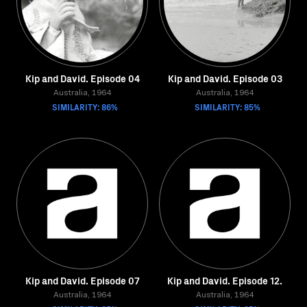
Kip and David. Episode 04
Kip and David. Episode 03
Australia, 1964
Australia, 1964
SIMILARITY: 86%
SIMILARITY: 85%
Kip and David. Episode 07
Kip and David. Episode 12.
Australia, 1964
Australia, 1964