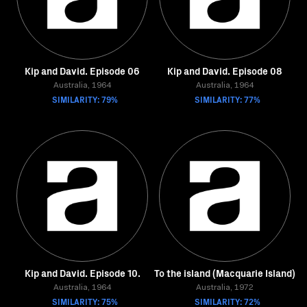
Kip and David. Episode 06
Kip and David. Episode 08
Australia, 1964
Australia, 1964
SIMILARITY: 79%
SIMILARITY: 77%
Kip and David. Episode 10.
To the island (Macquarie Island)
Australia, 1964
Australia, 1972
SIMILARITY: 75%
SIMILARITY: 72%