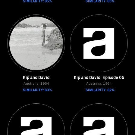
SIMILARITY: 85%
SIMILARITY: 85%
Kip and David
Kip and David. Episode 05
Australia, 1964
Australia, 1964
SIMILARITY: 83%
SIMILARITY: 82%