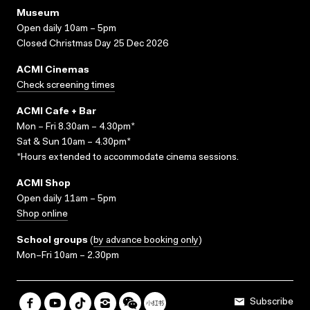
Museum
Open daily 10am – 5pm
Closed Christmas Day 25 Dec 2026
ACMI Cinemas
Check screening times
ACMI Cafe + Bar
Mon – Fri 8.30am – 4.30pm*
Sat & Sun 10am – 4.30pm*
*Hours extended to accommodate cinema sessions.
ACMI Shop
Open daily 11am – 5pm
Shop online
School groups
(
by advance booking only
)
Mon–Fri 10am – 2.30pm
Subscribe