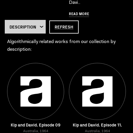
Davi..
READ MORE
REFRESH
Algorithmically related works from our collection by
description:
Kip and David. Episode 09
Kip and David. Episode 11.
Australia, 1964
Australia, 1964