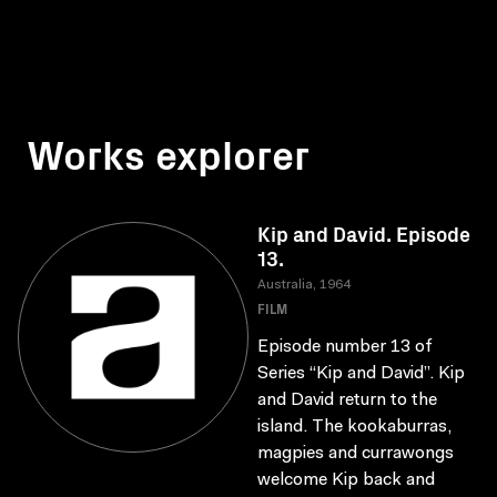
Works explorer
Kip and David. Episode
13.
Australia, 1964
FILM
Episode number 13 of
Series “Kip and David”. Kip
and David return to the
island. The kookaburras,
magpies and currawongs
welcome Kip back and