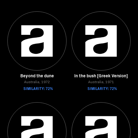
Beyond the dune
In the bush [Greek Version]
Australia, 1972
Australia, 1971
SIMILARITY: 72%
SIMILARITY: 72%