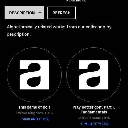
REFRESH
Algorithmically related works from our collection by
description:
This game of golf
Play better golf. Part I.
Fundamentals
United Kingdom, 1958
SIMILARITY: 76%
United States, 1948
SIMILARITY: 76%