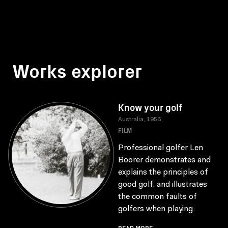
Works explorer
Know your golf
Australia, 1956
FILM
Professional golfer Len
Boorer demonstrates and
explains the principles of
good golf, and illustrates
the common faults of
golfers when playing.
READ MORE