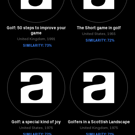
Golf: 50 steps to improve your
The Short game in golf
game
United States, 1955
United Kingdom, 1991
SIMILARITY: 72%
SIMILARITY: 73%
Golf: a special kind of joy
Golfers in a Scottish Landscape
United States, 1975
United Kingdom, 1975
SIMILARITY: 72%
SIMILARITY: 71%