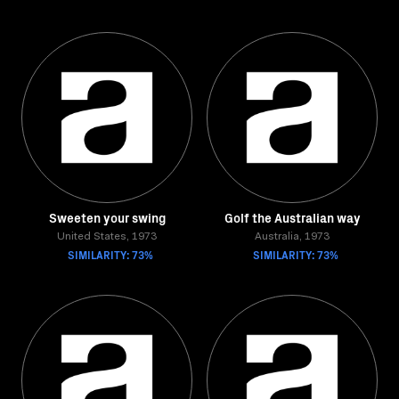
Sweeten your swing
Golf the Australian way
United States, 1973
Australia, 1973
SIMILARITY: 73%
SIMILARITY: 73%