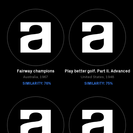
Fairway champions
Play better golf. Part II. Advanced
Australia, 1967
United States, 1948
SIMILARITY: 76%
SIMILARITY: 75%