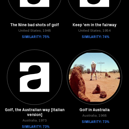
The Nine bad shots of golf
Keep 'em in the fairway
United States, 1948
United States, 1954
SIMILARITY: 75%
SIMILARITY: 74%
Golf, the Australian way [Italian
Golf in Australia
version]
Australia, 1968
Australia, 1973
SIMILARITY: 73%
SIMILARITY: 73%