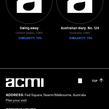
Swing away
Australian diary. No. 124
United States, 1955
Australia, 1963
SIMILARITY: 70%
SIMILARITY: 70%
TOP
ADDRESS:
Fed Square, Naarm/Melbourne, Australia
Plan your visit