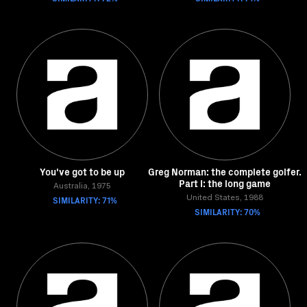
You've got to be up
Greg Norman: the complete golfer.
Part I: the long game
Australia, 1975
SIMILARITY: 71%
United States, 1988
SIMILARITY: 70%