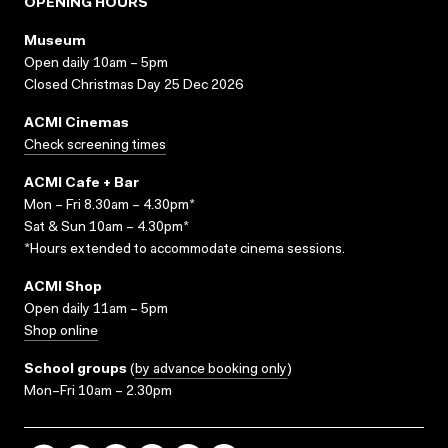
OPENING HOURS
Museum
Open daily 10am – 5pm
Closed Christmas Day 25 Dec 2026
ACMI Cinemas
Check screening times
ACMI Cafe + Bar
Mon – Fri 8.30am – 4.30pm*
Sat & Sun 10am – 4.30pm*
*Hours extended to accommodate cinema sessions.
ACMI Shop
Open daily 11am – 5pm
Shop online
School groups
(
by advance booking only
)
Mon–Fri 10am – 2.30pm