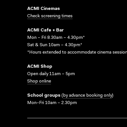
ACMI Cinemas
Check screening times
ACMI Cafe + Bar
Mon – Fri 8.30am – 4.30pm*
Sat & Sun 10am – 4.30pm*
*Hours extended to accommodate cinema session
ACMI Shop
Open daily 11am – 5pm
Shop online
School groups
(
by advance booking only
)
Mon–Fri 10am – 2.30pm