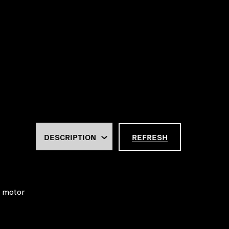
REFRESH
e motor