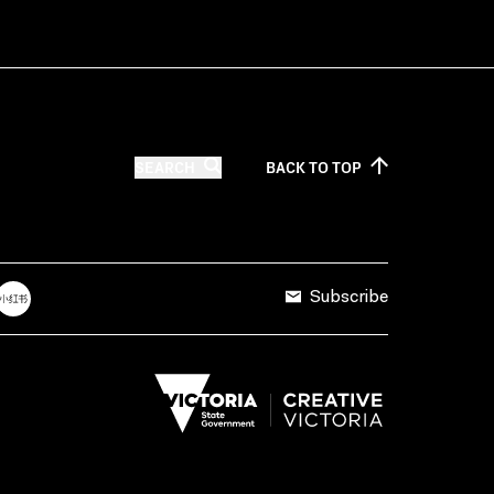
SEARCH
BACK TO
TOP
Subscribe