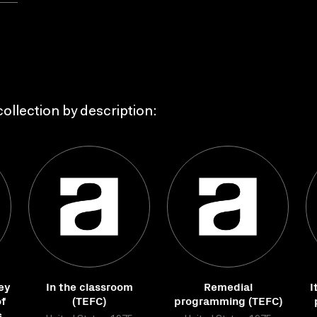
ollection by description:
ey
In the classroom
Remedial
I
of
(TEFC)
programming (TEFC)
s