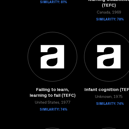
SIMILARITY: 81%
(TEFC)
Canada, 1969
SIMILARITY: 78%
Failing to learn,
Infant cognition (TE
learning to fail (TEFC)
Unknown, 1975
United States, 1977
SIMILARITY: 74%
SIMILARITY: 74%