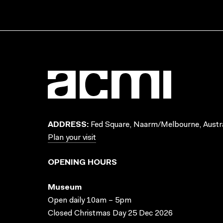
ADDRESS:
Fed Square, Naarm/Melbourne, Austra
Plan your visit
OPENING HOURS
Museum
Open daily 10am – 5pm
Closed Christmas Day 25 Dec 2026