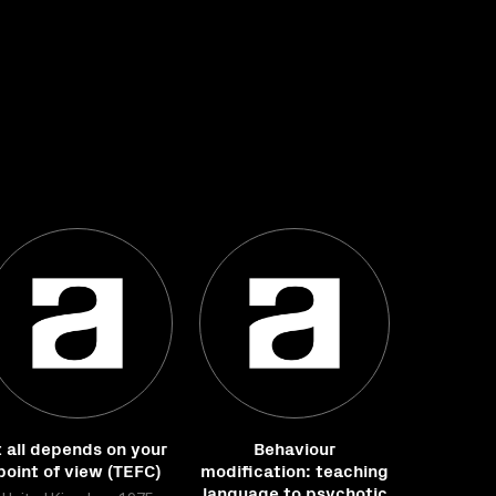
t all depends on your
Behaviour
point of view (TEFC)
modification: teaching
language to psychotic