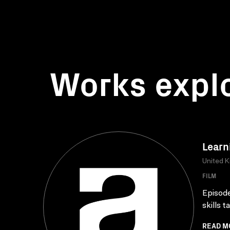
Works expl
Learn
United 
FILM
Episode
skills 
READ M