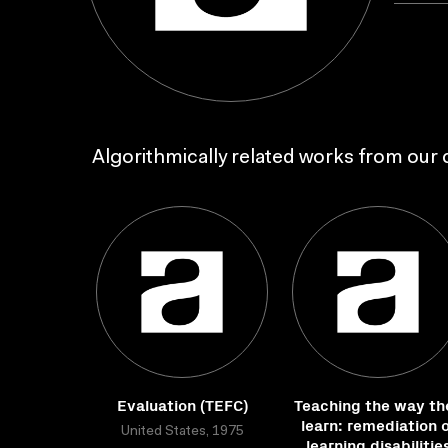
Algorithmically related works from our c
Evaluation (TEFC)
Teaching the way th
learn: remediation 
United States, 1975
learning disabilitie