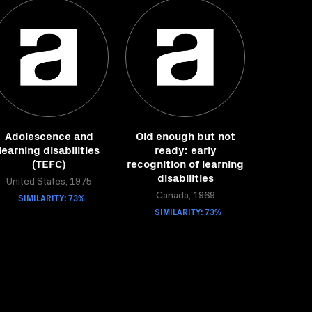
Adolescence and
Old enough but not
learning disabilities
ready: early
(TEFC)
recognition of learning
disabilities
United States, 1975
SIMILARITY: 73%
Canada, 1969
SIMILARITY: 73%