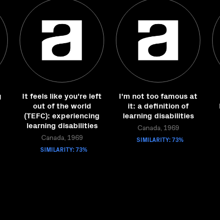
g
It feels like you're left
I'm not too famous at
out of the world
it: a definition of
(TEFC): experiencing
learning disabilities
learning disabilities
Canada, 1969
Canada, 1969
SIMILARITY: 73%
SIMILARITY: 73%