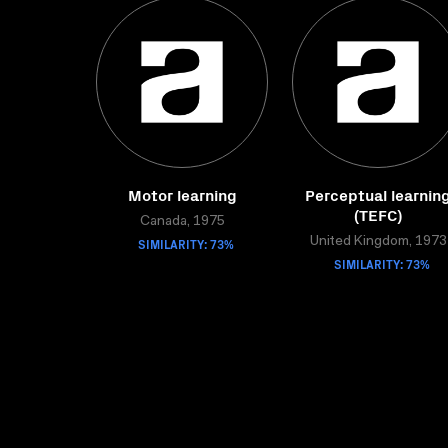
Motor learning
Perceptual learnin
(TEFC)
Canada, 1975
SIMILARITY: 73%
United Kingdom, 1973
SIMILARITY: 73%