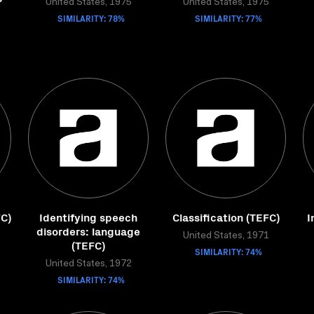
United States, 1975
United States, 1975
SIMILARITY: 78%
SIMILARITY: 77%
FC)
Identifying speech
Classification (TEFC)
I
disorders: language
United States, 1971
(TEFC)
SIMILARITY: 74%
United States, 1972
SIMILARITY: 74%