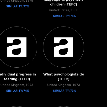
United Kingdom, 1975
children (TEFC)
SIMILARITY: 77%
United States, 1969
SIMILARITY: 75%
ndividual progress in
What psychologists do
reading (TEFC)
(TEFC)
United Kingdom, 1973
United Kingdom, 1973
SIMILARITY: 74%
SIMILARITY: 73%