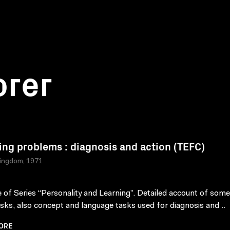
orer
ing problems : diagnosis and action (TEFC)
Kingdom, 1971
 of Series “Personality and Learning”. Detailed account of som
tasks, also concept and language tasks used for diagnosis and ..
ORE