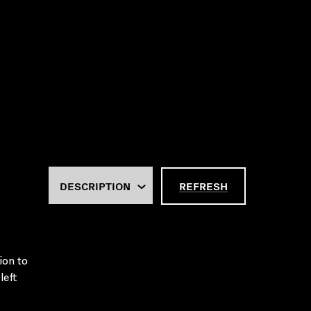
REFRESH
ion to
left