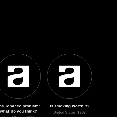
he Tobacco problem:
Is smoking worth it?
what do you think?
United States, 1962