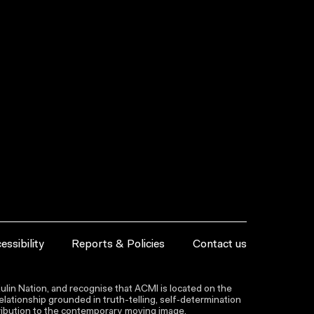
essibility
Reports & Policies
Contact us
lin Nation, and recognise that ACMI is located on the
lationship grounded in truth-telling, self‑determination
ntribution to the contemporary moving image.