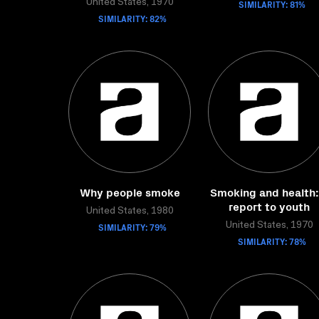
United States, 1970
SIMILARITY: 81%
SIMILARITY: 82%
Why people smoke
Smoking and health:
report to youth
United States, 1980
SIMILARITY: 79%
United States, 1970
SIMILARITY: 78%