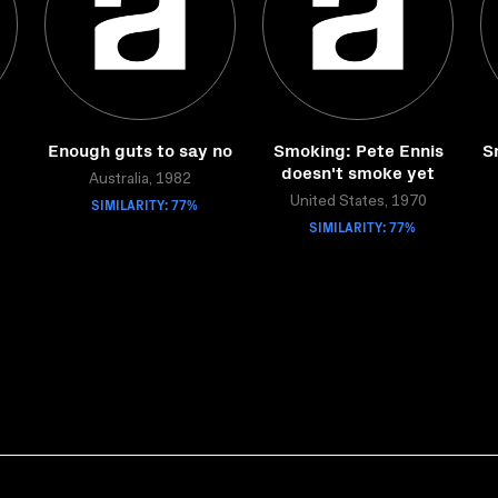
Enough guts to say no
Smoking: Pete Ennis
S
doesn't smoke yet
Australia, 1982
SIMILARITY: 77%
United States, 1970
SIMILARITY: 77%