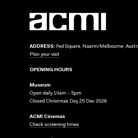
ADDRESS:
Fed Square, Naarm/Melbourne, Austra
Plan your visit
OPENING HOURS
Museum
Open daily 10am – 5pm
Closed Christmas Day 25 Dec 2026
ACMI Cinemas
Check screening times