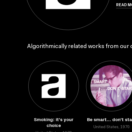
READ M
Algorithmically related works from our c
Smoking: it's your
Be smart... don't sta
choice
United States, 1970