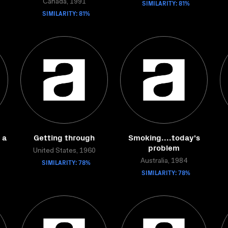
Canada, 1991
SIMILARITY: 81%
SIMILARITY: 81%
 a
Getting through
Smoking....today's
problem
United States, 1960
SIMILARITY: 78%
Australia, 1984
SIMILARITY: 78%