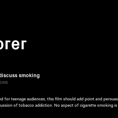
orer
 discuss smoking
 1965
d for teenage audiences, this film should add point and persuas
cussion of tobacco addiction. No aspect of cigarette smoking is 