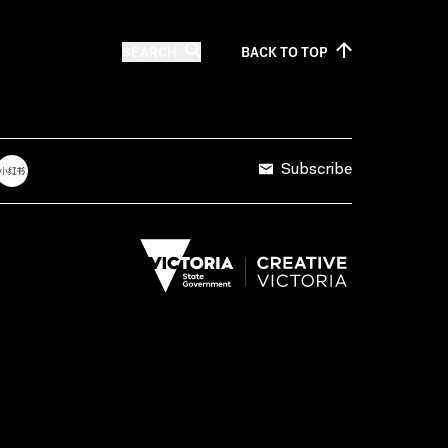
SEARCH
BACK TO
TOP
Subscribe