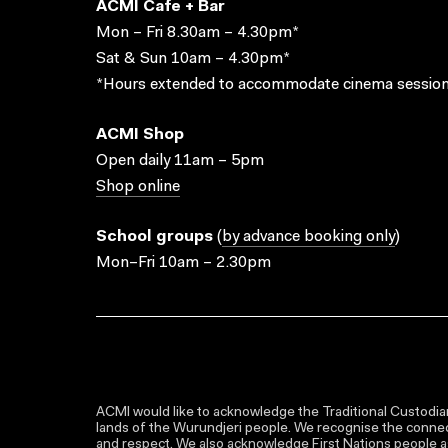
ACMI Cafe + Bar
Mon – Fri 8.30am – 4.30pm*
Sat & Sun 10am – 4.30pm*
*Hours extended to accommodate cinema session
ACMI Shop
Open daily 11am – 5pm
Shop online
School groups
(
by advance booking only
)
Mon–Fri 10am – 2.30pm
ACMI would like to acknowledge the Traditional Custodian
lands of the Wurundjeri people. We recognise the connect
and respect. We also acknowledge First Nations people as 