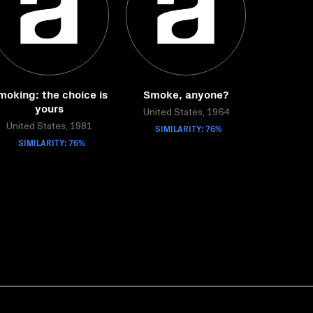
moking: the choice is
Smoke, anyone?
yours
United States, 1964
United States, 1981
SIMILARITY: 76%
SIMILARITY: 76%