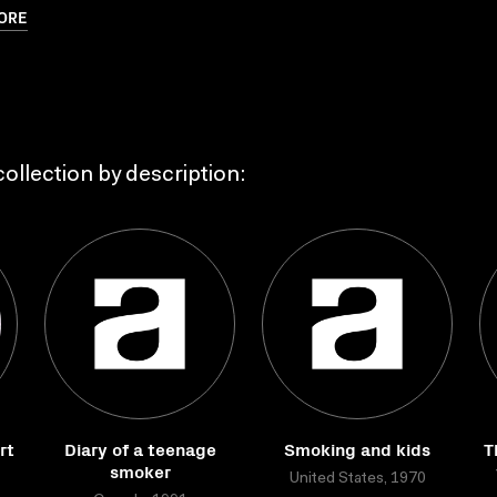
ORE
ollection by description:
rt
Diary of a teenage
Smoking and kids
T
smoker
United States, 1970