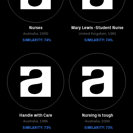
Nurses
Mary Lewis -Student Nurse
Australia, 2000
United Kingdom, 1961
SIMILARITY: 74%
SIMILARITY: 74%
Handle with Care
Nursing is tough
Australia, 1985
Australia, 2000
SIMILARITY: 73%
SIMILARITY: 73%