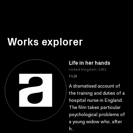
Works explorer
Life in her hands
United Kingdom, 1951
FILM
A dramatised account of
the training and duties of a
hospital nurse in England.
The film takes particular
psychological problems of
a young widow who, after
h..