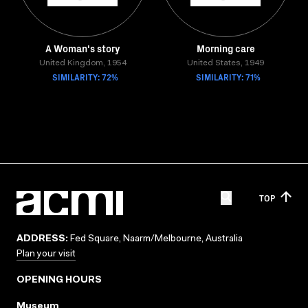
A Woman's story
Morning care
United Kingdom, 1954
United States, 1949
SIMILARITY: 72%
SIMILARITY: 71%
TOP
ADDRESS:
Fed Square, Naarm/Melbourne, Australia
Plan your visit
OPENING HOURS
Museum