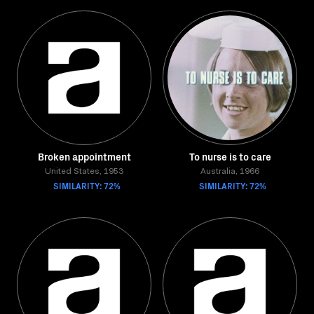
Broken appointment
To nurse is to care
United States, 1953
Australia, 1966
SIMILARITY: 72%
SIMILARITY: 72%