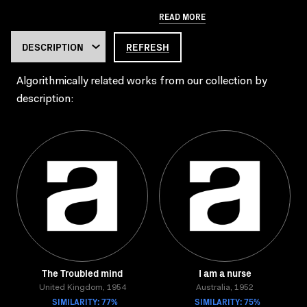
READ MORE
REFRESH
Algorithmically related works from our collection by
description:
The Troubled mind
I am a nurse
United Kingdom, 1954
Australia, 1952
SIMILARITY: 77%
SIMILARITY: 75%