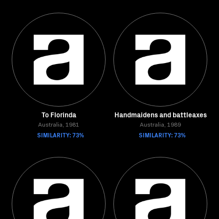
To Florinda
Handmaidens and battleaxes
Australia, 1981
Australia, 1989
SIMILARITY: 73%
SIMILARITY: 73%