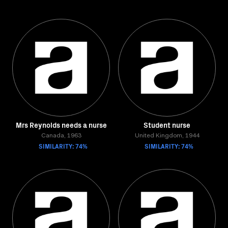
Mrs Reynolds needs a nurse
Student nurse
Canada, 1963
United Kingdom, 1944
SIMILARITY: 74%
SIMILARITY: 74%