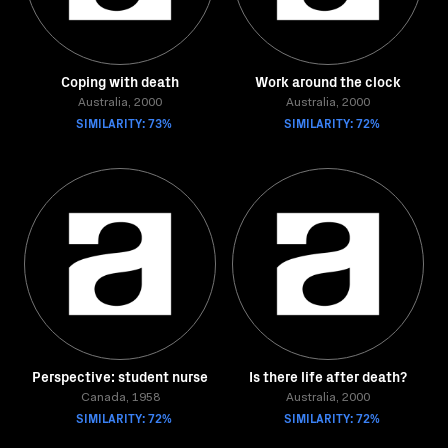
Coping with death
Work around the clock
Australia, 2000
Australia, 2000
SIMILARITY: 73%
SIMILARITY: 72%
Perspective: student nurse
Is there life after death?
Canada, 1958
Australia, 2000
SIMILARITY: 72%
SIMILARITY: 72%