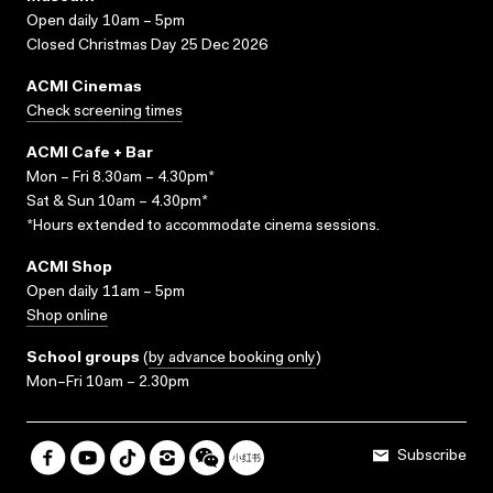
Open daily 10am – 5pm
Closed Christmas Day 25 Dec 2026
ACMI Cinemas
Check screening times
ACMI Cafe + Bar
Mon – Fri 8.30am – 4.30pm*
Sat & Sun 10am – 4.30pm*
*Hours extended to accommodate cinema sessions.
ACMI Shop
Open daily 11am – 5pm
Shop online
School groups
(
by advance booking only
)
Mon–Fri 10am – 2.30pm
Subscribe