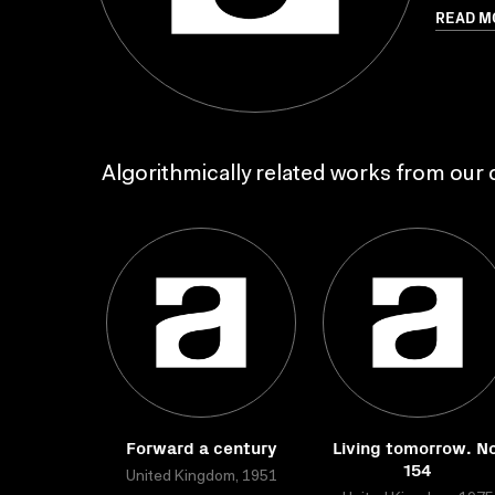
READ M
Algorithmically related works from our c
Forward a century
Living tomorrow. No
154
United Kingdom, 1951