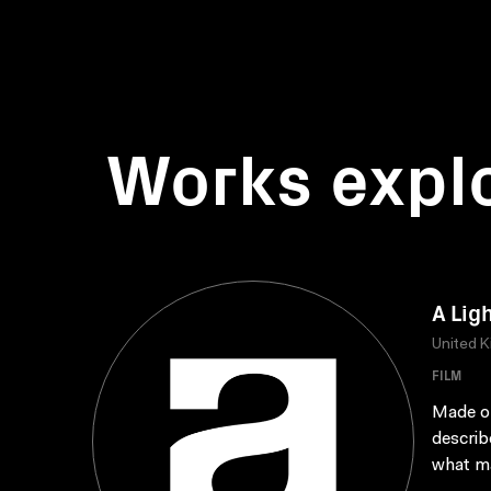
Works expl
A Lig
United 
FILM
Made on
describ
what ma