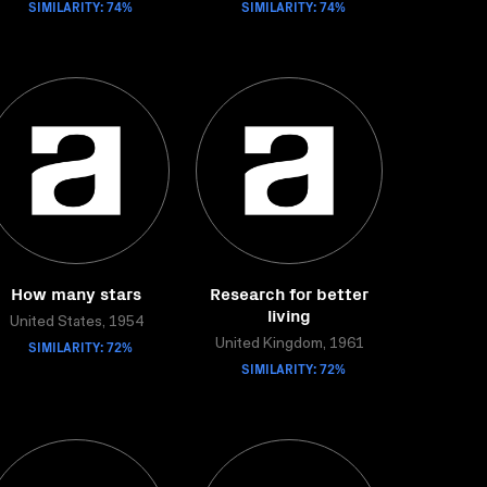
SIMILARITY: 74%
SIMILARITY: 74%
How many stars
Research for better
living
United States, 1954
SIMILARITY: 72%
United Kingdom, 1961
SIMILARITY: 72%