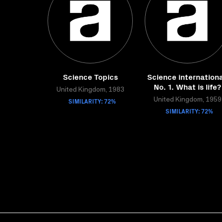
Science Topics
Science internationa
No. 1. What is life?
United Kingdom, 1983
SIMILARITY: 72%
United Kingdom, 1959
SIMILARITY: 72%