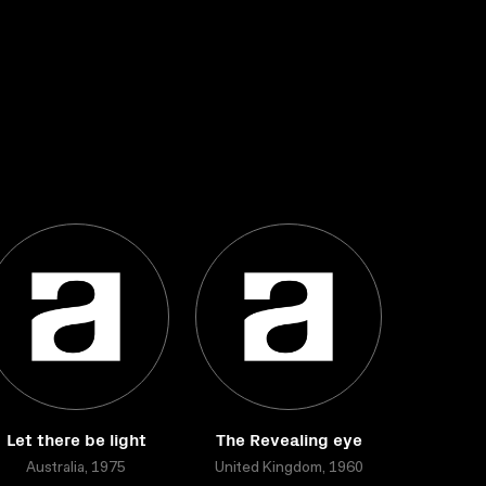
Let there be light
The Revealing eye
Australia, 1975
United Kingdom, 1960