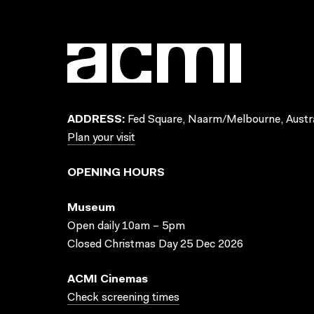
ADDRESS:
Fed Square, Naarm/Melbourne, Austra
Plan your visit
OPENING HOURS
Museum
Open daily 10am – 5pm
Closed Christmas Day 25 Dec 2026
ACMI Cinemas
Check screening times