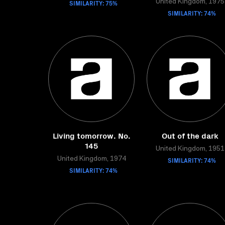
SIMILARITY: 75%
United Kingdom, 1975
SIMILARITY: 74%
Living tomorrow. No.
Out of the dark
145
United Kingdom, 1951
United Kingdom, 1974
SIMILARITY: 74%
SIMILARITY: 74%