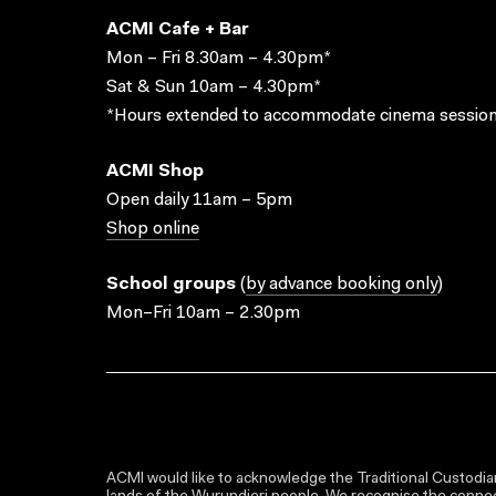
ACMI Cafe + Bar
Mon – Fri 8.30am – 4.30pm*
Sat & Sun 10am – 4.30pm*
*Hours extended to accommodate cinema session
ACMI Shop
Open daily 11am – 5pm
Shop online
School groups
(
by advance booking only
)
Mon–Fri 10am – 2.30pm
ACMI would like to acknowledge the Traditional Custodian