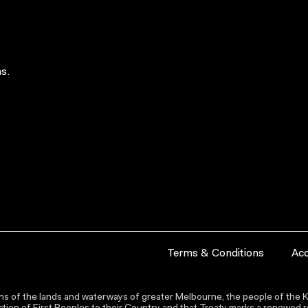
s.
Terms & Conditions
Acc
s of the lands and waterways of greater Melbourne, the people of the Ku