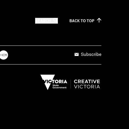
SEARCH
BACK TO
TOP
Subscribe