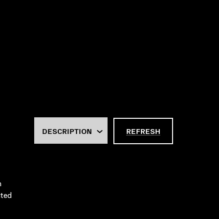
REFRESH
m
ated