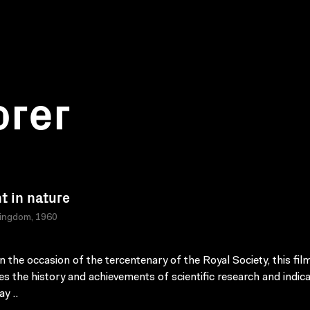
orer
ht in nature
Kingdom, 1960
 the occasion of the tercentenary of the Royal Society, this fil
es the history and achievements of scientific research and indic
y ..