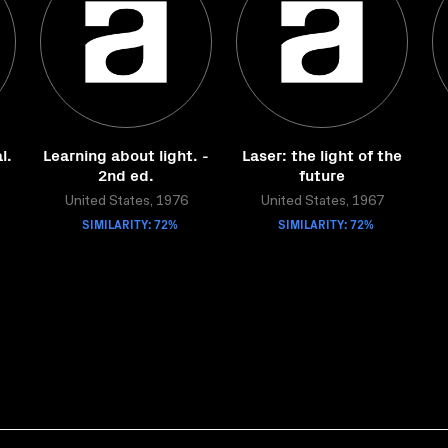
l.
Learning about light. -
Laser: the light of the
2nd ed.
future
United States, 1976
United States, 1967
SIMILARITY: 72%
SIMILARITY: 72%