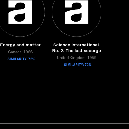
Energy and matter
Science international.
No. 2. The last scourge
Canada, 1966
SIMILARITY: 72%
United Kingdom, 1959
SIMILARITY: 72%