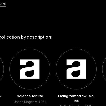
ORE
ollection by description:
.
Science for life
Living tomorrow. No.
149
United Kingdom, 1961