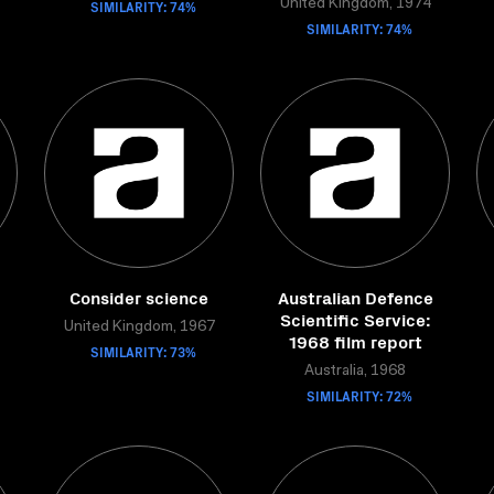
SIMILARITY: 74%
United Kingdom, 1974
SIMILARITY: 74%
Consider science
Australian Defence
Scientific Service:
United Kingdom, 1967
1968 film report
SIMILARITY: 73%
Australia, 1968
SIMILARITY: 72%