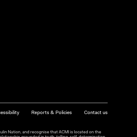
essibility
Reports & Policies
Contact us
lin Nation, and recognise that ACMI is located on the