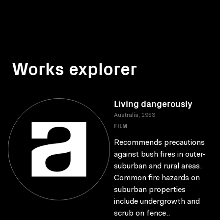
Works explorer
Living dangerously
Australia, 1953
FILM
Recommends precautions
against bush fires in outer-
suburban and rural areas.
Common fire hazards on
suburban properties
include undergrowth and
scrub on fence..