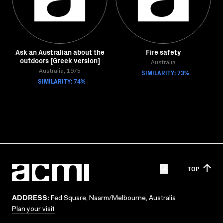
Ask an Australian about the
Fire safety
outdoors [Greek version]
Australia
Australia, 1975
SIMILARITY: 73%
SIMILARITY: 74%
TOP
ADDRESS:
Fed Square, Naarm/Melbourne, Australia
Plan your visit