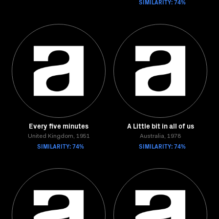
SIMILARITY: 74%
Every five minutes
A Little bit in all of us
United Kingdom, 1951
Australia, 1978
SIMILARITY: 74%
SIMILARITY: 74%