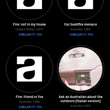
Fire: not in my house
Our bushfire menace
United States, 1972
Australia, 1951
SIMILARITY: 75%
SIMILARITY: 75%
Fire: friend or foe
Ask an Australian about the
outdoors [Italian version]
Australia, 1960
SIMILARITY: 75%
Australia, 1975