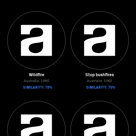
Wildfire
Stop bushfires
Australia, 1980
Australia, 1962
SIMILARITY: 79%
SIMILARITY: 79%