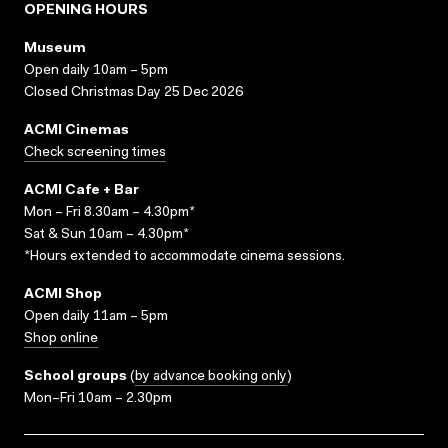
OPENING HOURS
Museum
Open daily 10am – 5pm
Closed Christmas Day 25 Dec 2026
ACMI Cinemas
Check screening times
ACMI Cafe + Bar
Mon – Fri 8.30am – 4.30pm*
Sat & Sun 10am – 4.30pm*
*Hours extended to accommodate cinema sessions.
ACMI Shop
Open daily 11am – 5pm
Shop online
School groups
(
by advance booking only
)
Mon–Fri 10am – 2.30pm