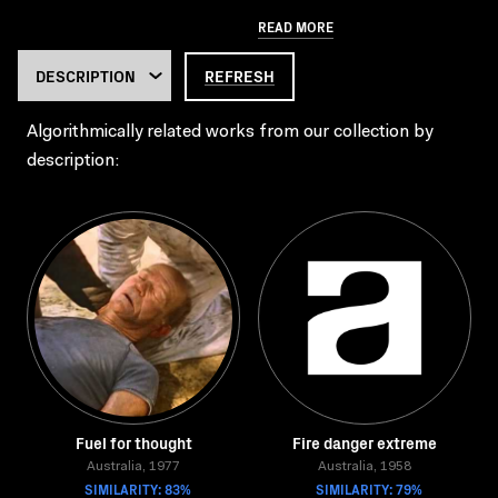
READ MORE
REFRESH
Algorithmically related works from our collection by
description:
Fuel for thought
Fire danger extreme
Australia, 1977
Australia, 1958
SIMILARITY: 83%
SIMILARITY: 79%