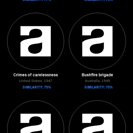
Crimes of carelessness
Bushfire brigade
United States, 1947
Australia, 1949
SIMILARITY: 75%
SIMILARITY: 75%