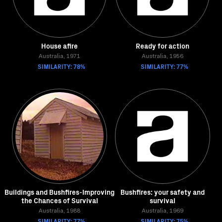
House afire
Ready for action
Australia, 1971
Australia, 1956
SIMILARITY: 78%
SIMILARITY: 77%
Buildings and Bushfires-Improving
Bushfires: your safety and
the Chances of Survival
survival
Australia, 1988
Australia, 1969
SIMILARITY: 77%
SIMILARITY: 75%