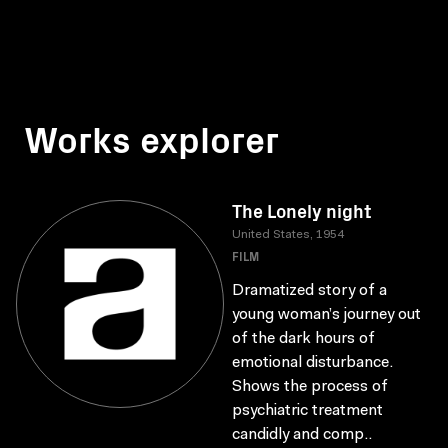
Works explorer
The Lonely night
United States, 1954
FILM
Dramatized story of a
young woman’s journey out
of the dark hours of
emotional disturbance.
Shows the process of
psychiatric treatment
candidly and comp..