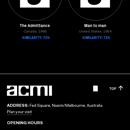
The Admittance
Man to man
Canada, 1968
United States, 1954
SIMILARITY: 72%
SIMILARITY: 72%
TOP
ADDRESS:
Fed Square, Naarm/Melbourne, Australia
Plan your visit
OPENING HOURS