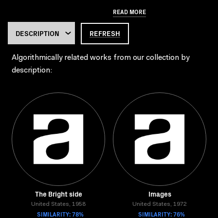
READ MORE
REFRESH
Algorithmically related works from our collection by
description:
The Bright side
Images
United States, 1958
United States, 1972
SIMILARITY: 78%
SIMILARITY: 76%