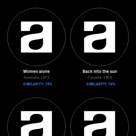
Women alone
Back into the sun
Australia, 1973
Canada, 1956
SIMILARITY: 74%
SIMILARITY: 74%