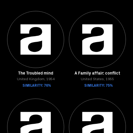
The Troubled mind
A Family affair: conflict
United Kingdom, 1954
United States, 1955
SIMILARITY: 76%
SIMILARITY: 75%