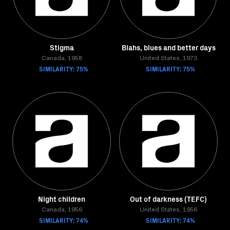
Stigma
Blahs, blues and better days
Canada, 1958
United States, 1973
SIMILARITY: 75%
SIMILARITY: 75%
Night children
Out of darkness (TEFC)
Canada, 1956
United States, 1956
SIMILARITY: 74%
SIMILARITY: 74%