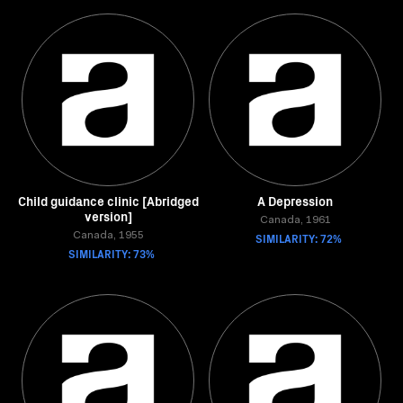
Child guidance clinic [Abridged
A Depression
version]
Canada, 1961
Canada, 1955
SIMILARITY: 72%
SIMILARITY: 73%