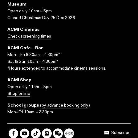
Museum
Open daily 10am – 5pm
Closed Christmas Day 25 Dec 2026
ACMI Cinemas
Check screening times
ACMI Cafe + Bar
Mon – Fri 8.30am – 4.30pm*
Sat & Sun 10am – 4.30pm*
*Hours extended to accommodate cinema sessions.
ACMI Shop
Open daily 11am – 5pm
Shop online
School groups
(
by advance booking only
)
Mon–Fri 10am – 2.30pm
Subscribe