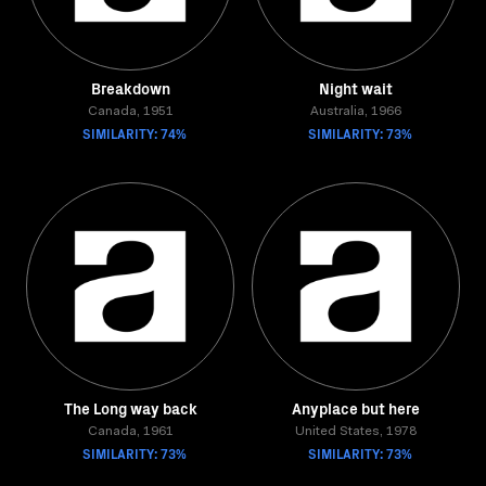
Breakdown
Night wait
Canada, 1951
Australia, 1966
SIMILARITY: 74%
SIMILARITY: 73%
The Long way back
Anyplace but here
Canada, 1961
United States, 1978
SIMILARITY: 73%
SIMILARITY: 73%