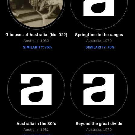
Glimpses of Australia. [No. 02?]
Springtime in the ranges
Australia, 1930
Australia, 1970
SIMILARITY: 76%
SIMILARITY: 76%
Australia in the 80's
Beyond the great divide
Australia, 1981
Australia, 1970