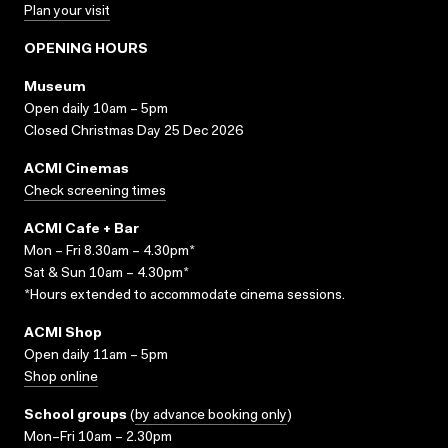
Plan your visit
OPENING HOURS
Museum
Open daily 10am – 5pm
Closed Christmas Day 25 Dec 2026
ACMI Cinemas
Check screening times
ACMI Cafe + Bar
Mon – Fri 8.30am – 4.30pm*
Sat & Sun 10am – 4.30pm*
*Hours extended to accommodate cinema sessions.
ACMI Shop
Open daily 11am – 5pm
Shop online
School groups
(
by advance booking only
)
Mon–Fri 10am – 2.30pm