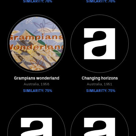
SIMILARITY: 76%
SIMILARITY: 76%
Grampians wonderland
Changing horizons
Australia, 1958
Australia, 1951
SIMILARITY: 75%
SIMILARITY: 75%