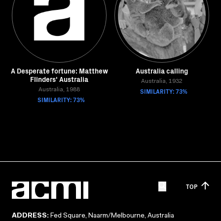
A Desperate fortune: Matthew
Australia calling
Flinders' Australia
Australia, 1932
Australia, 1988
SIMILARITY: 73%
SIMILARITY: 73%
TOP
ADDRESS:
Fed Square, Naarm/Melbourne, Australia