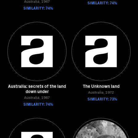
Australia, 1967
SIMILARITY: 74%
SIMILARITY: 74%
Australia: secrets of the land
The Unknown land
down under
Australia, 1972
Australia, 1987
SIMILARITY: 73%
SIMILARITY: 74%