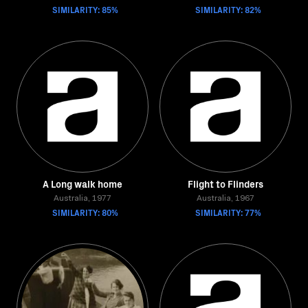
SIMILARITY: 85%
SIMILARITY: 82%
A Long walk home
Flight to Flinders
Australia, 1977
Australia, 1967
SIMILARITY: 80%
SIMILARITY: 77%