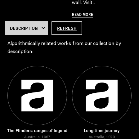
wall. Visit..
READ MORE
REFRESH
Algorithmically related works from our collection by
description:
The Flinders: ranges of legend
Long time journey
Australia, 1967
Australia, 1979