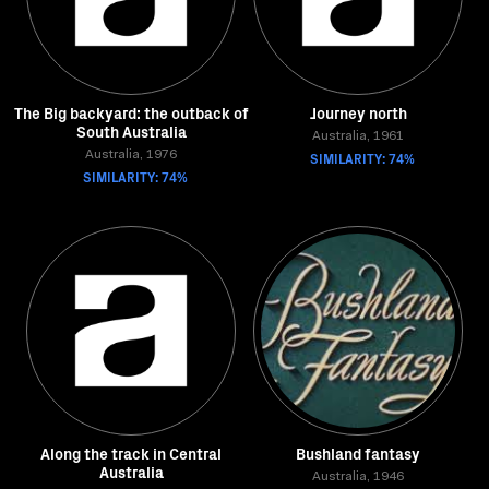
The Big backyard: the outback of
Journey north
South Australia
Australia, 1961
Australia, 1976
SIMILARITY: 74%
SIMILARITY: 74%
Along the track in Central
Bushland fantasy
Australia
Australia, 1946