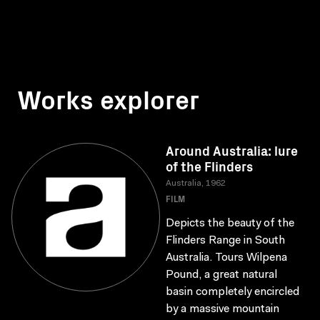
Works explorer
Around Australia: lure
of the Flinders
Australia, 1962
FILM
Depicts the beauty of the
Flinders Range in South
Australia. Tours Wilpena
Pound, a great natural
basin completely encircled
by a massive mountain