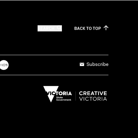
SEARCH
BACK TO
TOP
Subscribe