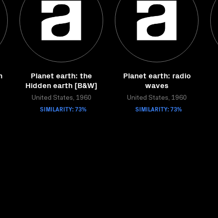
n
Planet earth: the
Planet earth: radio
Hidden earth [B&W]
waves
United States, 1960
United States, 1960
SIMILARITY: 73%
SIMILARITY: 73%