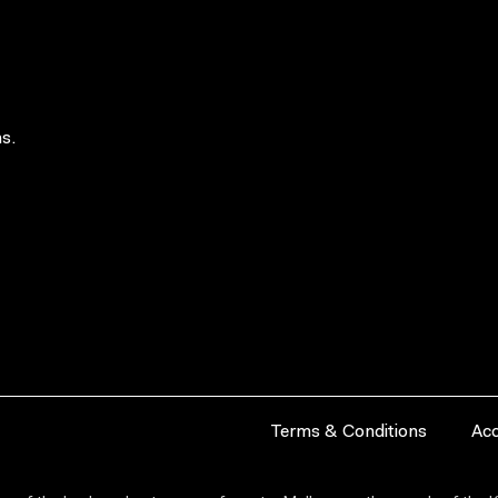
s.
Terms & Conditions
Acc