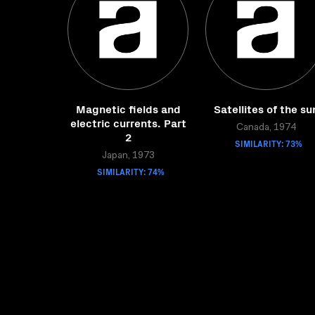
Magnetic fields and
Satellites of the su
electric currents. Part
Canada, 1974
2
SIMILARITY: 73%
Japan, 1973
SIMILARITY: 74%