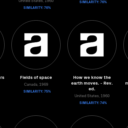
United States, 1960
SIMILARITY: 76%
SIMILARITY: 76%
rs
Fields of space
How we know the
earth moves. - Rev.
m
Canada, 1969
ed.
SIMILARITY: 75%
United States, 1960
SIMILARITY: 74%