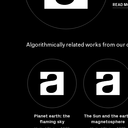
READ M
Algorithmically related works from our c
Planet earth: the
The Sun and the eart
flaming sky
magnetosphere