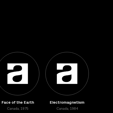
Face of the Earth
Electromagnetism
Canada, 1975
Canada, 1984