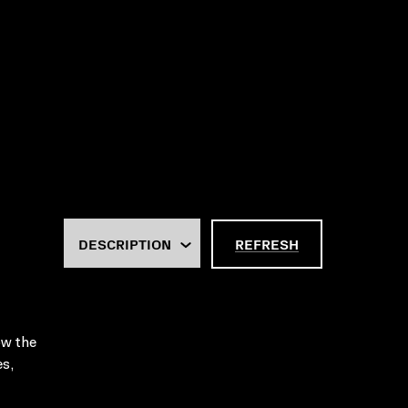
REFRESH
ow the
es,