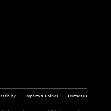
essibility
Reports & Policies
Contact us