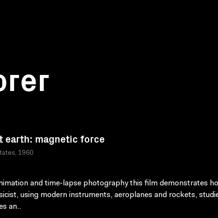
orer
t earth: magnetic force
tates, 1960
nimation and time-lapse photography this film demonstrates h
icist, using modern instruments, aeroplanes and rockets, studi
s an..