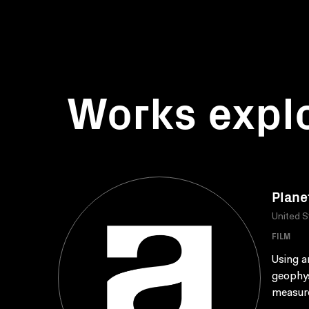
Works expl
Plane
United S
FILM
Using a
geophys
measure