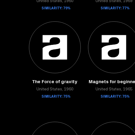
United States, 1960
United States, 1969
SIMILARITY: 79%
SIMILARITY: 77%
The Force of gravity
Magnets for beginne
United States, 1960
United States, 1965
SIMILARITY: 75%
SIMILARITY: 75%