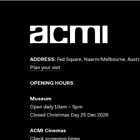
ADDRESS:
Fed Square, Naarm/Melbourne, Austra
Plan your visit
OPENING HOURS
Museum
Open daily 10am – 5pm
Closed Christmas Day 25 Dec 2026
ACMI Cinemas
Check screening times