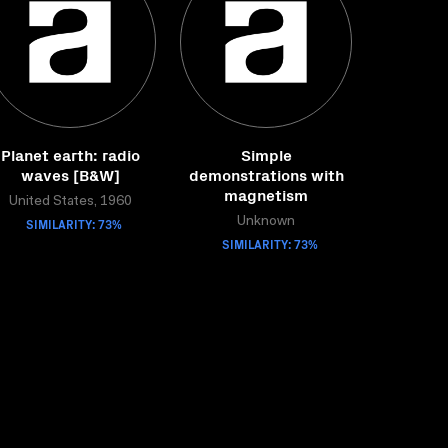
Planet earth: radio
Simple
waves [B&W]
demonstrations with
magnetism
United States, 1960
SIMILARITY: 73%
Unknown
SIMILARITY: 73%