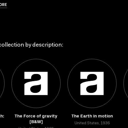
ORE
ollection by description:
h:
The Force of gravity
The Earth in motion
[B&W]
United States, 1936