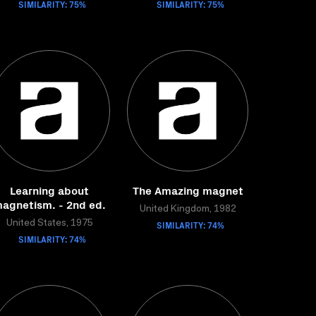
SIMILARITY: 75%
SIMILARITY: 75%
Learning about
The Amazing magnet
agnetism. - 2nd ed.
United Kingdom, 1982
United States, 1975
SIMILARITY: 74%
SIMILARITY: 74%