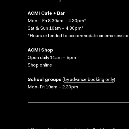
ACMI Cafe + Bar
Mon – Fri 8.30am – 4.30pm*
Sat & Sun 10am – 4.30pm*
*Hours extended to accommodate cinema session
ACMI Shop
Open daily 11am – 5pm
Shop online
School groups
(
by advance booking only
)
Mon–Fri 10am – 2.30pm