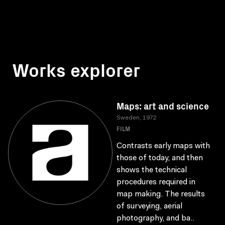
Works explorer
Maps: art and science
Sweden, 1972
FILM
Contrasts early maps with
those of today, and then
shows the technical
procedures required in
map making. The results
of surveying, aerial
photography, and ba..