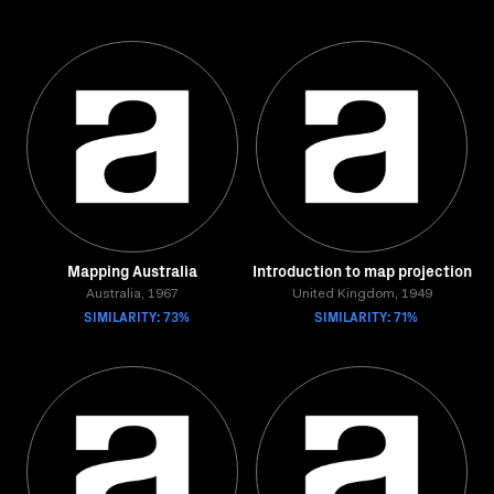
Mapping Australia
Introduction to map projection
Australia, 1967
United Kingdom, 1949
SIMILARITY: 73%
SIMILARITY: 71%