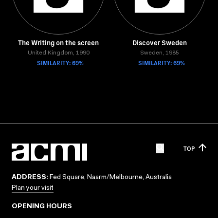
The Writing on the screen
Discover Sweden
United Kingdom, 1990
Sweden, 1985
SIMILARITY: 69%
SIMILARITY: 69%
TOP
ADDRESS:
Fed Square, Naarm/Melbourne, Australia
Plan your visit
OPENING HOURS