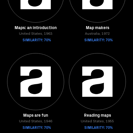
Maps: an introduction
Map makers
United States, 1963
Australia, 1972
SIMILARITY: 70%
SIMILARITY: 70%
Maps are fun
Reading maps
United States, 1946
United States, 1955
SIMILARITY: 70%
SIMILARITY: 70%