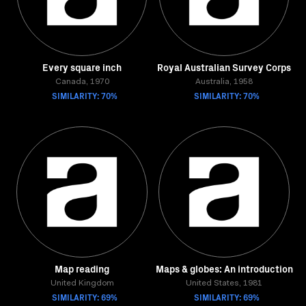
Every square inch
Royal Australian Survey Corps
Canada, 1970
Australia, 1958
SIMILARITY: 70%
SIMILARITY: 70%
Map reading
Maps & globes: An introduction
United Kingdom
United States, 1981
SIMILARITY: 69%
SIMILARITY: 69%