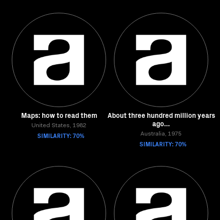
Maps: how to read them
About three hundred million years
ago...
United States, 1982
SIMILARITY: 70%
Australia, 1975
SIMILARITY: 70%