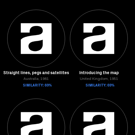
Straight lines, pegs and satellites
Introducing the map
Australia, 1981
United Kingdom, 1951
SIMILARITY: 69%
SIMILARITY: 69%