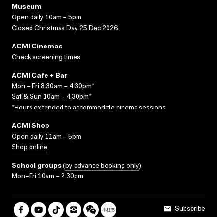
Museum
Open daily 10am – 5pm
Closed Christmas Day 25 Dec 2026
ACMI Cinemas
Check screening times
ACMI Cafe + Bar
Mon – Fri 8.30am – 4.30pm*
Sat & Sun 10am – 4.30pm*
*Hours extended to accommodate cinema sessions.
ACMI Shop
Open daily 11am – 5pm
Shop online
School groups
(
by advance booking only
)
Mon–Fri 10am – 2.30pm
Subscribe