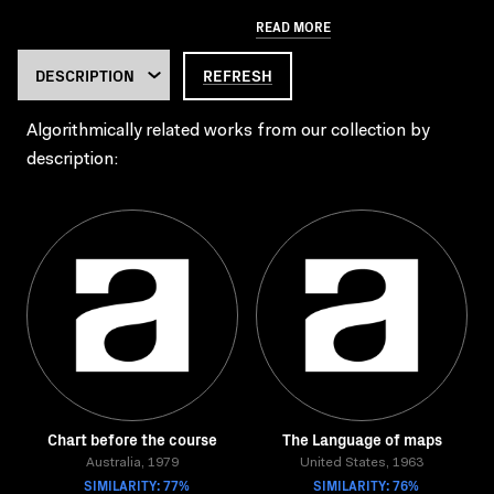
READ MORE
REFRESH
Algorithmically related works from our collection by
description:
Chart before the course
The Language of maps
Australia, 1979
United States, 1963
SIMILARITY: 77%
SIMILARITY: 76%