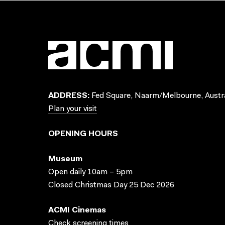
ADDRESS:
Fed Square, Naarm/Melbourne, Austra
Plan your visit
OPENING HOURS
Museum
Open daily 10am – 5pm
Closed Christmas Day 25 Dec 2026
ACMI Cinemas
Check screening times