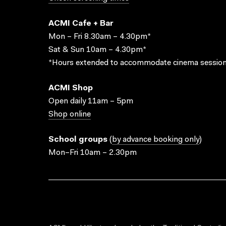
ACMI Cafe + Bar
Mon – Fri 8.30am – 4.30pm*
Sat & Sun 10am – 4.30pm*
*Hours extended to accommodate cinema session
ACMI Shop
Open daily 11am – 5pm
Shop online
School groups
(
by advance booking only
)
Mon–Fri 10am – 2.30pm