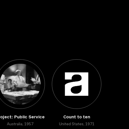
oject: Public Service
Count to ten
Australia, 1957
United States, 1971