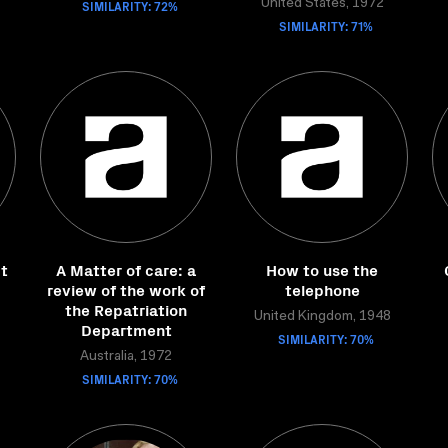
SIMILARITY: 72%
United States, 1972
SIMILARITY: 71%
t
A Matter of care: a
How to use the
review of the work of
telephone
the Repatriation
United Kingdom, 1948
Department
SIMILARITY: 70%
Australia, 1972
SIMILARITY: 70%