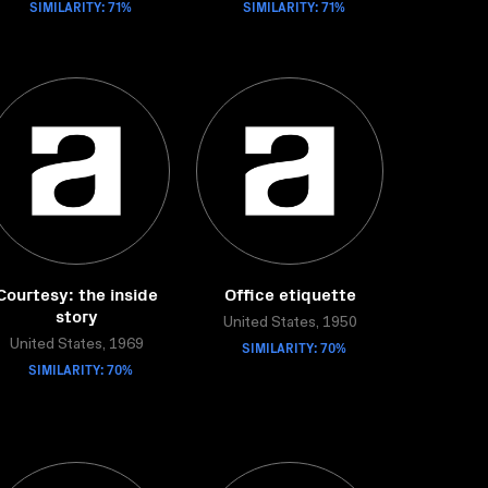
SIMILARITY: 71%
SIMILARITY: 71%
Courtesy: the inside
Office etiquette
story
United States, 1950
United States, 1969
SIMILARITY: 70%
SIMILARITY: 70%