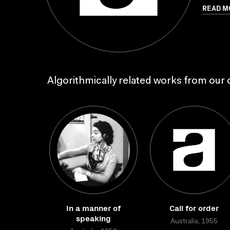
READ M
Algorithmically related works from our c
In a manner of
Call for order
speaking
Australia, 1955