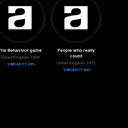
The Behaviour game
People who really
count
United Kingdom, 1969
SIMILARITY: 69%
United Kingdom, 1971
SIMILARITY: 69%