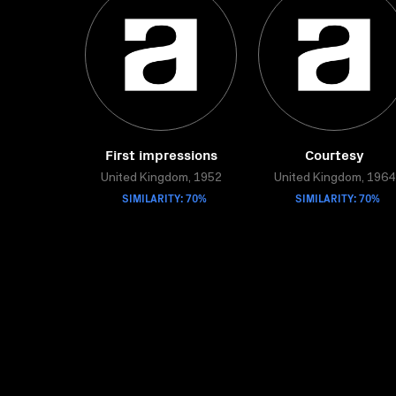
First impressions
Courtesy
United Kingdom, 1952
United Kingdom, 1964
SIMILARITY: 70%
SIMILARITY: 70%