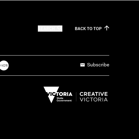
SEARCH
BACK TO
TOP
Subscribe