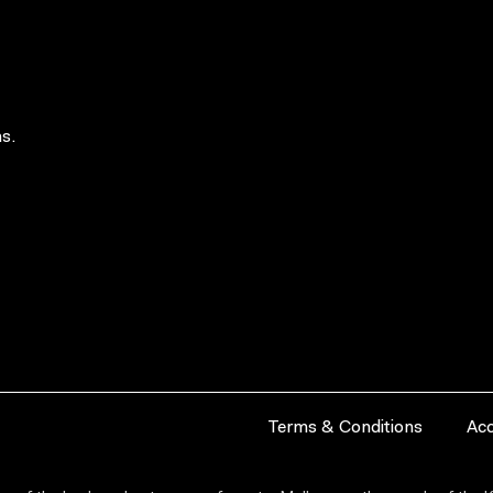
s.
Terms & Conditions
Acc