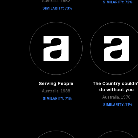
Australia, 1952
SIMILARITY: 72%
SIMILARITY: 73%
Serving People
The Country couldn'
do without you
Australia, 1988
SIMILARITY: 71%
Australia, 1970
SIMILARITY: 71%