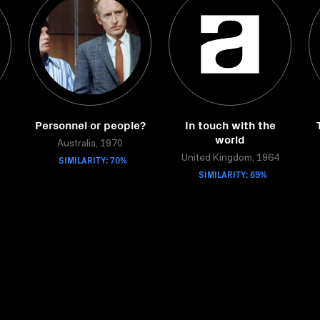
Personnel or people?
In touch with the
world
Australia, 1970
SIMILARITY: 70%
United Kingdom, 1964
SIMILARITY: 69%