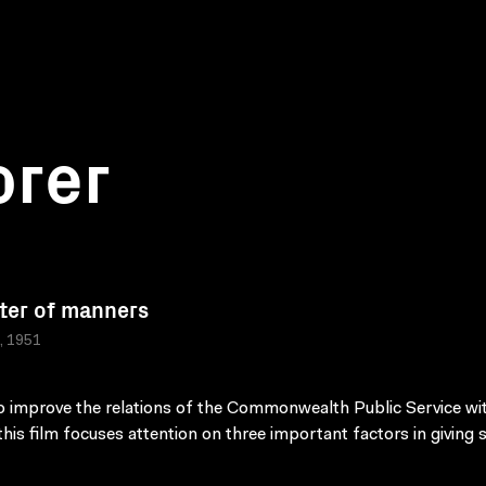
orer
ter of manners
a, 1951
 improve the relations of the Commonwealth Public Service wi
 this film focuses attention on three important factors in giving s