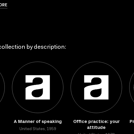
ORE
ollection by description:
A Manner of speaking
Office practice: your
Pr
attitude
United States, 1959