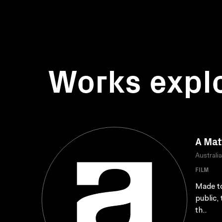
Works expl
A Mat
Australi
FILM
Made to
public,
th..