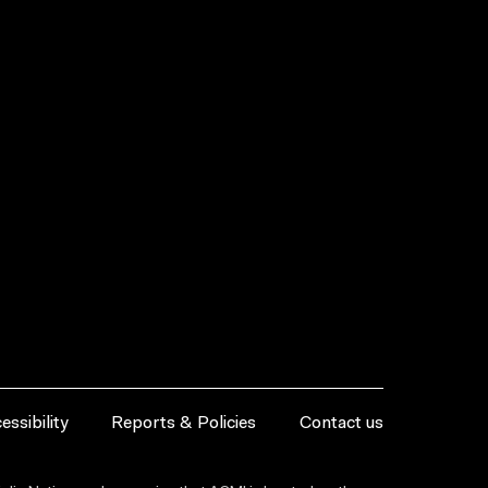
essibility
Reports & Policies
Contact us