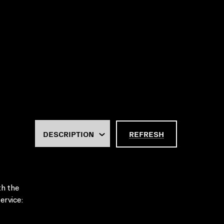
REFRESH
th the
ervice: