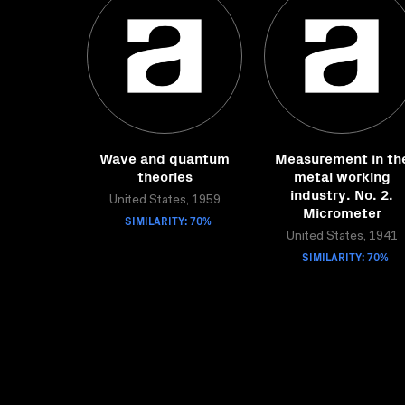
Wave and quantum
Measurement in th
theories
metal working
industry. No. 2.
United States, 1959
Micrometer
SIMILARITY: 70%
United States, 1941
SIMILARITY: 70%