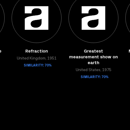
e
Refraction
Greatest
measurement show on
United Kingdom, 1951
earth
SIMILARITY: 70%
United States, 1975
SIMILARITY: 70%