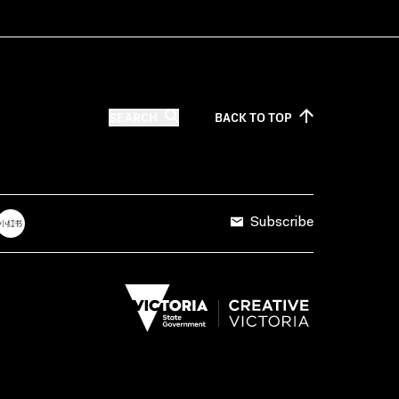
SEARCH
BACK TO
TOP
Subscribe