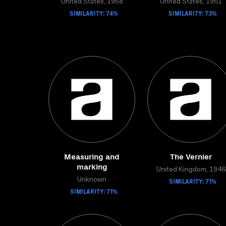
United States, 1958
United States, 1961
SIMILARITY: 74%
SIMILARITY: 73%
Measuring and
The Vernier
marking
United Kingdom, 1946
Unknown
SIMILARITY: 71%
SIMILARITY: 71%