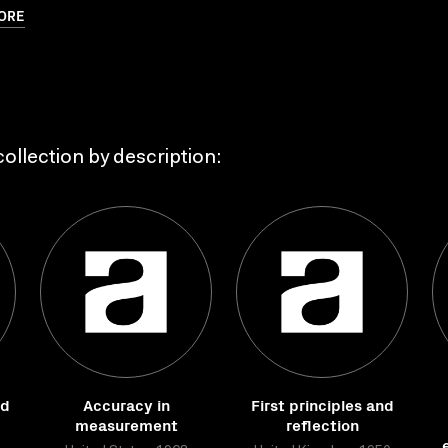
ORE
ollection by description:
nd
Accuracy in
First principles and
measurement
reflection