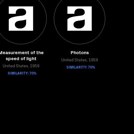
Measurement of the
Photons
speed of light
United States, 1959
United States, 1959
SIMILARITY: 70%
SIMILARITY: 70%