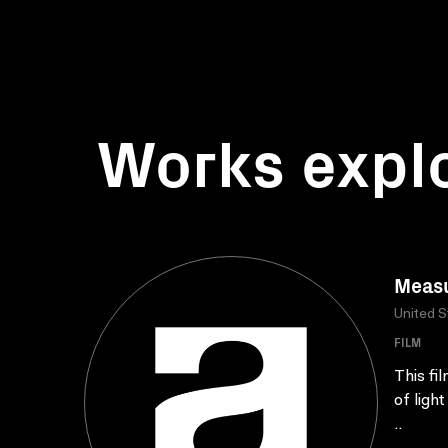
Works expl
Measu
United S
FILM
This fi
of ligh
..