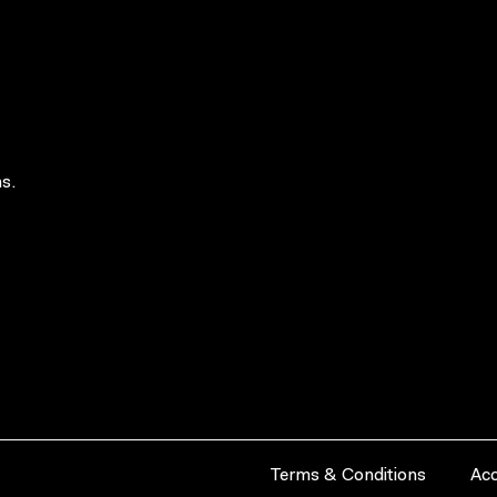
s.
Terms & Conditions
Acc