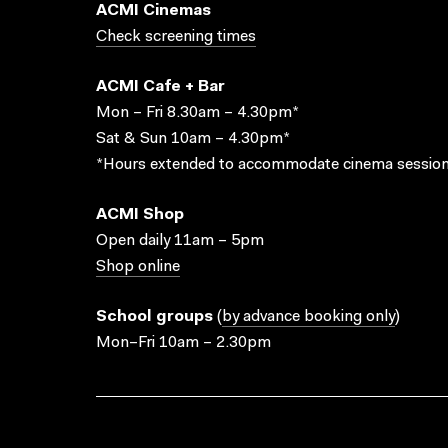
ACMI Cinemas
Check screening times
ACMI Cafe + Bar
Mon – Fri 8.30am – 4.30pm*
Sat & Sun 10am – 4.30pm*
*Hours extended to accommodate cinema session
ACMI Shop
Open daily 11am – 5pm
Shop online
School groups
(
by advance booking only
)
Mon–Fri 10am – 2.30pm