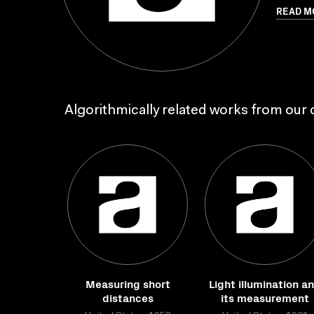
READ M
Algorithmically related works from our c
Measuring short
Light illumination a
distances
its measurement