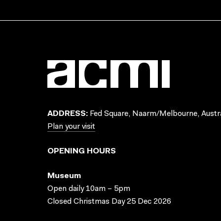
ADDRESS:
Fed Square, Naarm/Melbourne, Austra
Plan your visit
OPENING HOURS
Museum
Open daily 10am – 5pm
Closed Christmas Day 25 Dec 2026