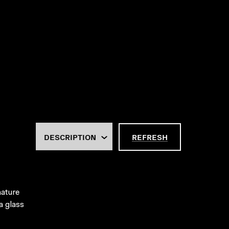
REFRESH
nature
a glass