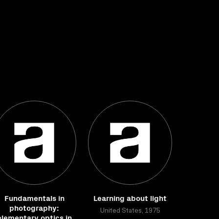
Fundamentals in
Learning about light
photography:
United States, 1975
elementary optics in