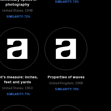
SIMILARITY: 72%
photography
United States, 1948
SIMILARITY: 72%
et's measure: inches,
Properties of waves
feet and yards
United Kingdom, 1968
United States, 1953
SIMILARITY: 70%
SIMILARITY: 71%