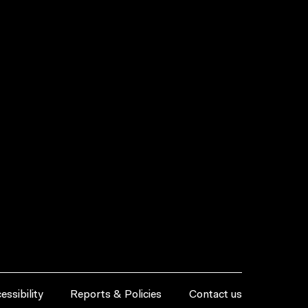
essibility
Reports & Policies
Contact us