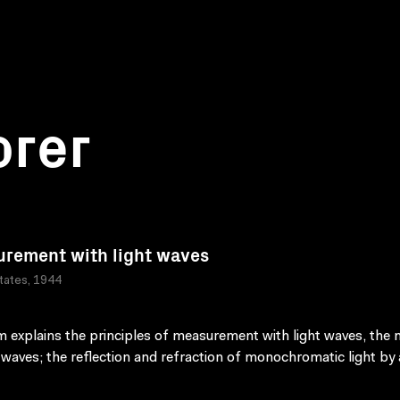
orer
rement with light waves
tates, 1944
lm explains the principles of measurement with light waves, the 
t waves; the reflection and refraction of monochromatic light by 