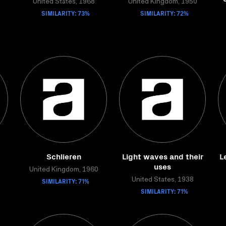
United States, 1968
United Kingdom, 1950
SIMILARITY: 73%
SIMILARITY: 72%
Schlieren
Light waves and their
L
uses
United Kingdom, 1960
SIMILARITY: 71%
United States, 1938
SIMILARITY: 71%