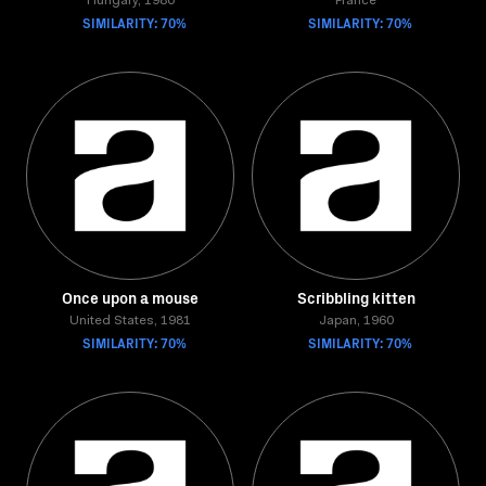
Hungary, 1980
France
SIMILARITY: 70%
SIMILARITY: 70%
Once upon a mouse
Scribbling kitten
United States, 1981
Japan, 1960
SIMILARITY: 70%
SIMILARITY: 70%