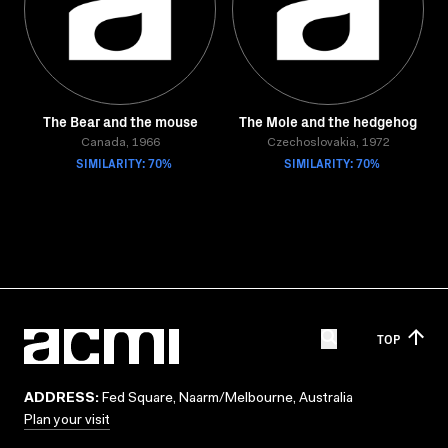
The Bear and the mouse
The Mole and the hedgehog
Canada, 1966
Czechoslovakia, 1972
SIMILARITY: 70%
SIMILARITY: 70%
TOP
ADDRESS:
Fed Square, Naarm/Melbourne, Australia
Plan your visit