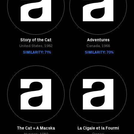
Story of the Cat
Adventures
United States, 1982
Canada, 1968
SIMILARITY: 71%
SIMILARITY: 70%
The Cat = A Macska
La Cigale et la Fourmi