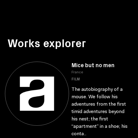
Works explorer
Mice but no men
France
FILM
The autobiography of a
mouse. We follow his
adventures from the first
timid adventures beyond
his nest; the first
“apartment” in a shoe; his
conta..