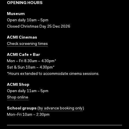
OPENING HOURS
Museum
Open daily 10am – 5pm
Closed Christmas Day 25 Dec 2026
ACMI Cinemas
Check screening times
ACMI Cafe + Bar
Mon – Fri 8.30am – 4.30pm*
Sat & Sun 10am – 4.30pm*
*Hours extended to accommodate cinema sessions.
ACMI Shop
Open daily 11am – 5pm
Shop online
School groups
(
by advance booking only
)
Mon–Fri 10am – 2.30pm