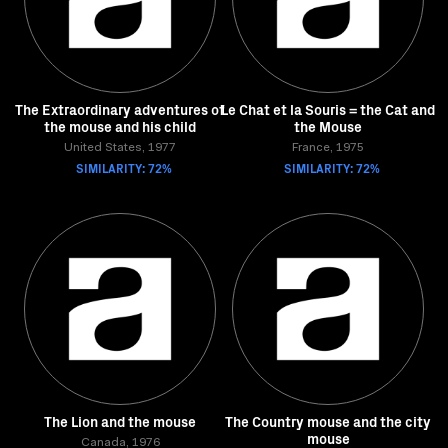
The Extraordinary adventures of
Le Chat et la Souris = the Cat and
the mouse and his child
the Mouse
United States, 1977
France, 1975
SIMILARITY: 72%
SIMILARITY: 72%
The Lion and the mouse
The Country mouse and the city
mouse
Canada, 1976