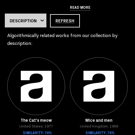
READ MORE
REFRESH
Algorithmically related works from our collection by
description:
The Cat's meow
Mice and men
United States, 1977
United Kingdom, 1969
SIMILARITY: 74%
SIMILARITY: 74%