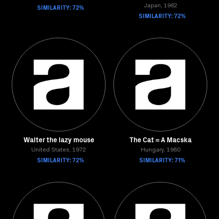
SIMILARITY: 72%
Japan, 1962
SIMILARITY: 72%
Walter the lazy mouse
The Cat = A Macska
United States, 1972
Hungary, 1980
SIMILARITY: 72%
SIMILARITY: 71%