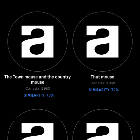
The Town mouse and the country
That mouse
mouse
Canada, 1968
Canada, 1980
SIMILARITY: 72%
SIMILARITY: 73%