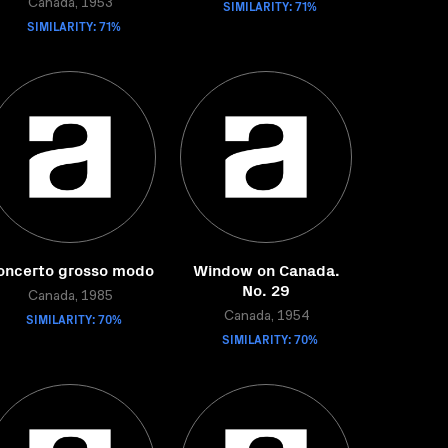
Canada, 1953
SIMILARITY: 71%
SIMILARITY: 71%
oncerto grosso modo
Window on Canada.
No. 29
Canada, 1985
SIMILARITY: 70%
Canada, 1954
SIMILARITY: 70%