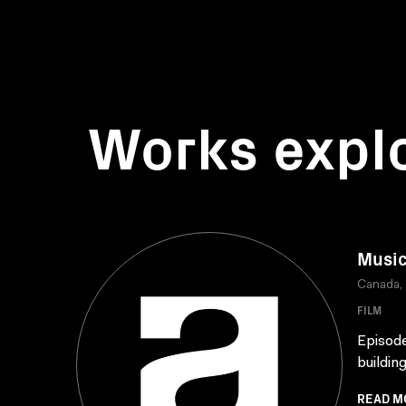
Works expl
Music
Canada,
FILM
Episode
buildin
READ M