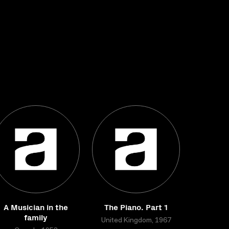
A Musician in the
The Piano. Part 1
family
United Kingdom, 1967