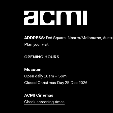
ADDRESS:
Fed Square, Naarm/Melbourne, Austra
Plan your visit
OPENING HOURS
Museum
Open daily 10am – 5pm
Closed Christmas Day 25 Dec 2026
ACMI Cinemas
Check screening times