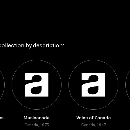
ollection by description:
ss
Musicanada
Voice of Canada
Canada, 1975
Canada, 1947