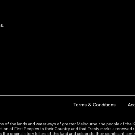
s.
Terms & Conditions
Acc
s of the lands and waterways of greater Melbourne, the people of the Ku
ion of First Peoples to their Country and that Treaty marks a renewed re
the original storytellers of this land and celebrate their significant co