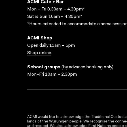
ACMI Cafe + Bar
Mon – Fri 8.30am – 4.30pm*
Sat & Sun 10am – 4.30pm*
*Hours extended to accommodate cinema session
ACMI Shop
Open daily 11am – 5pm
Shop online
School groups
(
by advance booking only
)
Mon–Fri 10am – 2.30pm
ACMI would like to acknowledge the Traditional Custodian
lands of the Wurundjeri people. We recognise the connect
and respect. We also acknowledge First Nations people as 