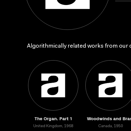
Algorithmically related works from our c
The Organ. Part 1
Woodwinds and Bra
United Kingdom, 1968
Canada, 1950