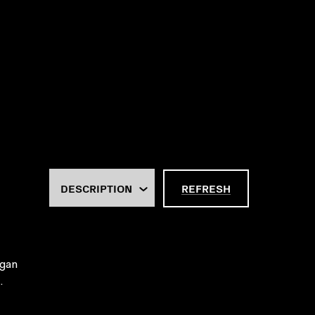
REFRESH
rgan
.