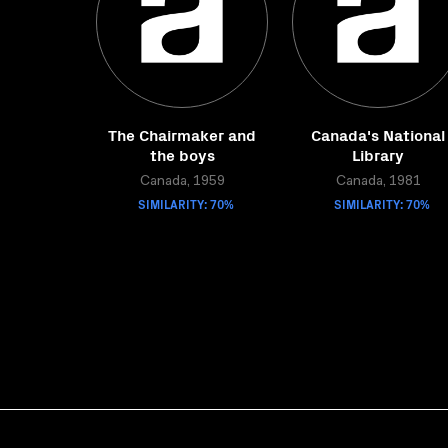
The Chairmaker and
Canada's National
the boys
Library
Canada, 1959
Canada, 1981
SIMILARITY: 70%
SIMILARITY: 70%