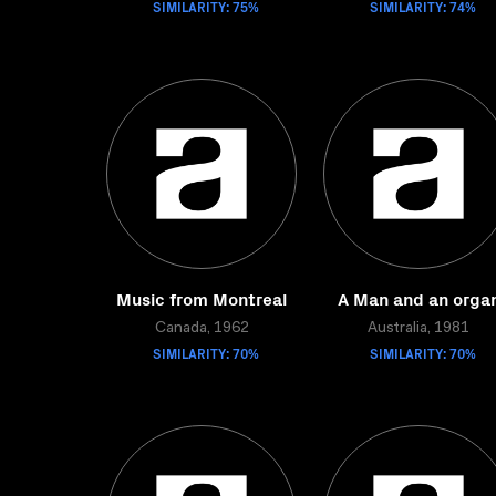
SIMILARITY: 75%
SIMILARITY: 74%
Music from Montreal
A Man and an orga
Canada, 1962
Australia, 1981
SIMILARITY: 70%
SIMILARITY: 70%