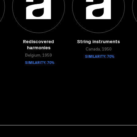
Rediscovered
String instruments
harmonies
Canada, 1950
Belgium, 1959
SIMILARITY: 70%
SIMILARITY: 70%