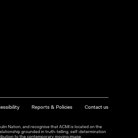
essibility
Reports & Policies
Contact us
lin Nation, and recognise that ACMI is located on the
lationship grounded in truth-telling, self‑determination
ntribution to the contemporary moving image.