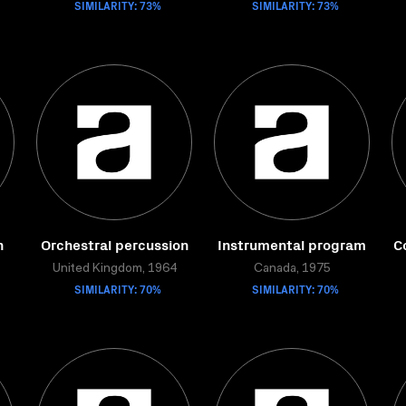
SIMILARITY: 73%
SIMILARITY: 73%
n
Orchestral percussion
Instrumental program
C
United Kingdom, 1964
Canada, 1975
SIMILARITY: 70%
SIMILARITY: 70%