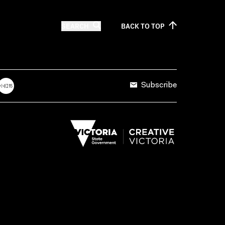
SEARCH
BACK TO
TOP
Subscribe