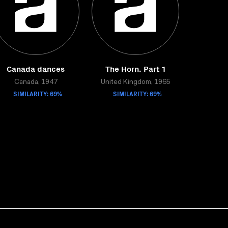
Canada dances
The Horn. Part 1
Canada, 1947
United Kingdom, 1965
SIMILARITY: 69%
SIMILARITY: 69%