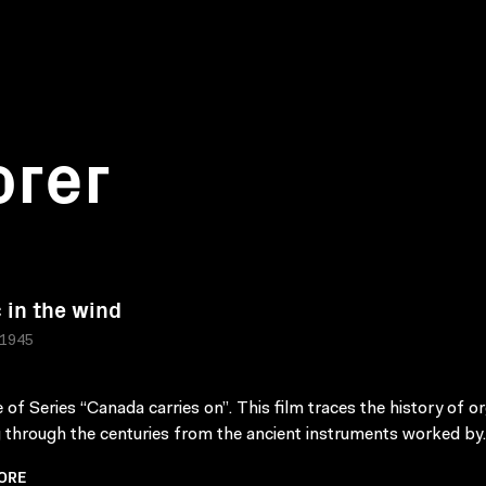
orer
 in the wind
 1945
 of Series “Canada carries on”. This film traces the history of o
g through the centuries from the ancient instruments worked by.
ORE