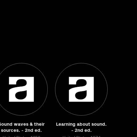
Sound waves & their
Learning about sound.
sources. - 2nd ed.
- 2nd ed.