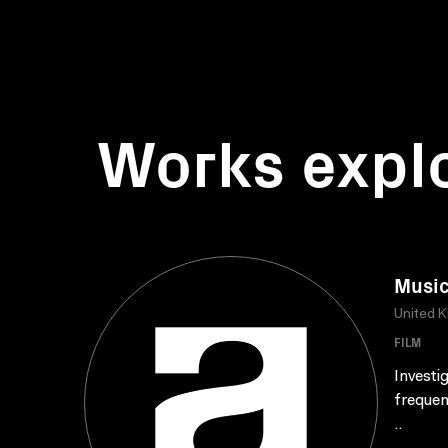
Works expl
Music
United 
FILM
Investi
frequen
..