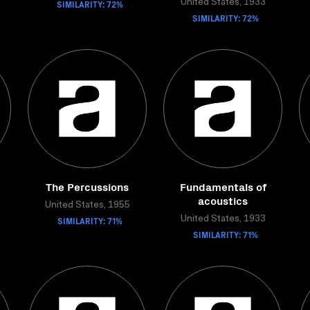
SIMILARITY: 72%
United States, 1933
SIMILARITY: 72%
The Percussions
Fundamentals of
acoustics
United States, 1955
SIMILARITY: 71%
United States, 1933
SIMILARITY: 71%