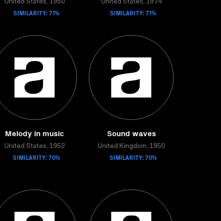
United States, 1950
United States, 1974
SIMILARITY: 71%
SIMILARITY: 71%
Melody in music
Sound waves
United States, 1952
United Kingdom, 1950
SIMILARITY: 70%
SIMILARITY: 70%