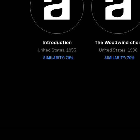
Introduction
The Woodwind choi
United States, 1955
United States, 1938
SIMILARITY: 70%
SIMILARITY: 70%