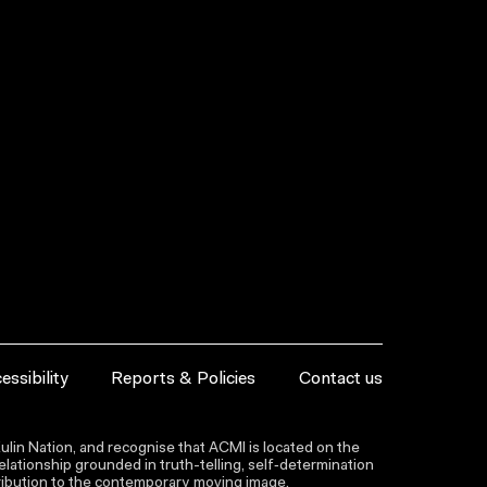
essibility
Reports & Policies
Contact us
lin Nation, and recognise that ACMI is located on the
lationship grounded in truth-telling, self‑determination
ntribution to the contemporary moving image.