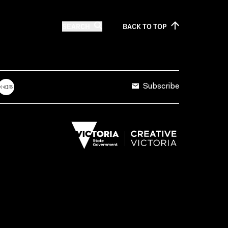
SEARCH
BACK TO
TOP
Subscribe