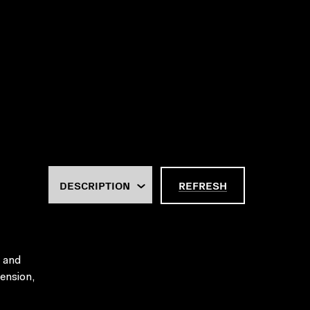
REFRESH
h and
tension,