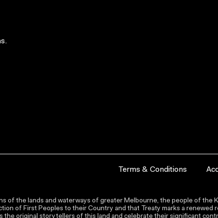
s.
Terms & Conditions
Acc
s of the lands and waterways of greater Melbourne, the people of the Ku
ion of First Peoples to their Country and that Treaty marks a renewed re
the original storytellers of this land and celebrate their significant co