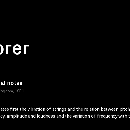
orer
al notes
Kingdom, 1951
gates first the vibration of strings and the relation between pitc
cy, amplitude and loudness and the variation of frequency with 