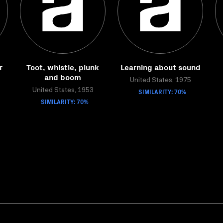
r
Toot, whistle, plunk
Learning about sound
and boom
United States, 1975
United States, 1953
SIMILARITY: 70%
SIMILARITY: 70%