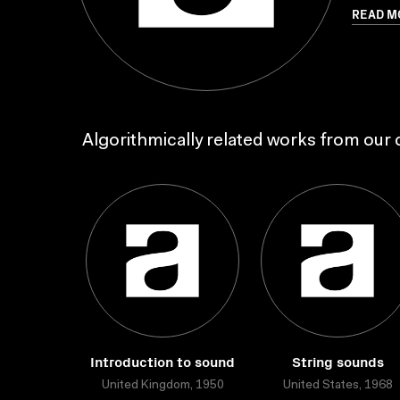
READ M
Algorithmically related works from our c
Introduction to sound
String sounds
United Kingdom, 1950
United States, 1968