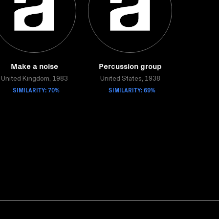
Make a noise
Percussion group
United Kingdom, 1983
United States, 1938
SIMILARITY: 70%
SIMILARITY: 69%