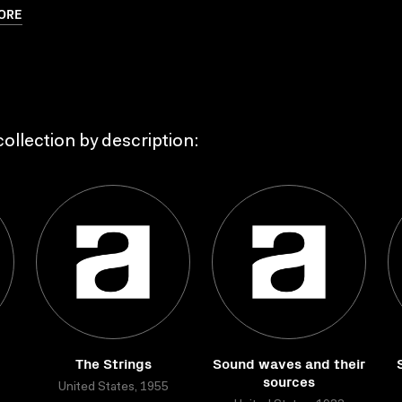
ORE
ollection by description:
The Strings
Sound waves and their
sources
United States, 1955