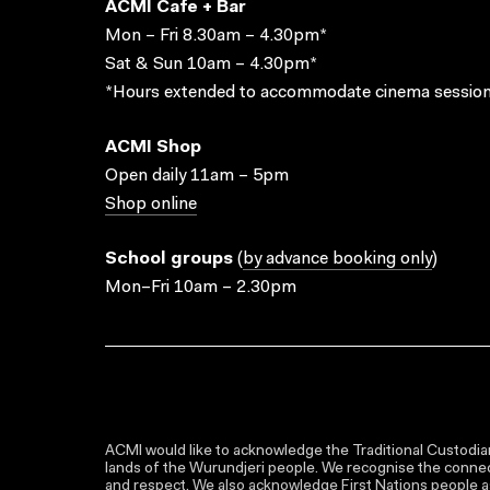
ACMI Cafe + Bar
Mon – Fri 8.30am – 4.30pm*
Sat & Sun 10am – 4.30pm*
*Hours extended to accommodate cinema session
ACMI Shop
Open daily 11am – 5pm
Shop online
School groups
(
by advance booking only
)
Mon–Fri 10am – 2.30pm
ACMI would like to acknowledge the Traditional Custodian
lands of the Wurundjeri people. We recognise the connect
and respect. We also acknowledge First Nations people as 