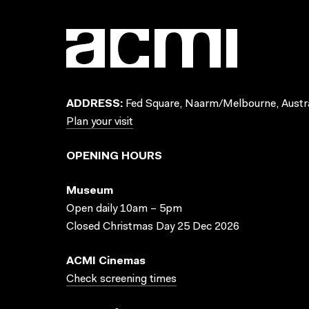
ADDRESS:
Fed Square, Naarm/Melbourne, Austra
Plan your visit
OPENING HOURS
Museum
Open daily 10am – 5pm
Closed Christmas Day 25 Dec 2026
ACMI Cinemas
Check screening times