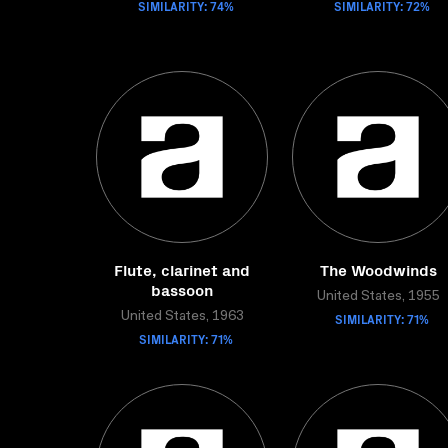
SIMILARITY: 74%
SIMILARITY: 72%
Flute, clarinet and
The Woodwinds
bassoon
United States, 1955
United States, 1963
SIMILARITY: 71%
SIMILARITY: 71%