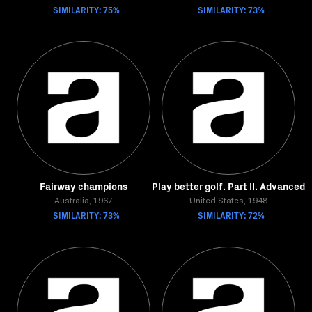
SIMILARITY: 75%
SIMILARITY: 73%
Fairway champions
Play better golf. Part II. Advanced
Australia, 1967
United States, 1948
SIMILARITY: 73%
SIMILARITY: 72%