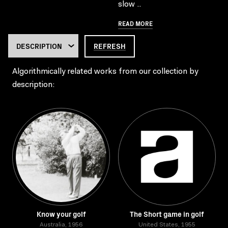
slow ..
READ MORE
REFRESH
Algorithmically related works from our collection by
description:
Know your golf
The Short game in golf
Australia, 1956
United States, 1955