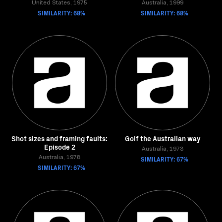
United States, 1975
Australia, 1999
SIMILARITY: 68%
SIMILARITY: 68%
Shot sizes and framing faults:
Golf the Australian way
Episode 2
Australia, 1973
Australia, 1978
SIMILARITY: 67%
SIMILARITY: 67%