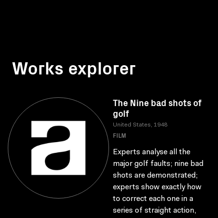
Works explorer
The Nine bad shots of
golf
United States, 1948
FILM
Experts analyse all the
major golf faults; nine bad
shots are demonstrated;
experts show exactly how
to correct each one in a
series of straight action,