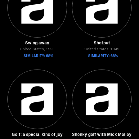
Swing away
Shotput
United States, 1955
United States, 1949
SIMILARITY: 68%
SIMILARITY: 68%
Golf: a special kind of joy
Shonky golf with Mick Molloy