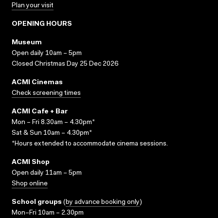
Plan your visit
OPENING HOURS
Museum
Open daily 10am – 5pm
Closed Christmas Day 25 Dec 2026
ACMI Cinemas
Check screening times
ACMI Cafe + Bar
Mon – Fri 8.30am – 4.30pm*
Sat & Sun 10am – 4.30pm*
*Hours extended to accommodate cinema sessions.
ACMI Shop
Open daily 11am – 5pm
Shop online
School groups
(
by advance booking only
)
Mon–Fri 10am – 2.30pm