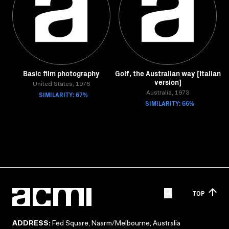
Basic film photography
Golf, the Australian way [Italian
version]
United States, 1976
SIMILARITY: 67%
Australia, 1973
SIMILARITY: 66%
TOP
ADDRESS:
Fed Square, Naarm/Melbourne, Australia