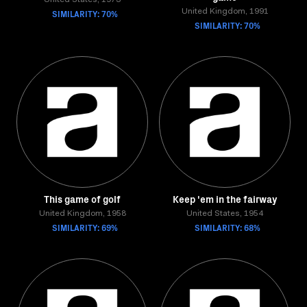
United States, 1973
SIMILARITY: 70%
United Kingdom, 1991
SIMILARITY: 70%
This game of golf
Keep 'em in the fairway
United Kingdom, 1958
United States, 1954
SIMILARITY: 69%
SIMILARITY: 68%