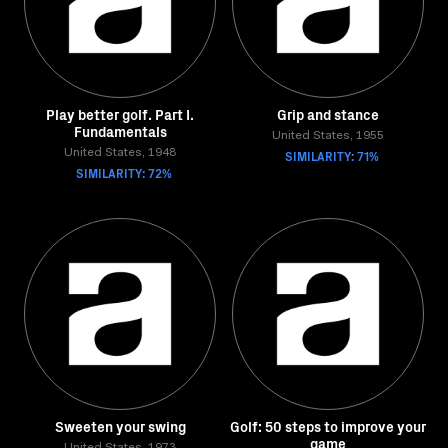
Play better golf. Part I.
Grip and stance
Fundamentals
United States, 1955
United States, 1948
SIMILARITY: 71%
SIMILARITY: 72%
Sweeten your swing
Golf: 50 steps to improve your
game