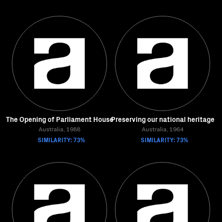
The Opening of Parliament House
Preserving our national heritage
Australia, 1988
Australia, 1964
SIMILARITY: 73%
SIMILARITY: 73%