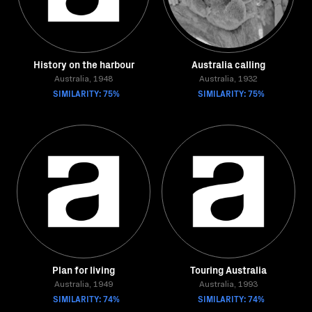
History on the harbour
Australia calling
Australia, 1948
Australia, 1932
SIMILARITY: 75%
SIMILARITY: 75%
Plan for living
Touring Australia
Australia, 1949
Australia, 1993
SIMILARITY: 74%
SIMILARITY: 74%