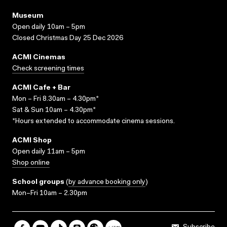
Museum
Open daily 10am – 5pm
Closed Christmas Day 25 Dec 2026
ACMI Cinemas
Check screening times
ACMI Cafe + Bar
Mon – Fri 8.30am – 4.30pm*
Sat & Sun 10am – 4.30pm*
*Hours extended to accommodate cinema sessions.
ACMI Shop
Open daily 11am – 5pm
Shop online
School groups
(
by advance booking only
)
Mon–Fri 10am – 2.30pm