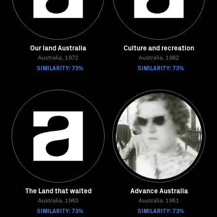
Our land Australia
Culture and recreation
Australia, 1972
Australia, 1982
SIMILARITY: 73%
SIMILARITY: 73%
The Land that waited
Advance Australia
Australia, 1963
Australia, 1951
SIMILARITY: 73%
SIMILARITY: 73%