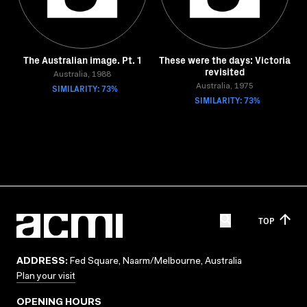
The Australian image. Pt. 1
These were the days: Victoria
revisited
Australia, 1988
SIMILARITY: 73%
Australia, 1975
SIMILARITY: 73%
TOP
ADDRESS:
Fed Square, Naarm/Melbourne, Australia
Plan your visit
OPENING HOURS