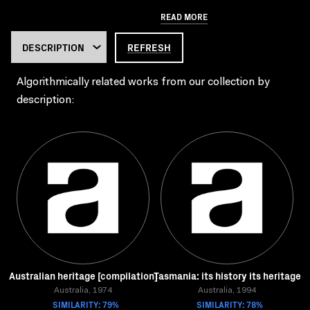
READ MORE
REFRESH
Algorithmically related works from our collection by
description:
Australian heritage [compilation]
Tasmania: its history its heritage
Australia, 1974
Australia, 1994
SIMILARITY: 79%
SIMILARITY: 78%