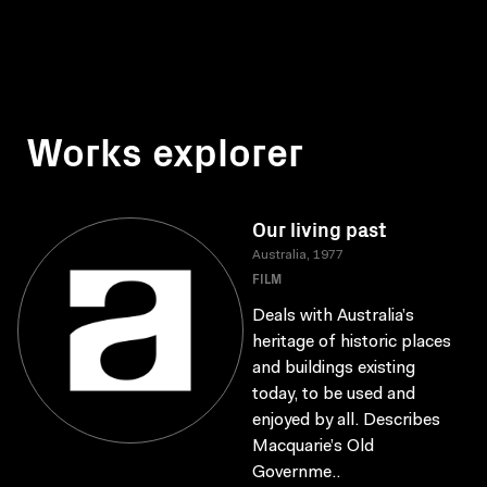
Works explorer
Our living past
Australia, 1977
FILM
Deals with Australia’s
heritage of historic places
and buildings existing
today, to be used and
enjoyed by all. Describes
Macquarie’s Old
Governme..