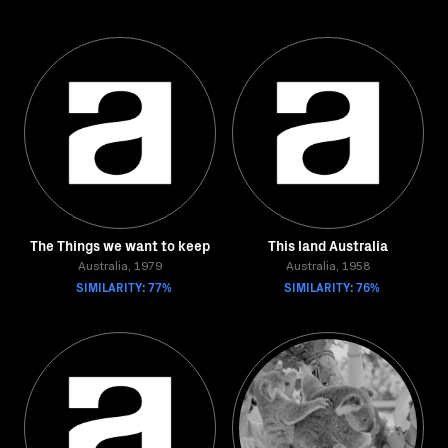
The Things we want to keep
This land Australia
Australia, 1979
Australia, 1958
SIMILARITY: 77%
SIMILARITY: 76%