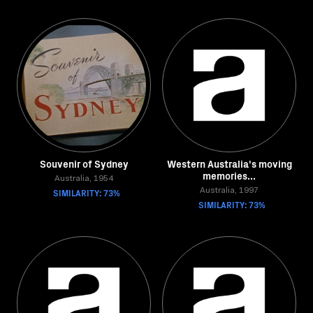
Souvenir of Sydney
Western Australia's moving
memories...
Australia, 1954
SIMILARITY: 73%
Australia, 1997
SIMILARITY: 73%