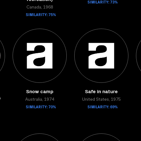
SIMILARITY: 73%
Canada, 1968
SIMILARITY: 75%
Snow camp
Safe in nature
s
Australia, 1974
United States, 1975
SIMILARITY: 70%
SIMILARITY: 69%