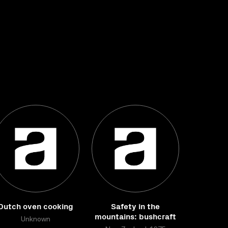
Dutch oven cooking
Safety in the
mountains: bushcraft
Unknown