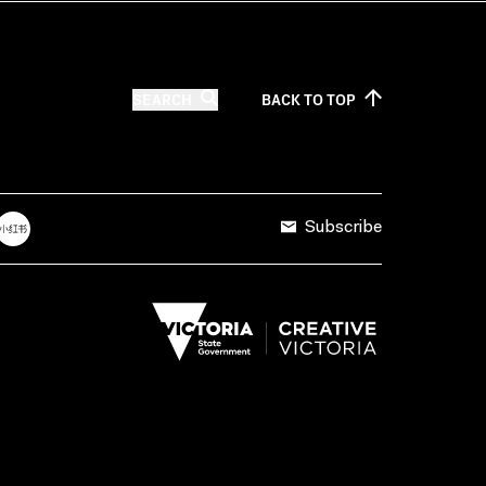
SEARCH
BACK TO
TOP
Subscribe