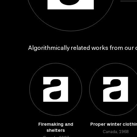
Algorithmically related works from our c
Firemaking and
Proper winter clothi
shelters
Canada, 1968