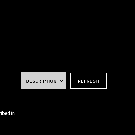
REFRESH
ribed in