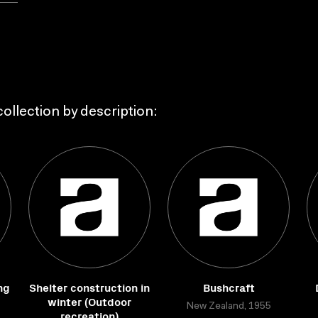
ollection by description:
ng
Shelter construction in
Bushcraft
winter (Outdoor
New Zealand, 1955
recreation)