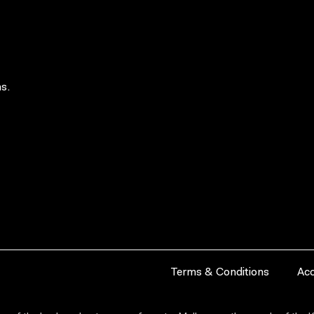
s.
Terms & Conditions
Acc