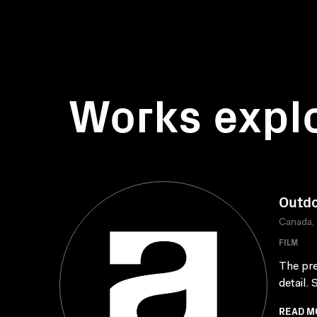
Works expl
Outdo
Canada,
FILM
The pre
detail.
READ M