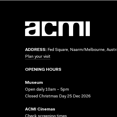
ADDRESS:
Fed Square, Naarm/Melbourne, Austra
Plan your visit
OPENING HOURS
Museum
Open daily 10am – 5pm
Closed Christmas Day 25 Dec 2026
ACMI Cinemas
Check screening times