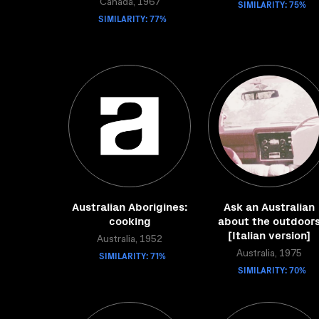
Canada, 1967
SIMILARITY: 75%
SIMILARITY: 77%
Australian Aborigines:
Ask an Australian
cooking
about the outdoor
[Italian version]
Australia, 1952
SIMILARITY: 71%
Australia, 1975
SIMILARITY: 70%