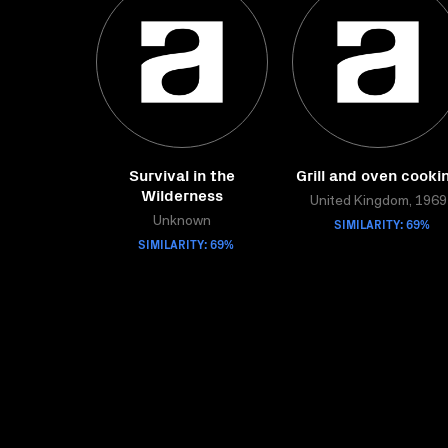
Survival in the
Grill and oven cooki
Wilderness
United Kingdom, 1969
Unknown
SIMILARITY: 69%
SIMILARITY: 69%