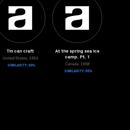
Tin can craft
At the spring sea ice
camp. Pt. 1
United States, 1950
SIMILARITY: 69%
Canada, 1968
SIMILARITY: 69%