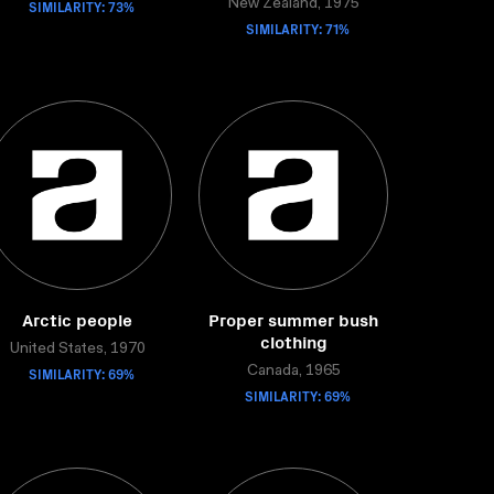
SIMILARITY: 73%
New Zealand, 1975
SIMILARITY: 71%
Arctic people
Proper summer bush
clothing
United States, 1970
SIMILARITY: 69%
Canada, 1965
SIMILARITY: 69%