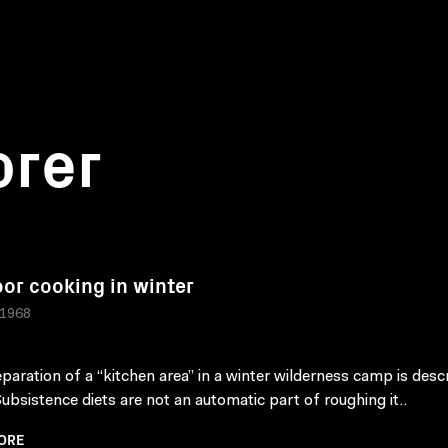
orer
or cooking in winter
 1968
paration of a “kitchen area” in a winter wilderness camp is desc
 Subsistence diets are not an automatic part of roughing it..
ORE