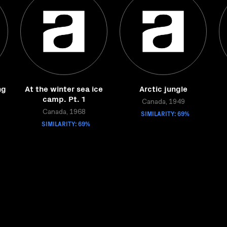
ng
At the winter sea ice
Arctic jungle
camp. Pt. 1
Canada, 1949
Canada, 1968
SIMILARITY: 69%
SIMILARITY: 69%