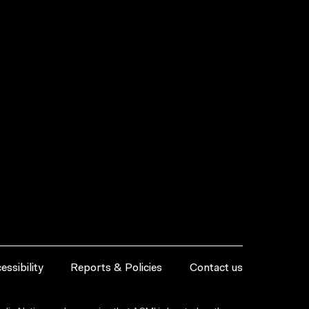
essibility
Reports & Policies
Contact us