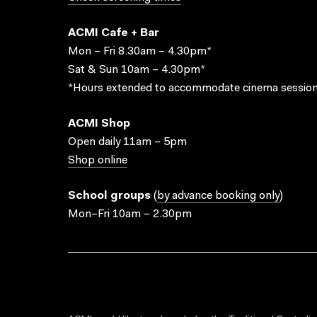
ACMI Cafe + Bar
Mon – Fri 8.30am – 4.30pm*
Sat & Sun 10am – 4.30pm*
*Hours extended to accommodate cinema session
ACMI Shop
Open daily 11am – 5pm
Shop online
School groups
(
by advance booking only
)
Mon–Fri 10am – 2.30pm