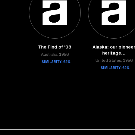
The Find of '93
Alaska: our pionee
heritage...
Australia, 1956
SIMILARITY: 62%
United States, 1956
SIMILARITY: 62%