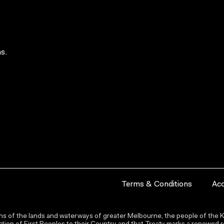
s.
Terms & Conditions
Acc
s of the lands and waterways of greater Melbourne, the people of the Ku