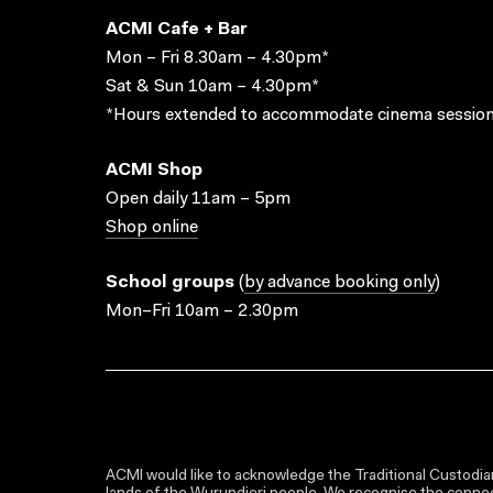
ACMI Cafe + Bar
Mon – Fri 8.30am – 4.30pm*
Sat & Sun 10am – 4.30pm*
*Hours extended to accommodate cinema session
ACMI Shop
Open daily 11am – 5pm
Shop online
School groups
(
by advance booking only
)
Mon–Fri 10am – 2.30pm
ACMI would like to acknowledge the Traditional Custodian