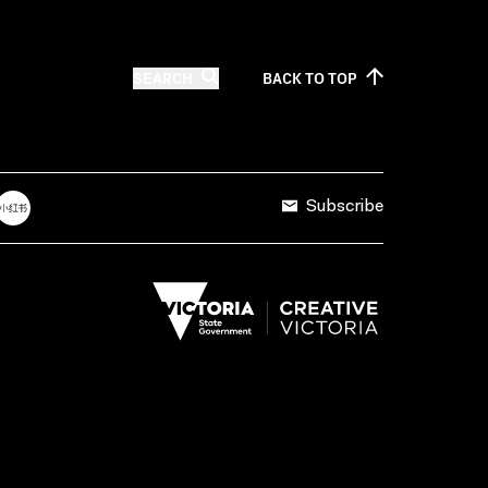
SEARCH
BACK TO
TOP
Subscribe