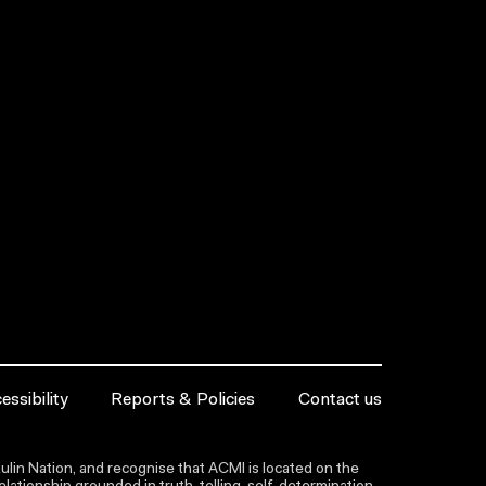
essibility
Reports & Policies
Contact us
lin Nation, and recognise that ACMI is located on the