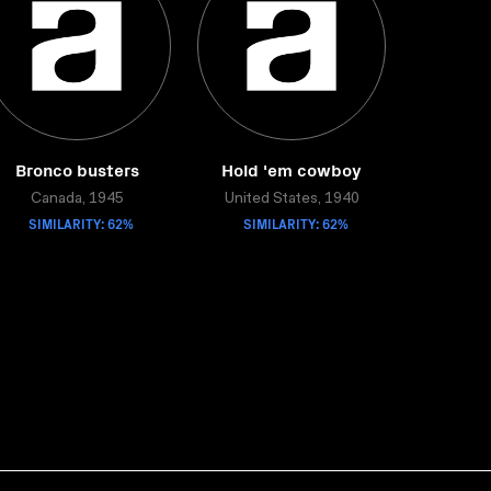
Bronco busters
Hold 'em cowboy
Canada, 1945
United States, 1940
SIMILARITY: 62%
SIMILARITY: 62%