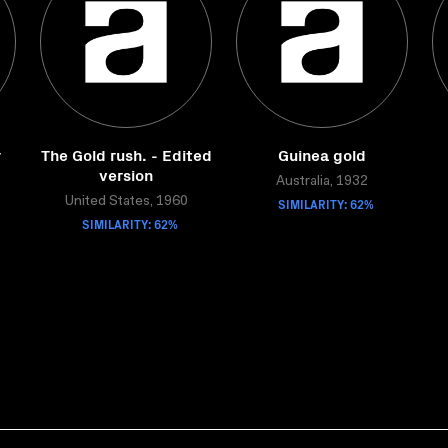
r
The Gold rush. - Edited
Guinea gold
version
Australia, 1932
United States, 1960
SIMILARITY: 62%
SIMILARITY: 62%