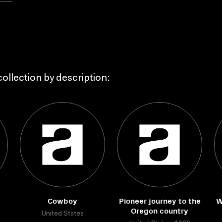
ollection by description:
Cowboy
Pioneer journey to the
W
Oregon country
United States