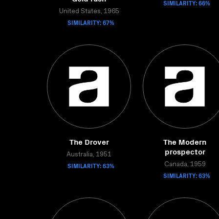
SIMILARITY: 66%
United States, 1965
SIMILARITY: 67%
The Drover
The Modern
prospector
Australia, 1951
SIMILARITY: 63%
Canada, 1959
SIMILARITY: 63%