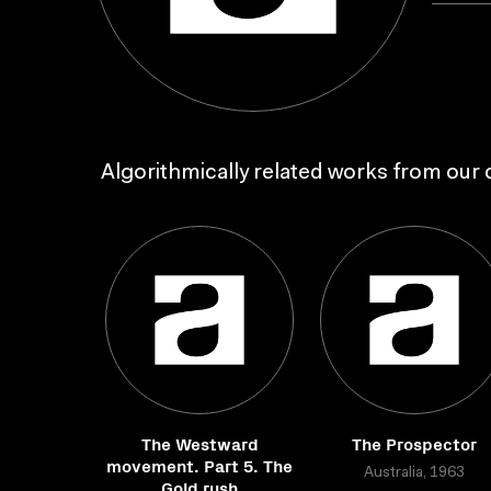
Algorithmically related works from our c
The Westward
The Prospector
movement. Part 5. The
Australia, 1963
Gold rush