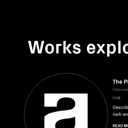
Works expl
The P
Unknow
FILM
Describ
rush an
READ M