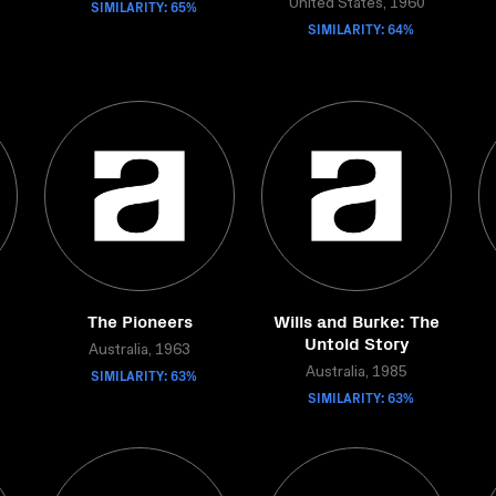
SIMILARITY: 65%
United States, 1960
SIMILARITY: 64%
The Pioneers
Wills and Burke: The
Untold Story
Australia, 1963
SIMILARITY: 63%
Australia, 1985
SIMILARITY: 63%