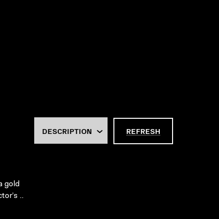
REFRESH
a gold
or’s ..