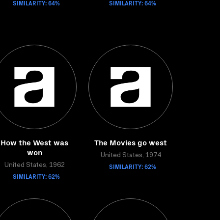
SIMILARITY: 64%
SIMILARITY: 64%
How the West was
The Movies go west
won
United States, 1974
United States, 1962
SIMILARITY: 62%
SIMILARITY: 62%