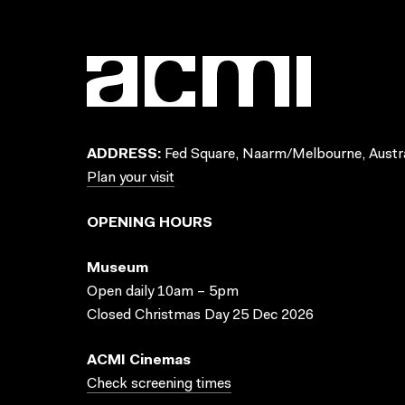
ADDRESS:
Fed Square, Naarm/Melbourne, Austra
Plan your visit
OPENING HOURS
Museum
Open daily 10am – 5pm
Closed Christmas Day 25 Dec 2026
ACMI Cinemas
Check screening times