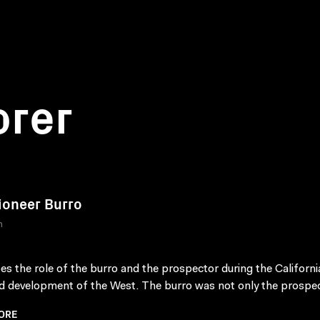
orer
ioneer Burro
n
es the role of the burro and the prospector during the Californi
d development of the West. The burro was not only the prospect
ORE