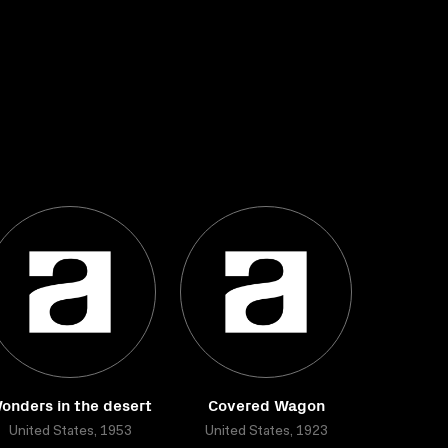
onders in the desert
Covered Wagon
United States, 1953
United States, 1923