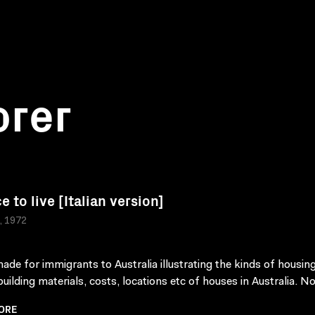
orer
e to live [Italian version]
a, 1972
made for immigrants to Australia illustrating the kinds of housing
building materials, costs, locations etc of houses in Australia. Not
ORE