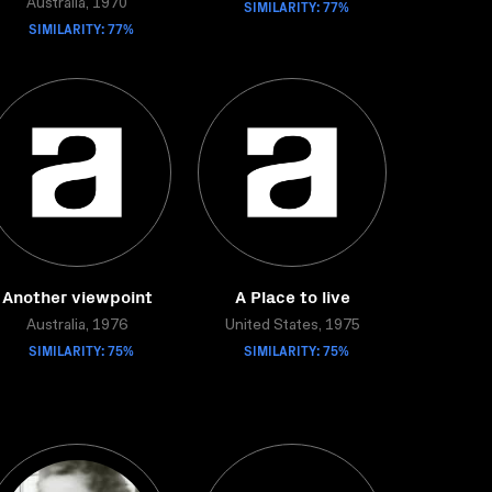
Australia, 1970
SIMILARITY: 77%
SIMILARITY: 77%
Another viewpoint
A Place to live
Australia, 1976
United States, 1975
SIMILARITY: 75%
SIMILARITY: 75%