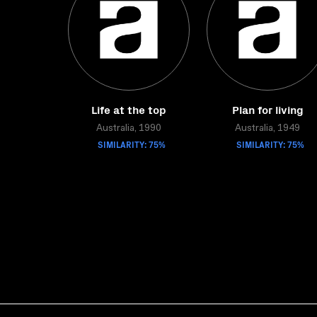
Life at the top
Plan for living
Australia, 1990
Australia, 1949
SIMILARITY: 75%
SIMILARITY: 75%