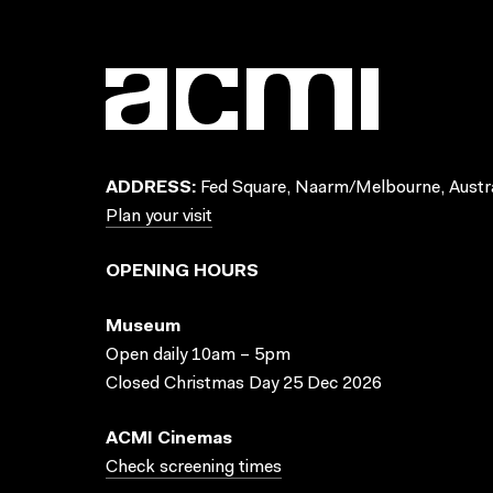
ADDRESS:
Fed Square, Naarm/Melbourne, Austra
Plan your visit
OPENING HOURS
Museum
Open daily 10am – 5pm
Closed Christmas Day 25 Dec 2026
ACMI Cinemas
Check screening times