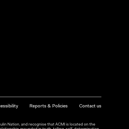
essibility
Reports & Policies
Contact us
lin Nation, and recognise that ACMI is located on the