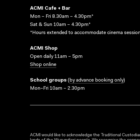
ACMI Cafe + Bar
Mon – Fri 8.30am – 4.30pm*
Sat & Sun 10am – 4.30pm*
*Hours extended to accommodate cinema session
ACMI Shop
Open daily 11am – 5pm
Shop online
School groups
(
by advance booking only
)
Mon–Fri 10am – 2.30pm
ACMI would like to acknowledge the Traditional Custodian