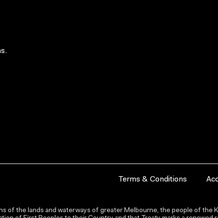
s.
Terms & Conditions
Acc
s of the lands and waterways of greater Melbourne, the people of the Ku