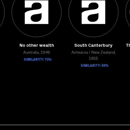
No other wealth
South Canterbury
T
Australia, 1949
Aotearoa / New Zealand,
SIMILARITY: 70%
1955
SIMILARITY: 69%