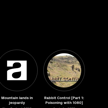
Mountain lands in
Rabbit Control [Part 1:
jeopardy
Poisoning with 1080]