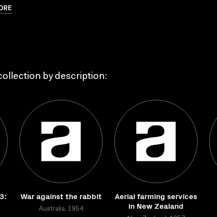
ORE
ollection by description:
3:
War against the rabbit
Aerial farming services
in New Zealand
Australia, 1954