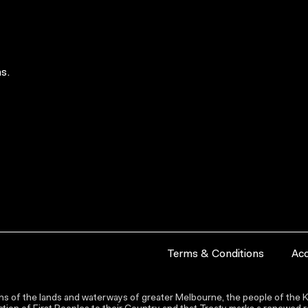
s.
Terms & Conditions
Acc
s of the lands and waterways of greater Melbourne, the people of the Ku