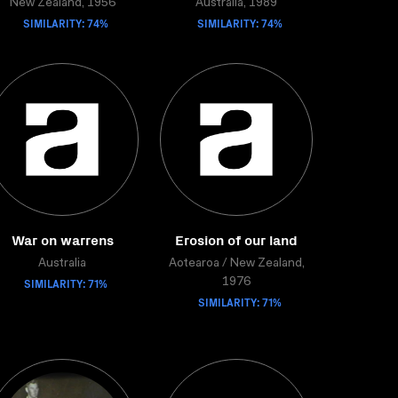
New Zealand, 1956
Australia, 1989
SIMILARITY: 74%
SIMILARITY: 74%
War on warrens
Erosion of our land
Australia
Aotearoa / New Zealand,
SIMILARITY: 71%
1976
SIMILARITY: 71%