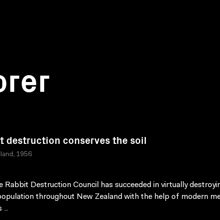
orer
t destruction conserves the soil
land, 1956
 Rabbit Destruction Council has succeeded in virtually destroyi
population throughout New Zealand with the help of modern m
 ..