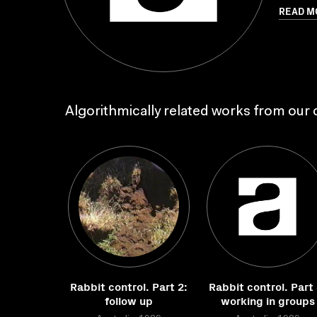
READ M
Algorithmically related works from our c
Rabbit control. Part 2:
Rabbit control. Part 
follow up
working in groups