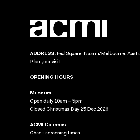
ADDRESS:
Fed Square, Naarm/Melbourne, Austra
Plan your visit
OPENING HOURS
Museum
Open daily 10am – 5pm
Closed Christmas Day 25 Dec 2026
ACMI Cinemas
Check screening times