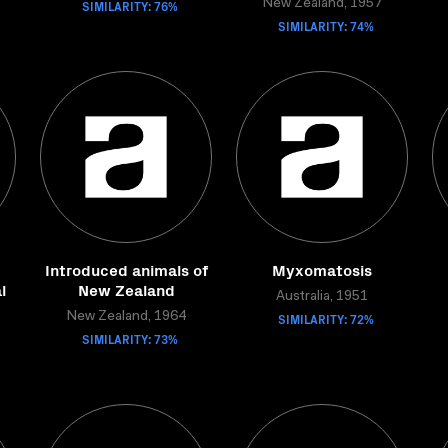
SIMILARITY: 76%
New Zealand, 1957
SIMILARITY: 74%
Introduced animals of
Myxomatosis
l
New Zealand
Australia, 1951
New Zealand, 1964
SIMILARITY: 72%
SIMILARITY: 73%