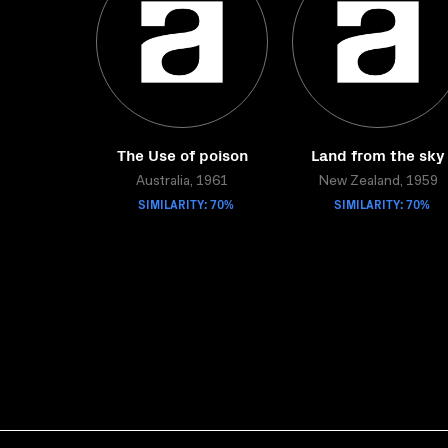
The Use of poison
Land from the sky
Australia, 1961
New Zealand, 1959
SIMILARITY: 70%
SIMILARITY: 70%