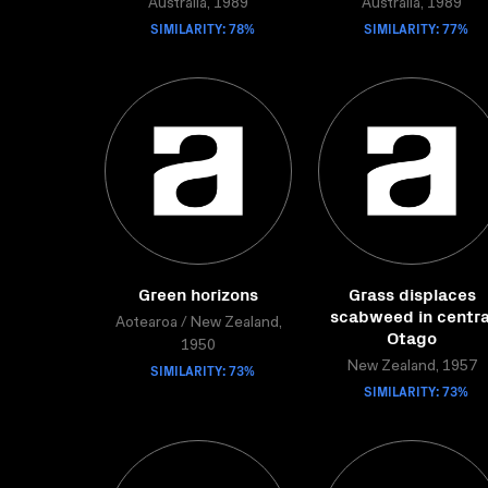
Australia, 1989
Australia, 1989
SIMILARITY: 78%
SIMILARITY: 77%
Green horizons
Grass displaces
scabweed in centra
Aotearoa / New Zealand,
Otago
1950
New Zealand, 1957
SIMILARITY: 73%
SIMILARITY: 73%