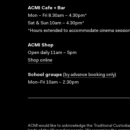
ACMI Cafe + Bar
Mon – Fri 8.30am – 4.30pm*
Sat & Sun 10am – 4.30pm*
*Hours extended to accommodate cinema session
ACMI Shop
Open daily 11am – 5pm
Shop online
School groups
(
by advance booking only
)
Mon–Fri 10am – 2.30pm
ACMI would like to acknowledge the Traditional Custodian