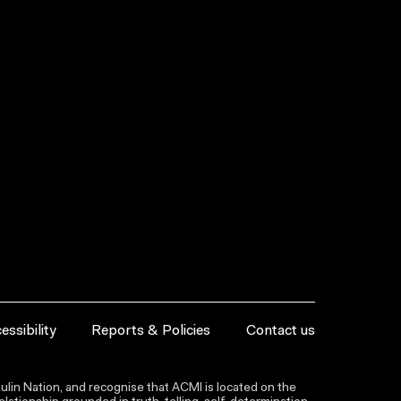
essibility
Reports & Policies
Contact us
lin Nation, and recognise that ACMI is located on the