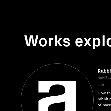
Works expl
Rabbi
New Zea
FILM
How the
rabbit 
of mass