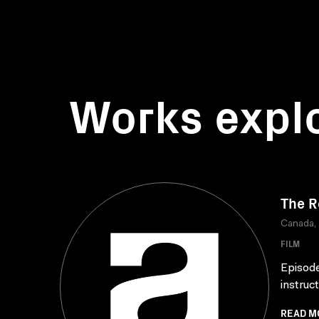
Works expl
The R
Canada,
FILM
Episode
instruc
READ M