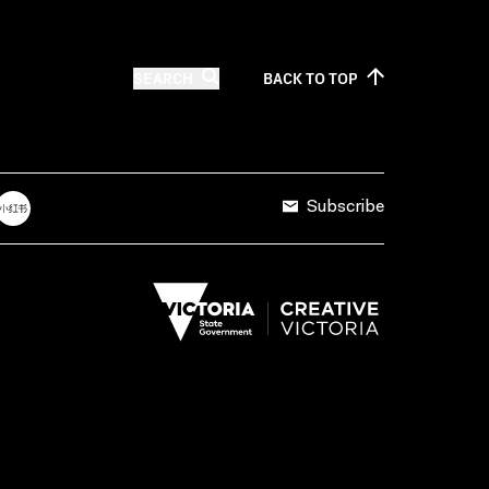
SEARCH
BACK TO
TOP
Subscribe