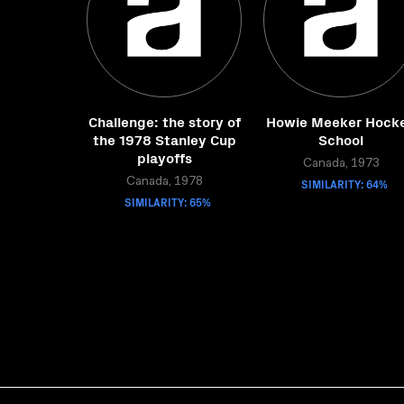
Challenge: the story of
Howie Meeker Hock
the 1978 Stanley Cup
School
playoffs
Canada, 1973
Canada, 1978
SIMILARITY: 64%
SIMILARITY: 65%