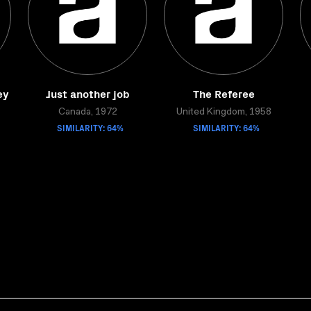
ey
Just another job
The Referee
Canada, 1972
United Kingdom, 1958
SIMILARITY: 64%
SIMILARITY: 64%