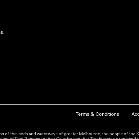
s.
Terms & Conditions
Acc
s of the lands and waterways of greater Melbourne, the people of the Ku