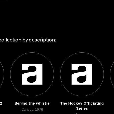
ollection by description:
2
Behind the whistle
The Hockey Officiating
Series
Canada, 1976