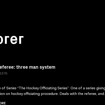
orer
eferee: three man system
 1976
 of Series “The Hockey Officiating Series”. One of a series givin
tion on hockey officiating procedure. Deals with the referee, and.
ORE