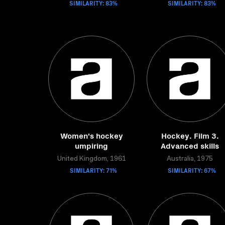
SIMILARITY: 83%
SIMILARITY: 83%
Women's hockey
Hockey. Film 3.
umpiring
Advanced skills
United Kingdom, 1961
Australia, 1975
SIMILARITY: 71%
SIMILARITY: 67%