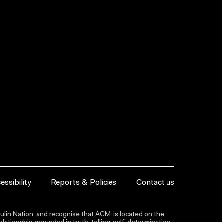
essibility
Reports & Policies
Contact us
lin Nation, and recognise that ACMI is located on the