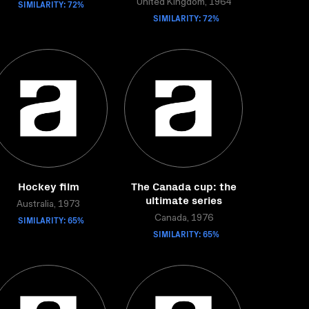
SIMILARITY: 72%
United Kingdom, 1964
SIMILARITY: 72%
Hockey film
The Canada cup: the
ultimate series
Australia, 1973
SIMILARITY: 65%
Canada, 1976
SIMILARITY: 65%