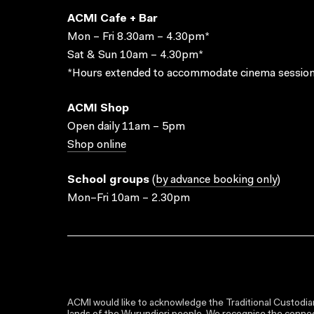
ACMI Cafe + Bar
Mon – Fri 8.30am – 4.30pm*
Sat & Sun 10am – 4.30pm*
*Hours extended to accommodate cinema session
ACMI Shop
Open daily 11am – 5pm
Shop online
School groups
(
by advance booking only
)
Mon–Fri 10am – 2.30pm
ACMI would like to acknowledge the Traditional Custodian