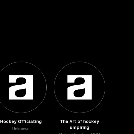
Hockey Officiating
The Art of hockey
umpiring
Unknown