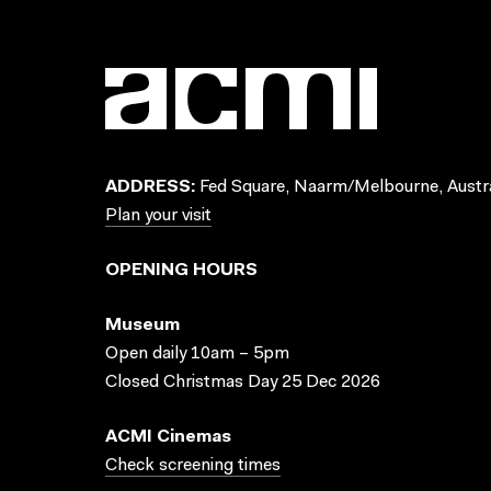
ADDRESS:
Fed Square, Naarm/Melbourne, Austra
Plan your visit
OPENING HOURS
Museum
Open daily 10am – 5pm
Closed Christmas Day 25 Dec 2026
ACMI Cinemas
Check screening times