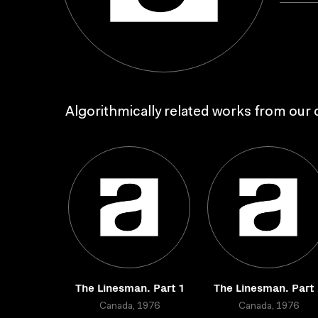
Algorithmically related works from our c
The Linesman. Part 1
The Linesman. Part 
Canada, 1976
Canada, 1976