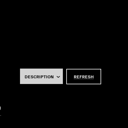
REFRESH
g
.