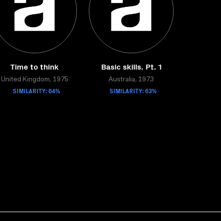
Time to think
Basic skills. Pt. 1
United Kingdom, 1975
Australia, 1973
SIMILARITY: 64%
SIMILARITY: 63%