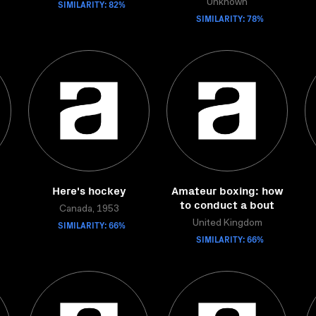
SIMILARITY: 82%
Unknown
SIMILARITY: 78%
Here's hockey
Amateur boxing: how
to conduct a bout
Canada, 1953
SIMILARITY: 66%
United Kingdom
SIMILARITY: 66%