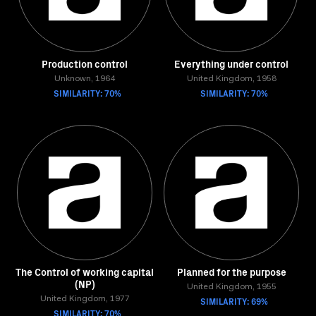
Production control
Everything under control
Unknown, 1964
United Kingdom, 1958
SIMILARITY: 70%
SIMILARITY: 70%
The Control of working capital
Planned for the purpose
(NP)
United Kingdom, 1955
United Kingdom, 1977
SIMILARITY: 69%
SIMILARITY: 70%