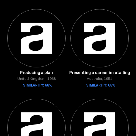
Producing a plan
Presenting a career in retailing
United Kingdom, 1968
Australia, 1951
SIMILARITY: 68%
SIMILARITY: 68%