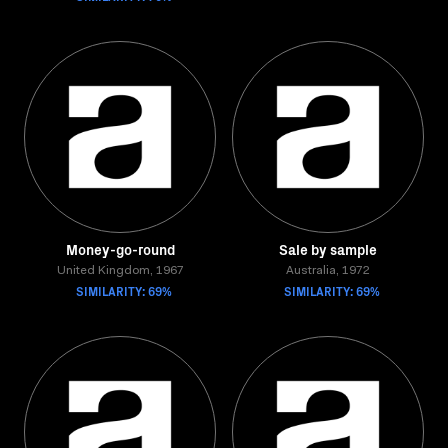
Money-go-round
Sale by sample
United Kingdom, 1967
Australia, 1972
SIMILARITY: 69%
SIMILARITY: 69%