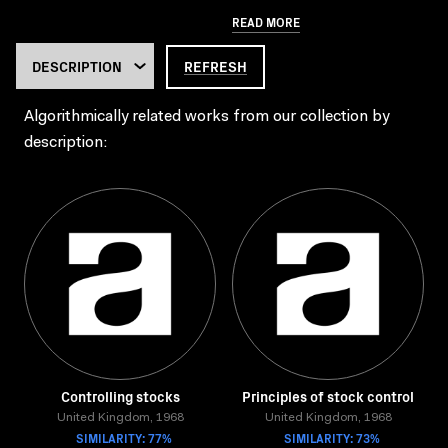
READ MORE
REFRESH
Algorithmically related works from our collection by
description:
Controlling stocks
Principles of stock control
United Kingdom, 1968
United Kingdom, 1968
SIMILARITY: 77%
SIMILARITY: 73%