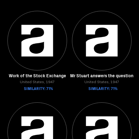
Work of the Stock Exchange
Mr Stuart answers the question
United States, 1947
United States, 1947
SIMILARITY: 71%
SIMILARITY: 71%