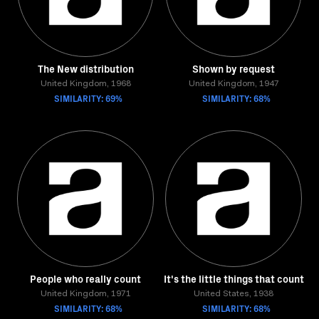
The New distribution
Shown by request
United Kingdom, 1968
United Kingdom, 1947
SIMILARITY: 69%
SIMILARITY: 68%
People who really count
It's the little things that count
United Kingdom, 1971
United States, 1938
SIMILARITY: 68%
SIMILARITY: 68%