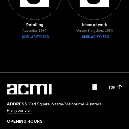
Retailing
Ideas at work
Australia, 1967
United Kingdom, 1950
SIMILARITY: 67%
SIMILARITY: 67%
TOP
ADDRESS:
Fed Square, Naarm/Melbourne, Australia
Plan your visit
OPENING HOURS