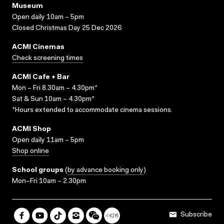
Museum
Open daily 10am – 5pm
Closed Christmas Day 25 Dec 2026
ACMI Cinemas
Check screening times
ACMI Cafe + Bar
Mon – Fri 8.30am – 4.30pm*
Sat & Sun 10am – 4.30pm*
*Hours extended to accommodate cinema sessions.
ACMI Shop
Open daily 11am – 5pm
Shop online
School groups
(
by advance booking only
)
Mon–Fri 10am – 2.30pm
Subscribe