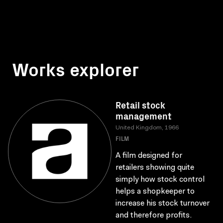
Works explorer
Retail stock
management
United Kingdom, 1966
FILM
A film designed for
retailers showing quite
simply how stock control
helps a shopkeeper to
increase his stock turnover
and therefore profits.