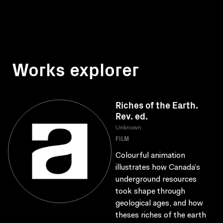
Works explorer
Riches of the Earth.
Rev. ed.
Unknown
FILM
Colourful animation
illustrates how Canada’s
underground resources
took shape through
geological ages, and how
theses riches of the earth