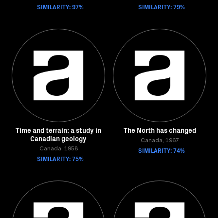
SIMILARITY: 97%
SIMILARITY: 79%
Time and terrain: a study in
The North has changed
Canadian geology
Canada, 1967
Canada, 1958
SIMILARITY: 74%
SIMILARITY: 75%