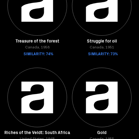
Treasure of the forest
Struggle for oil
Canada, 1958
Canada, 1951
SIMILARITY: 74%
SIMILARITY: 73%
Riches of the Veldt: South Africa
Gold