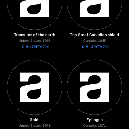
Treasures of the earth
The Great Canadian shield
United States, 1965
Canada, 1945
SIMILARITY: 71%
SIMILARITY: 71%
Gold!
Epilogue
United States, 1978
Canada, 1971