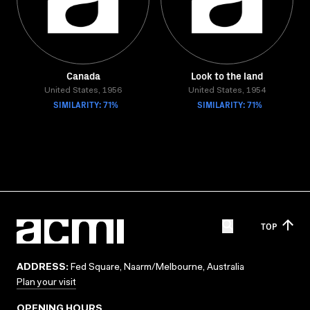
Canada
Look to the land
United States, 1956
United States, 1954
SIMILARITY: 71%
SIMILARITY: 71%
TOP
ADDRESS:
Fed Square, Naarm/Melbourne, Australia
Plan your visit
OPENING HOURS