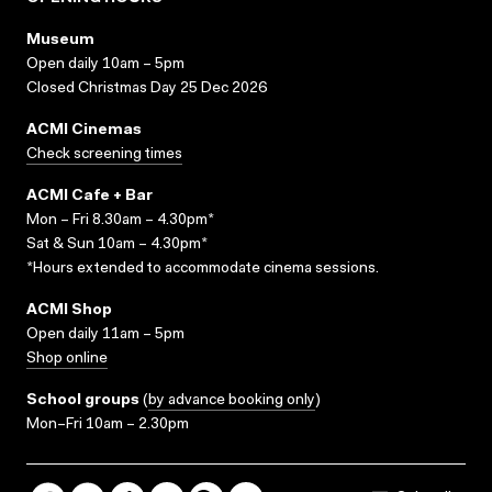
Museum
Open daily 10am – 5pm
Closed Christmas Day 25 Dec 2026
ACMI Cinemas
Check screening times
ACMI Cafe + Bar
Mon – Fri 8.30am – 4.30pm*
Sat & Sun 10am – 4.30pm*
*Hours extended to accommodate cinema sessions.
ACMI Shop
Open daily 11am – 5pm
Shop online
School groups
(
by advance booking only
)
Mon–Fri 10am – 2.30pm