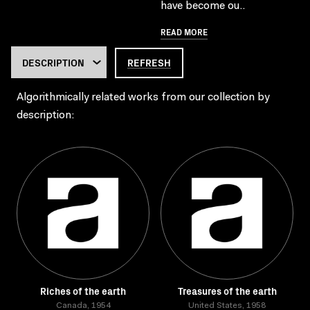
have become ou..
READ MORE
REFRESH
Algorithmically related works from our collection by
description:
Riches of the earth
Treasures of the earth
Canada, 1954
United States, 1958