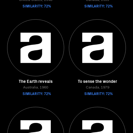
United States, 1948
Canada, 1955
SIMILARITY: 72%
SIMILARITY: 72%
The Earth reveals
To sense the wonder
Australia, 1960
Canada, 1979
SIMILARITY: 72%
SIMILARITY: 72%