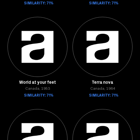
SIMILARITY: 71%
SIMILARITY: 71%
World at your feet
Terra nova
Canada, 1953
Canada, 1964
SIMILARITY: 71%
SIMILARITY: 71%