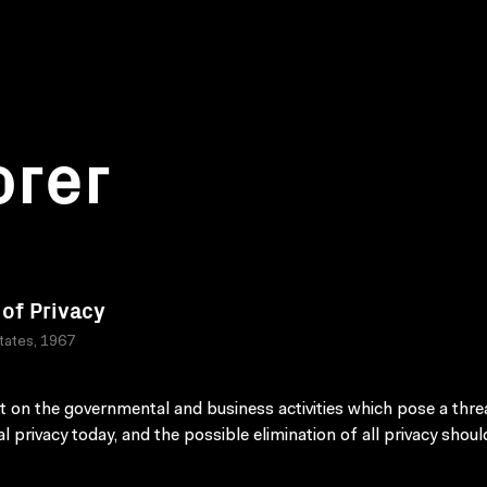
orer
 of Privacy
tates, 1967
t on the governmental and business activities which pose a thre
al privacy today, and the possible elimination of all privacy shoul