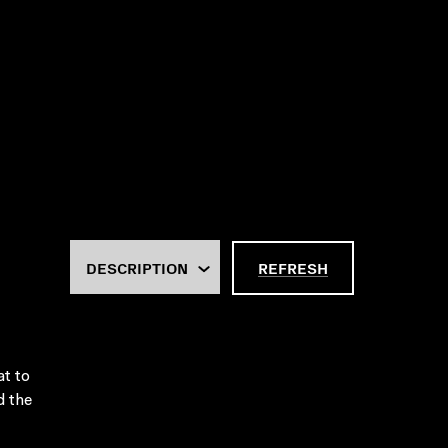
REFRESH
at to
d the