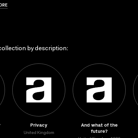
ORE
ollection by description:
y
Privacy
And what of the
future?
United Kingdom