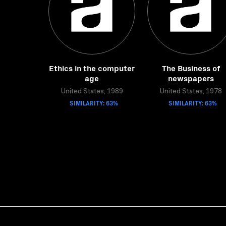
Ethics in the computer
The Business of
age
newspapers
United States, 1989
United States, 1978
SIMILARITY: 63%
SIMILARITY: 63%