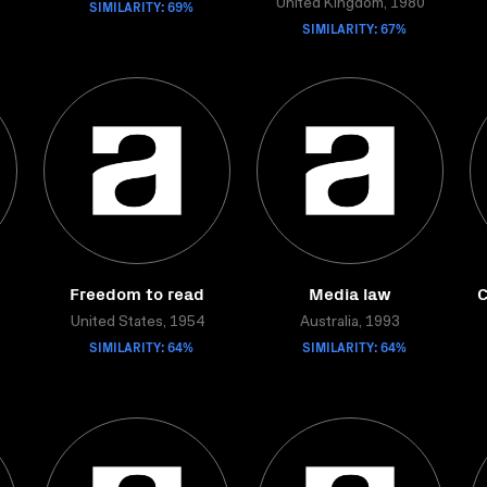
SIMILARITY: 69%
United Kingdom, 1980
SIMILARITY: 67%
Freedom to read
Media law
C
United States, 1954
Australia, 1993
SIMILARITY: 64%
SIMILARITY: 64%