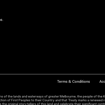
s.
Terms & Conditions
Acc
s of the lands and waterways of greater Melbourne, the people of the Ku
ion of First Peoples to their Country and that Treaty marks a renewed re
the original storytellers of this land and celebrate their significant co