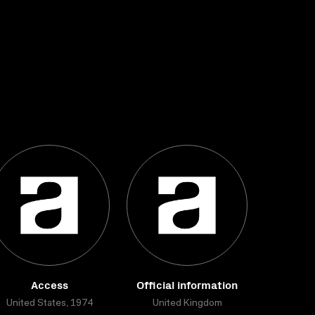
Access
Official information
United States, 1974
United Kingdom