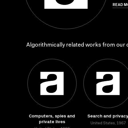
READ M
Algorithmically related works from our c
Computers, spies and
Search and privac
private lives
United States, 1967