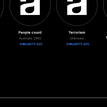
People count
Terrorism
Australia, 1981
Unknown
SIMILARITY: 62%
SIMILARITY: 62%