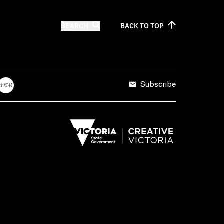
SEARCH
BACK TO
TOP
Subscribe