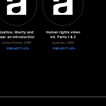
Justice, liberty and
Human rights video
law: an introduction
kit. Parts 1 & 2
United States, 1968
Australia, 1986
SIMILARITY: 62%
SIMILARITY: 62%