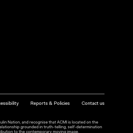
essibility
Reports & Policies
Contact us
lin Nation, and recognise that ACMI is located on the
lationship grounded in truth-telling, self‑determination
ntribution to the contemporary moving image.