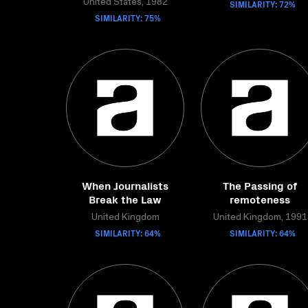
United States, 1982
SIMILARITY: 72%
SIMILARITY: 75%
When Journalists
The Passing of
Break the Law
remoteness
United Kingdom
United Kingdom, 1991
SIMILARITY: 64%
SIMILARITY: 64%