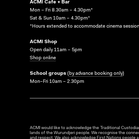
ACMI Cafe + Bar
Mon – Fri 8.30am – 4.30pm*
Sat & Sun 10am – 4.30pm*
*Hours extended to accommodate cinema session
ACMI Shop
Open daily 11am – 5pm
Shop online
School groups
(
by advance booking only
)
Mon–Fri 10am – 2.30pm
ACMI would like to acknowledge the Traditional Custodian
lands of the Wurundjeri people. We recognise the connect
and respect. We also acknowledge First Nations people as 