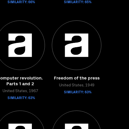
SIMILARITY: 66%
SIMILARITY: 65%
omputer revolution.
Freedom of the press
Parts 1 and 2
United States, 1949
United States, 1967
SIMILARITY: 63%
SIMILARITY: 63%