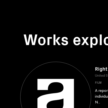
Works expl
Right
United S
FILM
A repor
individu
N..