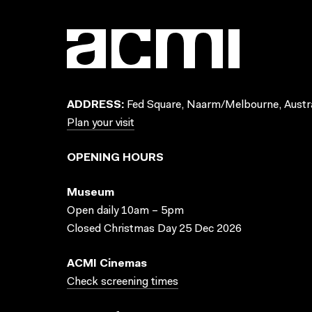
ADDRESS:
Fed Square, Naarm/Melbourne, Austra
Plan your visit
OPENING HOURS
Museum
Open daily 10am – 5pm
Closed Christmas Day 25 Dec 2026
ACMI Cinemas
Check screening times