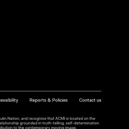
essibility
Reports & Policies
Contact us
lin Nation, and recognise that ACMI is located on the
lationship grounded in truth-telling, self‑determination
ntribution to the contemporary moving image.