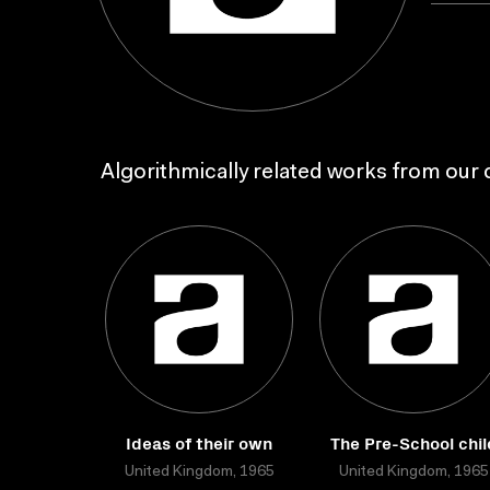
Algorithmically related works from our c
Ideas of their own
The Pre-School chil
United Kingdom, 1965
United Kingdom, 1965