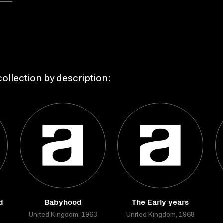
ollection by description:
d
Babyhood
The Early years
United Kingdom, 1963
United Kingdom, 1968