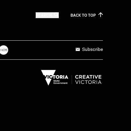
SEARCH
BACK TO
TOP
Subscribe