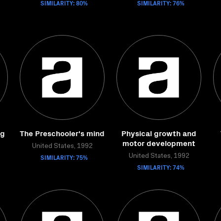
SIMILARITY: 80%
SIMILARITY: 76%
ng
The Preschooler's mind
Physical growth and
motor development
United States, 1992
SIMILARITY: 75%
United States, 1992
SIMILARITY: 74%