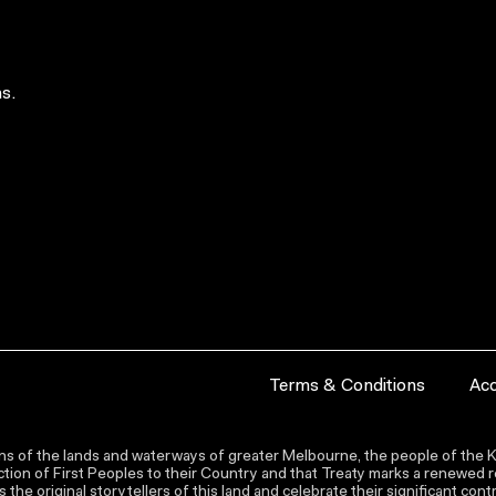
s.
Terms & Conditions
Acc
s of the lands and waterways of greater Melbourne, the people of the Ku
ion of First Peoples to their Country and that Treaty marks a renewed re
the original storytellers of this land and celebrate their significant co