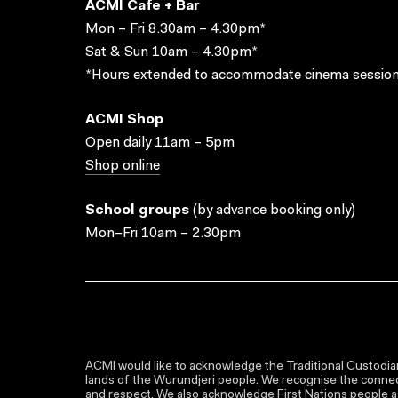
ACMI Cafe + Bar
Mon – Fri 8.30am – 4.30pm*
Sat & Sun 10am – 4.30pm*
*Hours extended to accommodate cinema session
ACMI Shop
Open daily 11am – 5pm
Shop online
School groups
(
by advance booking only
)
Mon–Fri 10am – 2.30pm
ACMI would like to acknowledge the Traditional Custodian
lands of the Wurundjeri people. We recognise the connect
and respect. We also acknowledge First Nations people as 