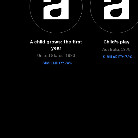
A child grows: the first
Child's play
year
Australia, 1978
United States, 1993
SIMILARITY: 73%
SIMILARITY: 74%