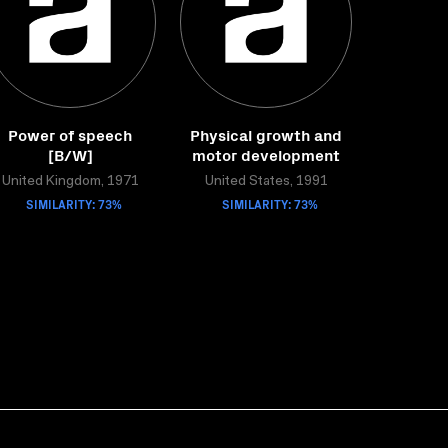
Power of speech
Physical growth and
[B/W]
motor development
United Kingdom, 1971
United States, 1991
SIMILARITY: 73%
SIMILARITY: 73%