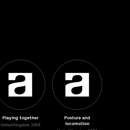
Playing together
Posture and
locomotion
United Kingdom, 1958