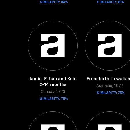
SIMILARITY: 84%
SIMILARITY: 81%
Jamie, Ethan and Keir:
From birth to walki
2-14 months
Australia, 1977
Canada, 1973
SIMILARITY: 75%
SIMILARITY: 75%