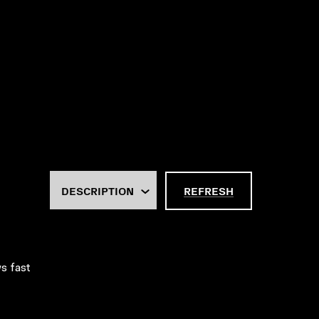
REFRESH
ws fast