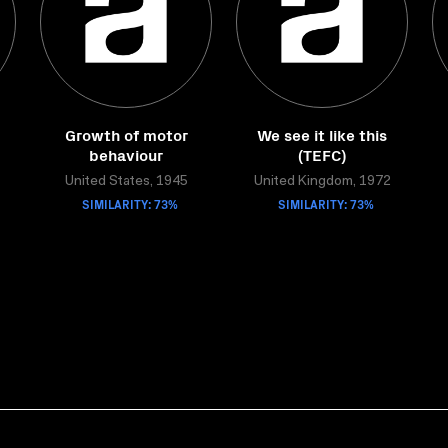
Growth of motor
We see it like this
behaviour
(TEFC)
United States, 1945
United Kingdom, 1972
SIMILARITY: 73%
SIMILARITY: 73%