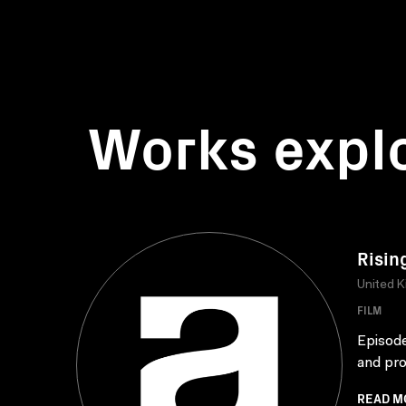
Works expl
Risin
United 
FILM
Episode
and pro
READ M