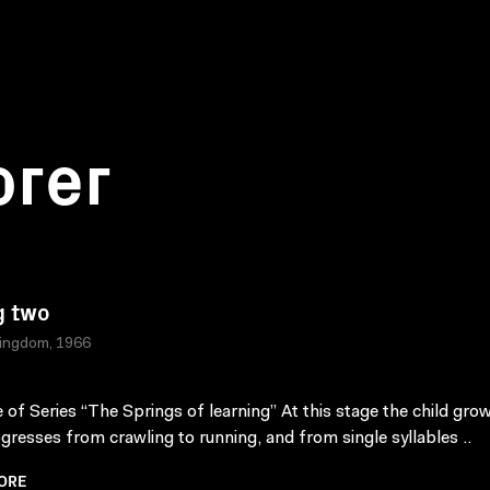
orer
g two
Kingdom, 1966
 of Series “The Springs of learning” At this stage the child gro
gresses from crawling to running, and from single syllables ..
ORE