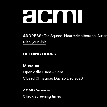
ADDRESS:
Fed Square, Naarm/Melbourne, Austra
Plan your visit
OPENING HOURS
Museum
Open daily 10am – 5pm
Closed Christmas Day 25 Dec 2026
ACMI Cinemas
Check screening times