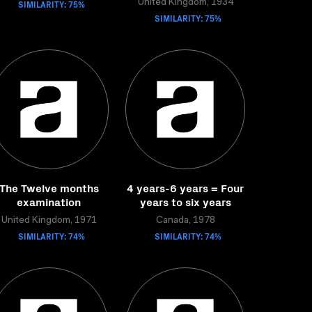
SIMILARITY: 75%
United Kingdom, 1934
SIMILARITY: 75%
The Twelve months
4 years-6 years = Four
examination
years to six years
United Kingdom, 1971
Canada, 1978
SIMILARITY: 74%
SIMILARITY: 74%