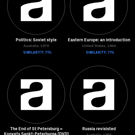
Politics: Soviet style
Eastern Europe: an introduction
Australia, 1979
United States, 1964
SIMILARITY: 71%
SIMILARITY: 71%
The End of St Petersburg =
Russia revisisted
Konyets Sankt-Peterburga [DVD]