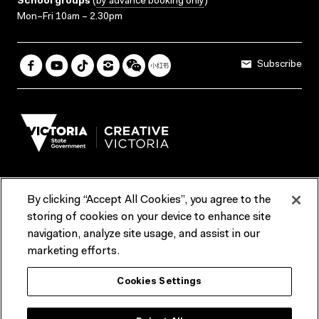
School groups
(
by advance booking only
)
Mon–Fri 10am – 2.30pm
Subscribe
By clicking “Accept All Cookies”, you agree to the
Terms & Conditions
Accessibility
Reports & Policies
storing of cookies on your device to enhance site
navigation, analyze site usage, and assist in our
Contact us
marketing efforts.
ACMI would like to acknowledge the Traditional Custodians of the
Cookies Settings
lands and waterways of greater Melbourne, the people of the Kulin
Nation, and recognise that ACMI is located on the lands of the
Wurundjeri people. We recognise the connection of First Peoples to
their Country and that Treaty marks a renewed relationship grounded in