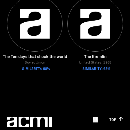
The Ten days that shook the world
The Kremlin
Soviet Union
United States, 1965
SIMILARITY: 68%
SIMILARITY: 68%
TOP