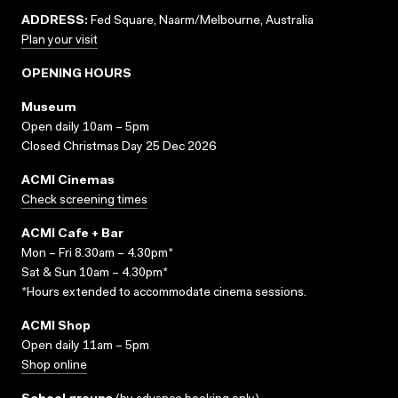
ADDRESS:
Fed Square, Naarm/Melbourne, Australia
Plan your visit
OPENING HOURS
Museum
Open daily 10am – 5pm
Closed Christmas Day 25 Dec 2026
ACMI Cinemas
Check screening times
ACMI Cafe + Bar
Mon – Fri 8.30am – 4.30pm*
Sat & Sun 10am – 4.30pm*
*Hours extended to accommodate cinema sessions.
ACMI Shop
Open daily 11am – 5pm
Shop online