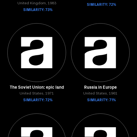
United Kingdom, 1983
SIMILARITY: 72%
SIMILARITY: 73%
The Soviet Union: epic land
Russia in Europe
United States, 1971
United States, 1961
SIMILARITY: 72%
SIMILARITY: 71%