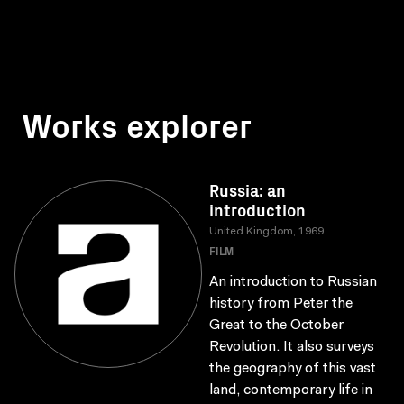
Works explorer
Russia: an
introduction
United Kingdom, 1969
FILM
An introduction to Russian
history from Peter the
Great to the October
Revolution. It also surveys
the geography of this vast
land, contemporary life in