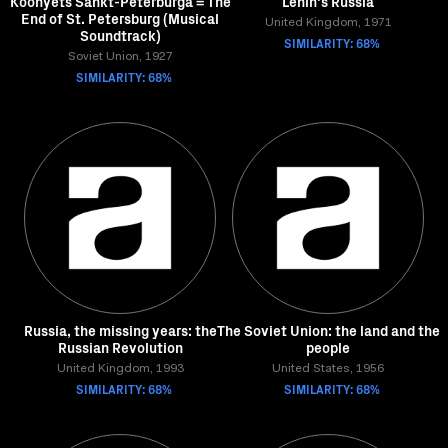
Koonyets Sankt-Peterburga = The
Lenin's Russia
End of St. Petersburg (Musical
United Kingdom, 1971
Soundtrack)
SIMILARITY: 68%
Soviet Union, 1927
SIMILARITY: 68%
Russia, the missing years: the
The Soviet Union: the land and the
Russian Revolution
people
United Kingdom, 1993
United States, 1956
SIMILARITY: 68%
SIMILARITY: 68%