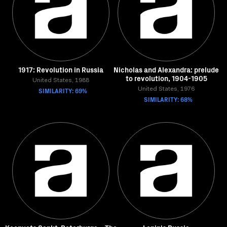
1917: Revolution in Russia
Nicholas and Alexandra: prelude
to revolution, 1904-1905
United States, 1988
SIMILARITY: 69%
United States, 1976
SIMILARITY: 68%