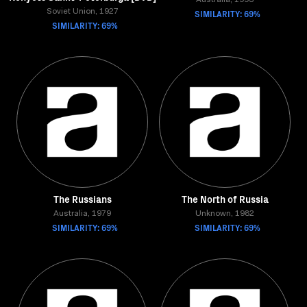
Australia, 1993
Soviet Union, 1927
SIMILARITY: 69%
SIMILARITY: 69%
The Russians
The North of Russia
Australia, 1979
Unknown, 1982
SIMILARITY: 69%
SIMILARITY: 69%