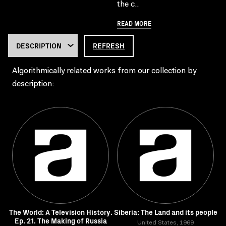
the c..
READ MORE
REFRESH
Algorithmically related works from our collection by
description:
The World: A Television History.
Siberia: The Land and its people
Ep. 21. The Making of Russia
United States, 1969