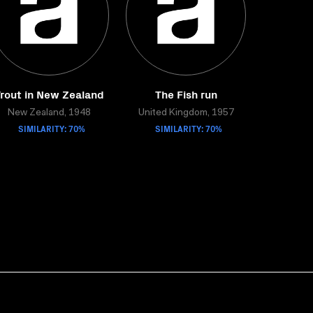
rout in New Zealand
The Fish run
New Zealand, 1948
United Kingdom, 1957
SIMILARITY: 70%
SIMILARITY: 70%