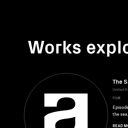
Works expl
The 
United 
FILM
Episode
the sea,
READ M