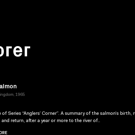
orer
Salmon
Kingdom, 1965
 of Series “Anglers’ Corner”. A summary of the salmon’s birth, r
 and return, after a year or more to the river of..
ORE