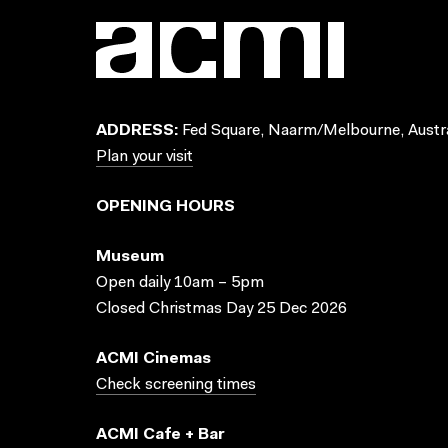
ADDRESS:
Fed Square, Naarm/Melbourne, Austra
Plan your visit
OPENING HOURS
Museum
Open daily 10am – 5pm
Closed Christmas Day 25 Dec 2026
ACMI Cinemas
Check screening times
ACMI Cafe + Bar