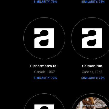
SIMILARITY: 79%
SIMILARITY: 78%
Fisherman's fall
Salmon run
Canada, 1967
Canada, 1945
SIMILARITY: 73%
SIMILARITY: 73%