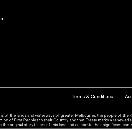
s.
Terms & Conditions
Acc
s of the lands and waterways of greater Melbourne, the people of the Ku
ion of First Peoples to their Country and that Treaty marks a renewed re
the original storytellers of this land and celebrate their significant co