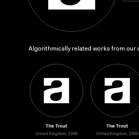
Algorithmically related works from our c
The Trout
The Trout
United Kingdom, 1965
United Kingdom, 1965