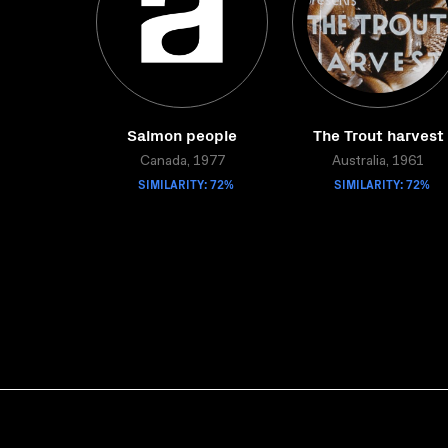
Salmon people
The Trout harvest
Canada, 1977
Australia, 1961
SIMILARITY: 72%
SIMILARITY: 72%