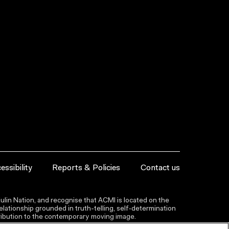
essibility
Reports & Policies
Contact us
lin Nation, and recognise that ACMI is located on the
lationship grounded in truth-telling, self‑determination
ntribution to the contemporary moving image.