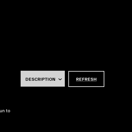
REFRESH
un to