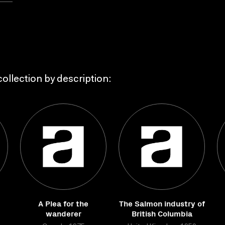
ollection by description:
A Plea for the
The Salmon industry of
wanderer
British Columbia