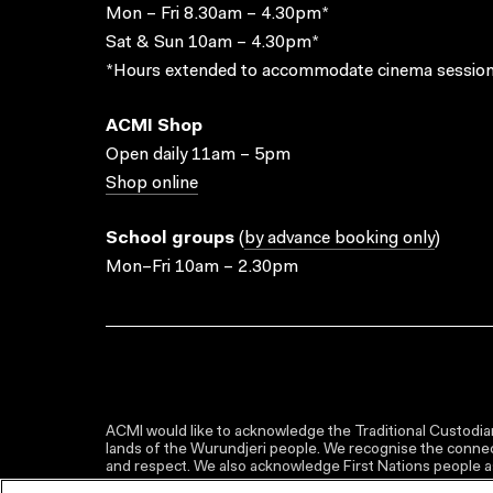
Mon – Fri 8.30am – 4.30pm*
Sat & Sun 10am – 4.30pm*
*Hours extended to accommodate cinema session
ACMI Shop
Open daily 11am – 5pm
Shop online
School groups
(
by advance booking only
)
Mon–Fri 10am – 2.30pm
ACMI would like to acknowledge the Traditional Custodian
lands of the Wurundjeri people. We recognise the connect
and respect. We also acknowledge First Nations people as 