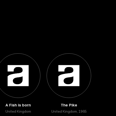
A Fish is born
The Pike
United Kingdom
United Kingdom, 1965