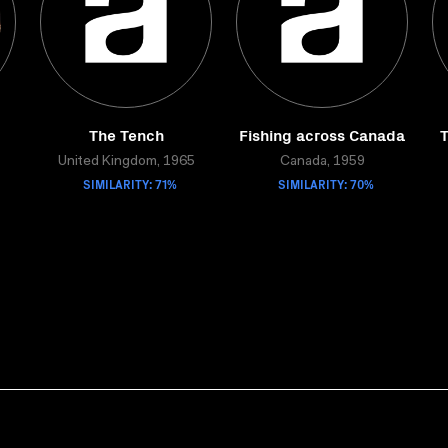
The Tench
Fishing across Canada
T
United Kingdom, 1965
Canada, 1959
SIMILARITY: 71%
SIMILARITY: 70%