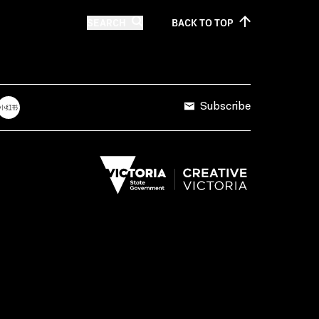
SEARCH
BACK TO
TOP
Subscribe