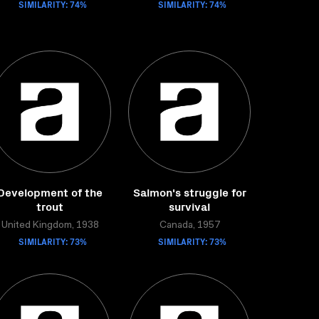
SIMILARITY: 74%
SIMILARITY: 74%
Development of the
Salmon's struggle for
trout
survival
United Kingdom, 1938
Canada, 1957
SIMILARITY: 73%
SIMILARITY: 73%