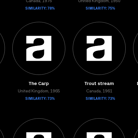
Canada, 1975
United Kingdom, 1950
SIMILARITY: 78%
SIMILARITY: 75%
The Carp
Trout stream
United Kingdom, 1965
Canada, 1961
SIMILARITY: 73%
SIMILARITY: 73%