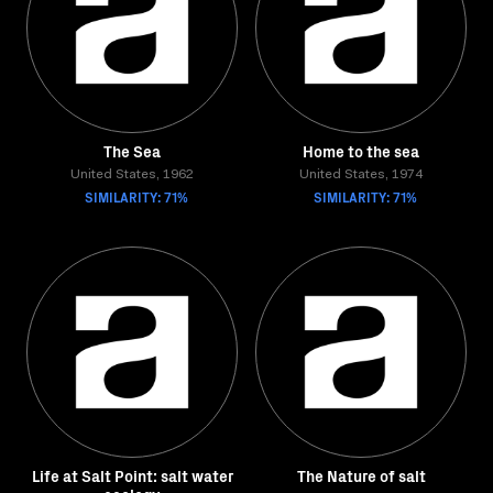
The Sea
Home to the sea
United States, 1962
United States, 1974
SIMILARITY: 71%
SIMILARITY: 71%
Life at Salt Point: salt water
The Nature of salt