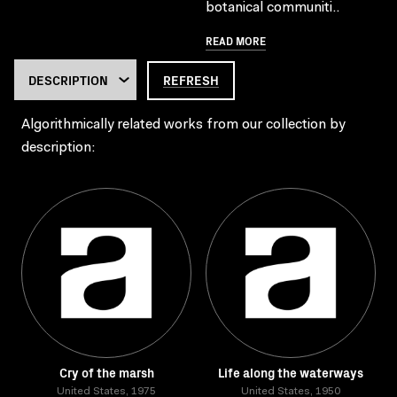
botanical communiti..
READ MORE
REFRESH
Algorithmically related works from our collection by
description:
Cry of the marsh
Life along the waterways
United States, 1975
United States, 1950