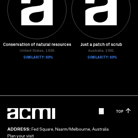
Conservation of natural resources
Just a patch of scrub
United States, 1938
Australia, 1991
SIMILARITY: 69%
SIMILARITY: 69%
TOP
ADDRESS:
Fed Square, Naarm/Melbourne, Australia
Plan your visit