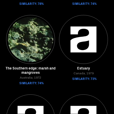
SIMILARITY: 78%
SIMILARITY: 74%
The Southern edge: marsh and
Estuary
mangroves
Canada, 1979
Australia, 1972
SIMILARITY: 73%
SIMILARITY: 74%