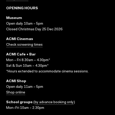
OPENING HOURS
Museum
Open daily 10am – 5pm
Closed Christmas Day 25 Dec 2026
ACMI Cinemas
Check screening times
ACMI Cafe + Bar
Mon – Fri 8.30am – 4.30pm*
Sat & Sun 10am – 4.30pm*
*Hours extended to accommodate cinema sessions.
ACMI Shop
Open daily 11am – 5pm
Shop online
School groups
(
by advance booking only
)
Mon–Fri 10am – 2.30pm