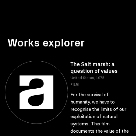
Works explorer
The Salt marsh: a
question of values
United States, 1975
FILM
For the survival of
humanity, we have to
recognise the limits of our
exploitation of natural
systems. This film
documents the value of the