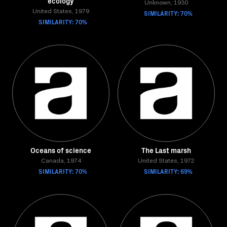
ecology
Unknown, 1930
United States, 1979
SIMILARITY: 70%
SIMILARITY: 70%
Oceans of science
The Last marsh
Canada, 1974
United States, 1972
SIMILARITY: 70%
SIMILARITY: 69%