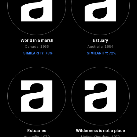
World in a marsh
Estuary
Canada, 1955
Australia, 1984
SIMILARITY: 73%
SIMILARITY: 72%
Estuaries
Wilderness is not a place