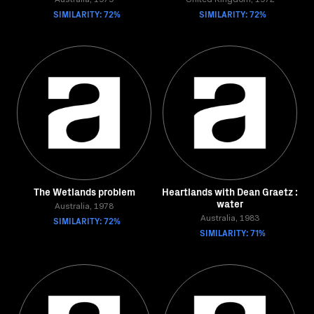
Australia, 1979
United Kingdom, 1972
SIMILARITY: 72%
SIMILARITY: 72%
The Wetlands problem
Heartlands with Dean Graetz :
water
Australia, 1978
SIMILARITY: 72%
Australia, 1983
SIMILARITY: 71%