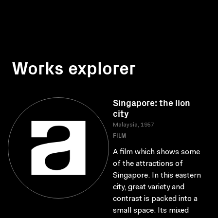
Works explorer
Singapore: the lion
city
Malaysia, 1957
FILM
A film which shows some
of the attractions of
Singapore. In this eastern
city, great variety and
contrast is packed into a
small space. Its mixed