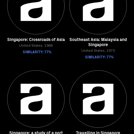
Singapore: Crossroads of Asia
Southeast Asia: Malaysia and
Singapore
United States, 1988
SIMILARITY: 77%
United States, 1973
SIMILARITY: 77%
Singapore: a study of a port
Travelling in Singapore