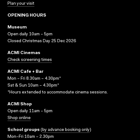
Plan your visit
OPENING HOURS
Museum
Open daily 10am – 5pm
Closed Christmas Day 25 Dec 2026
ACMI Cinemas
Check screening times
ACMI Cafe + Bar
Mon – Fri 8.30am – 4.30pm*
Sat & Sun 10am – 4.30pm*
*Hours extended to accommodate cinema sessions.
ACMI Shop
Open daily 11am – 5pm
Shop online
School groups
(
by advance booking only
)
Mon–Fri 10am – 2.30pm