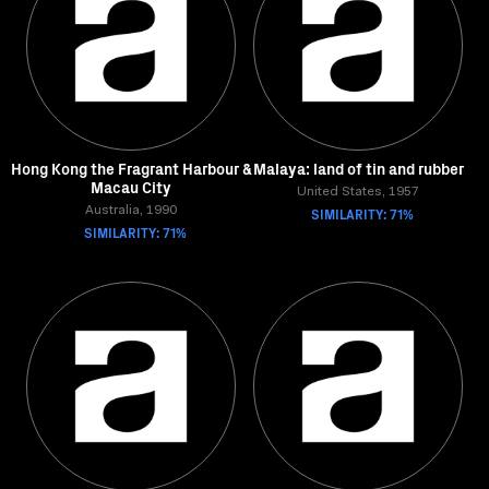
Hong Kong the Fragrant Harbour &
Malaya: land of tin and rubber
Macau City
United States, 1957
Australia, 1990
SIMILARITY: 71%
SIMILARITY: 71%