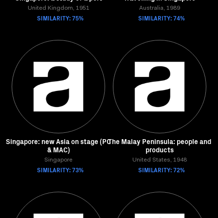
United Kingdom, 1951
Australia, 1989
SIMILARITY: 75%
SIMILARITY: 74%
Singapore: new Asia on stage (PC
The Malay Peninsula: people and
& MAC)
products
Singapore
United States, 1948
SIMILARITY: 73%
SIMILARITY: 72%