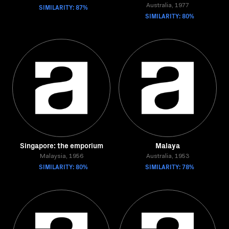
SIMILARITY: 87%
Australia, 1977
SIMILARITY: 80%
Singapore: the emporium
Malaya
Malaysia, 1956
Australia, 1953
SIMILARITY: 80%
SIMILARITY: 78%