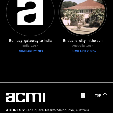
Bombay: gateway to India
Brisbane: city in the sun
India, 1957
Australia, 1954
SIMILARITY: 70%
SIMILARITY: 69%
TOP
ADDRESS:
Fed Square, Naarm/Melbourne, Australia