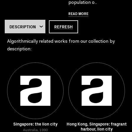
population o..
READ MORE
REFRESH
Algorithmically related works from our collection by
description:
Singapore: the lion city
Hong Kong, Singapore: fragrant
harbour, lion city
Australia, 1990