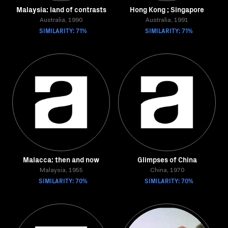
Malaysia: land of contrasts
Hong Kong ; Singapore
Australia, 1990
Australia, 1991
SIMILARITY: 71%
SIMILARITY: 71%
Malacca: then and now
Glimpses of China
Malaysia, 1955
China, 1970
SIMILARITY: 70%
SIMILARITY: 70%