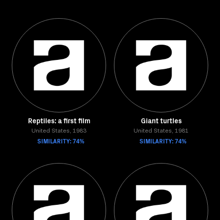
Reptiles: a first film
Giant turtles
United States, 1983
United States, 1981
SIMILARITY: 74%
SIMILARITY: 74%