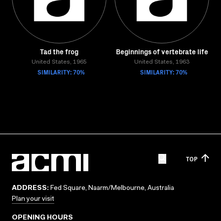
Tad the frog
Beginnings of vertebrate life
United States, 1965
United States, 1963
SIMILARITY: 70%
SIMILARITY: 70%
TOP
ADDRESS:
Fed Square, Naarm/Melbourne, Australia
Plan your visit
OPENING HOURS