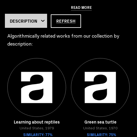
READ MORE
REFRESH
Algorithmically related works from our collection by
description:
Learning about reptiles
Green sea turtle
United States, 1979
United States, 1970
SIMILARITY: 77%
SIMILARITY: 75%