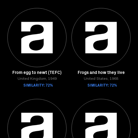
From egg to newt (TEFC)
Frogs and how they live
United Kingdom, 1949
United States, 1968
SIMILARITY: 72%
SIMILARITY: 72%