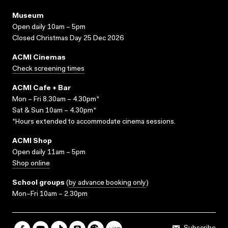
Museum
Open daily 10am – 5pm
Closed Christmas Day 25 Dec 2026
ACMI Cinemas
Check screening times
ACMI Cafe + Bar
Mon – Fri 8.30am – 4.30pm*
Sat & Sun 10am – 4.30pm*
*Hours extended to accommodate cinema sessions.
ACMI Shop
Open daily 11am – 5pm
Shop online
School groups
(
by advance booking only
)
Mon–Fri 10am – 2.30pm