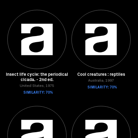
Insect life cycle: the periodical
Cool creatures : reptiles
cicada. - 2nd ed.
Australia, 1997
United States, 1975
SIMILARITY: 70%
SIMILARITY: 70%