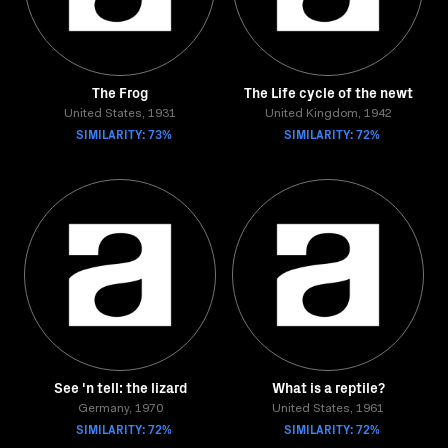
The Frog
The Life cycle of the newt
United States, 1931
United Kingdom, 1942
SIMILARITY: 73%
SIMILARITY: 72%
See 'n tell: the lizard
What is a reptile?
Germany, 1970
United States, 1961
SIMILARITY: 72%
SIMILARITY: 72%