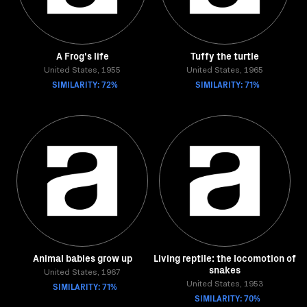
A Frog's life
Tuffy the turtle
United States, 1955
United States, 1965
SIMILARITY: 72%
SIMILARITY: 71%
Animal babies grow up
Living reptile: the locomotion of
snakes
United States, 1967
SIMILARITY: 71%
United States, 1953
SIMILARITY: 70%