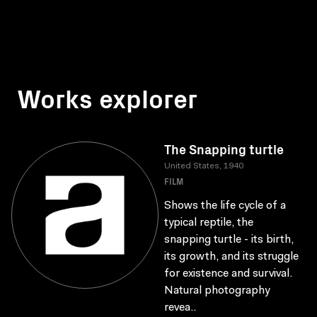
Works explorer
The Snapping turtle
United States, 1940
FILM
Shows the life cycle of a
typical reptile, the
snapping turtle - its birth,
its growth, and its struggle
for existence and survival.
Natural photography
revea..