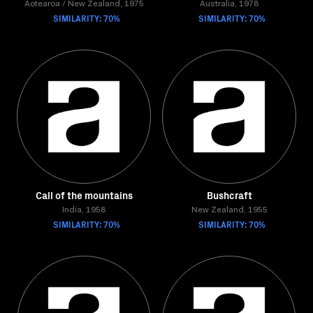
Aotearoa / New Zealand, 1975
Australia, 1978
SIMILARITY: 70%
SIMILARITY: 70%
Call of the mountains
Bushcraft
India, 1958
New Zealand, 1955
SIMILARITY: 70%
SIMILARITY: 70%