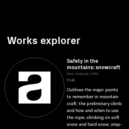
Works explorer
Safety in the
mountains: snowcraft
New Zealand, 1956
FILM
Outlines the major points
to remember in mountain
craft; the preliminary climb
and how and when to use
the rope; climbing on soft
snow and hard snow, step-