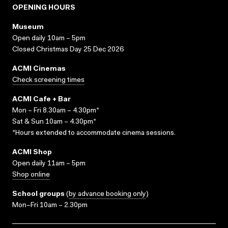
OPENING HOURS
Museum
Open daily 10am – 5pm
Closed Christmas Day 25 Dec 2026
ACMI Cinemas
Check screening times
ACMI Cafe + Bar
Mon – Fri 8.30am – 4.30pm*
Sat & Sun 10am – 4.30pm*
*Hours extended to accommodate cinema sessions.
ACMI Shop
Open daily 11am – 5pm
Shop online
School groups
(
by advance booking only
)
Mon–Fri 10am – 2.30pm