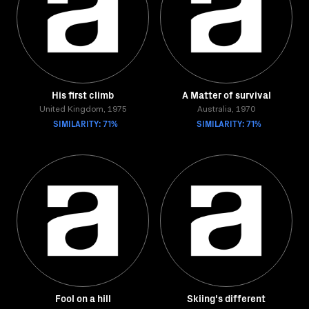
His first climb
A Matter of survival
United Kingdom, 1975
Australia, 1970
SIMILARITY: 71%
SIMILARITY: 71%
Fool on a hill
Skiing's different