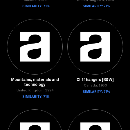
Canada, 1950
United Kingdom, 1958
SIMILARITY: 71%
SIMILARITY: 71%
Mountains, materials and
Cliff hangers [B&W]
technology
Canada, 1950
United Kingdom, 1994
SIMILARITY: 71%
SIMILARITY: 71%