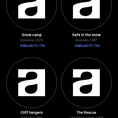
Snow camp
Safe in the snow
Australia, 1974
Australia, 1967
SIMILARITY: 73%
SIMILARITY: 73%
Cliff hangers
The Rescue