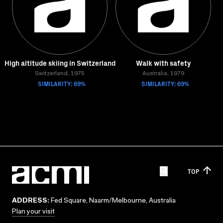
High altitude skiing in Switzerland
Walk with safety
Switzerland, 1975
Australia, 1979
SIMILARITY: 69%
SIMILARITY: 69%
TOP
ADDRESS:
Fed Square, Naarm/Melbourne, Australia
Plan your visit