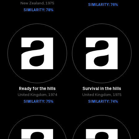
New Zealand, 1975
SIMILARITY: 76%
SIMILARITY: 78%
Ready for the hills
Survival in the hills
United Kingdom, 1974
United Kingdom, 1975
SIMILARITY: 75%
SIMILARITY: 74%