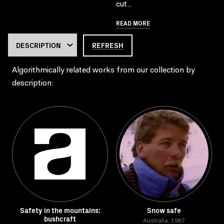
cut..
READ MORE
REFRESH
Algorithmically related works from our collection by
description:
Safety in the mountains:
Snow safe
bushcraft
Australia, 1987