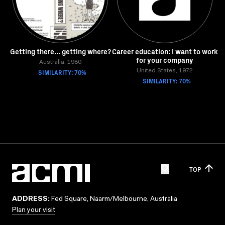
Getting there... getting where?
Career education: I want to work
for your company
Australia, 1980
SIMILARITY: 70%
United States, 1972
SIMILARITY: 70%
TOP
ADDRESS:
Fed Square, Naarm/Melbourne, Australia
Plan your visit