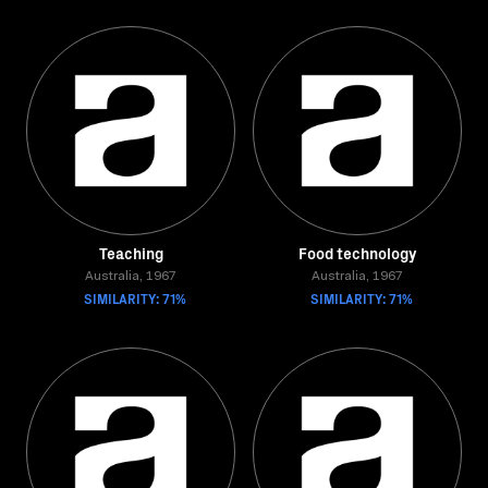
Teaching
Food technology
Australia, 1967
Australia, 1967
SIMILARITY: 71%
SIMILARITY: 71%