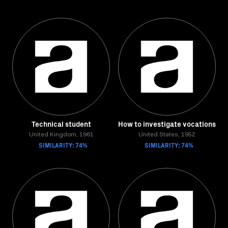
Technical student
How to investigate vocations
United Kingdom, 1961
United States, 1952
SIMILARITY: 74%
SIMILARITY: 74%