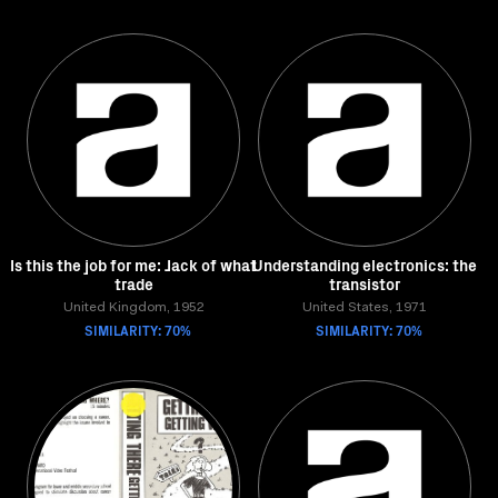
Is this the job for me: Jack of what
Understanding electronics: the
trade
transistor
United Kingdom, 1952
United States, 1971
SIMILARITY: 70%
SIMILARITY: 70%