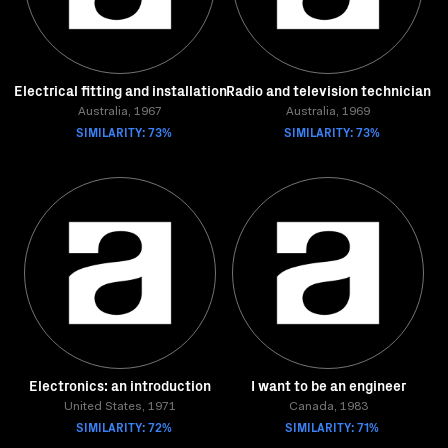
Electrical fitting and installation
Radio and television technician
Australia, 1967
Australia, 1969
SIMILARITY: 73%
SIMILARITY: 73%
Electronics: an introduction
I want to be an engineer
United States, 1971
Canada, 1983
SIMILARITY: 72%
SIMILARITY: 71%