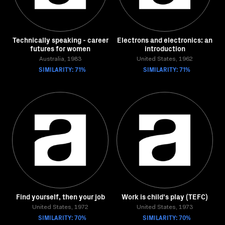
Technically speaking - career
Electrons and electronics: an
futures for women
introduction
Australia, 1983
United States, 1962
SIMILARITY: 71%
SIMILARITY: 71%
Find yourself, then your job
Work is child's play (TEFC)
United States, 1972
United States, 1973
SIMILARITY: 70%
SIMILARITY: 70%