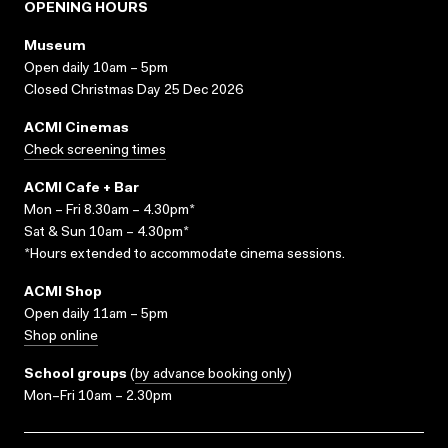
OPENING HOURS
Museum
Open daily 10am – 5pm
Closed Christmas Day 25 Dec 2026
ACMI Cinemas
Check screening times
ACMI Cafe + Bar
Mon – Fri 8.30am – 4.30pm*
Sat & Sun 10am – 4.30pm*
*Hours extended to accommodate cinema sessions.
ACMI Shop
Open daily 11am – 5pm
Shop online
School groups
(
by advance booking only
)
Mon–Fri 10am – 2.30pm