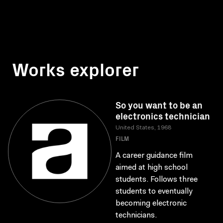
Works explorer
So you want to be an
electronics technician
United States, 1968
FILM
A career guidance film
aimed at high school
students. Follows three
students to eventually
becoming electronic
technicians.