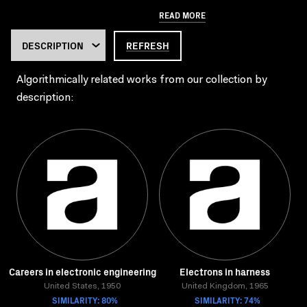
READ MORE
REFRESH
Algorithmically related works from our collection by
description:
Careers in electronic engineering
Electrons in harness
United States, 1950
United Kingdom, 1965
SIMILARITY: 80%
SIMILARITY: 74%