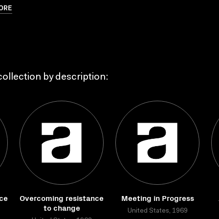
ORE
ollection by description:
ce
Overcoming resistance
Meeting in Progress
to change
United States, 1969