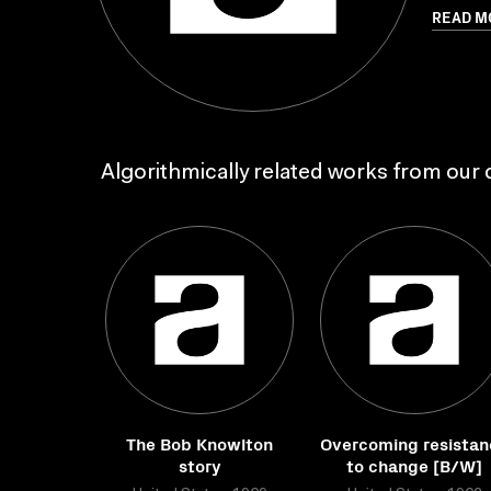
READ M
Algorithmically related works from our c
The Bob Knowlton
Overcoming resistan
story
to change [B/W]