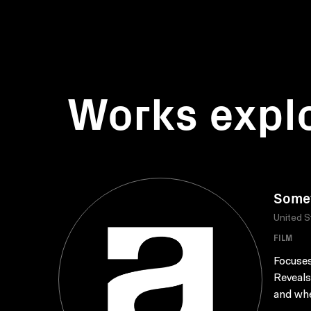
Works expl
Somet
United S
FILM
Focuses
Reveals
and whe