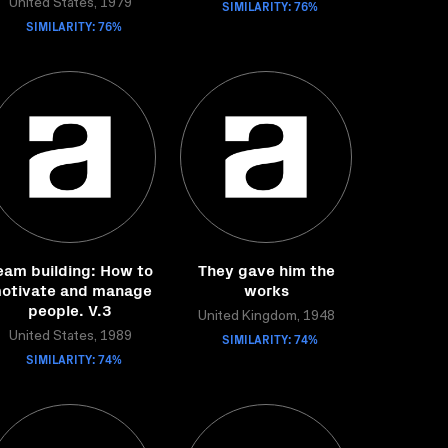
United States, 1979
SIMILARITY: 76%
SIMILARITY: 76%
eam building: How to
They gave him the
otivate and manage
works
people. V.3
United Kingdom, 1948
United States, 1989
SIMILARITY: 74%
SIMILARITY: 74%