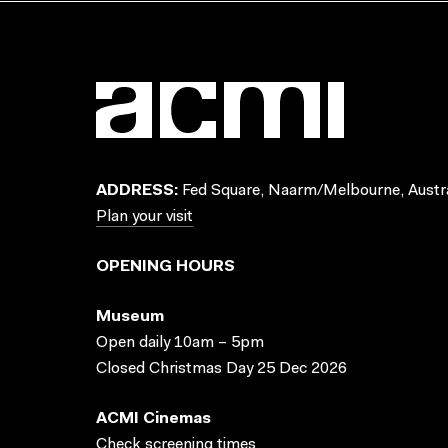
ADDRESS:
Fed Square, Naarm/Melbourne, Austra
Plan your visit
OPENING HOURS
Museum
Open daily 10am – 5pm
Closed Christmas Day 25 Dec 2026
ACMI Cinemas
Check screening times