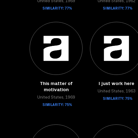
United States, 1969
United States, 1962
SIMILARITY: 77%
SIMILARITY: 77%
This matter of
I just work here
motivation
United States, 1963
United States, 1969
SIMILARITY: 75%
SIMILARITY: 75%