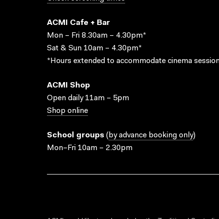
ACMI Cafe + Bar
Mon – Fri 8.30am – 4.30pm*
Sat & Sun 10am – 4.30pm*
*Hours extended to accommodate cinema session
ACMI Shop
Open daily 11am – 5pm
Shop online
School groups
(
by advance booking only
)
Mon–Fri 10am – 2.30pm