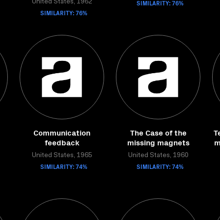
United States, 1962
SIMILARITY: 76%
SIMILARITY: 76%
Communication
The Case of the
T
feedback
missing magnets
m
United States, 1965
United States, 1960
SIMILARITY: 74%
SIMILARITY: 74%