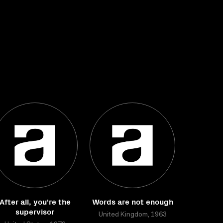
After all, you're the
Words are not enough
supervisor
United Kingdom, 1963