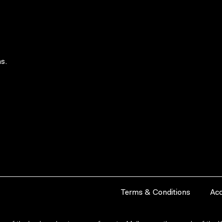
s.
Terms & Conditions
Acc