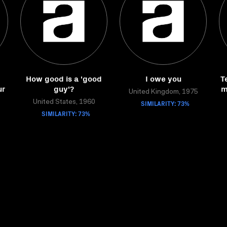
How good is a 'good
I owe you
T
ur
guy'?
m
United Kingdom, 1975
United States, 1960
SIMILARITY: 73%
SIMILARITY: 73%