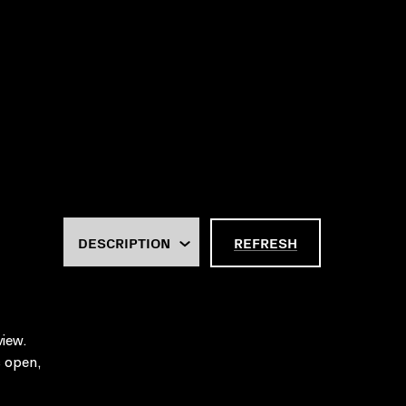
REFRESH
iew.
 open,