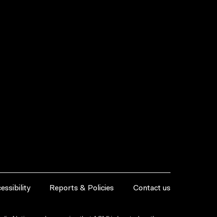
essibility
Reports & Policies
Contact us