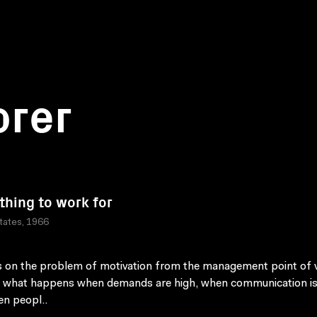
orer
hing to work for
tates, 1966
 on the problem of motivation from the management point of v
 what happens when demands are high, when communication is
n peopl..