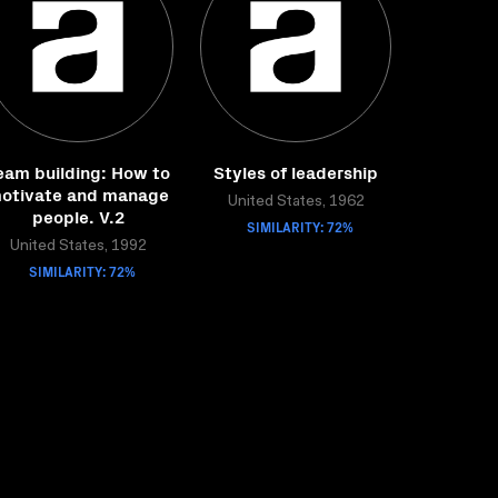
eam building: How to
Styles of leadership
otivate and manage
United States, 1962
people. V.2
SIMILARITY: 72%
United States, 1992
SIMILARITY: 72%