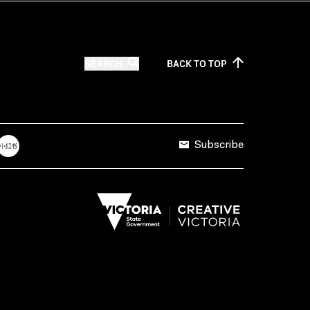
SEARCH
BACK TO
TOP
Subscribe