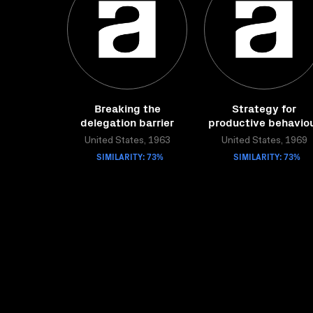
Breaking the
Strategy for
delegation barrier
productive behavio
United States, 1963
United States, 1969
SIMILARITY: 73%
SIMILARITY: 73%