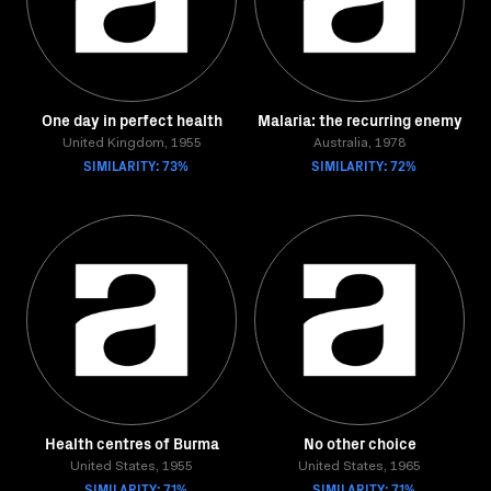
One day in perfect health
Malaria: the recurring enemy
United Kingdom, 1955
Australia, 1978
SIMILARITY: 73%
SIMILARITY: 72%
Health centres of Burma
No other choice
United States, 1955
United States, 1965
SIMILARITY: 71%
SIMILARITY: 71%