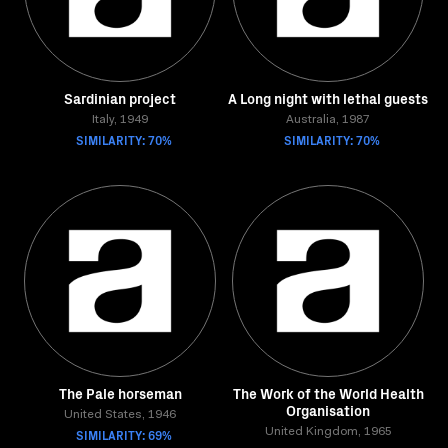
Sardinian project
A Long night with lethal guests
Italy, 1949
Australia, 1987
SIMILARITY: 70%
SIMILARITY: 70%
The Pale horseman
The Work of the World Health
Organisation
United States, 1946
SIMILARITY: 69%
United Kingdom, 1965