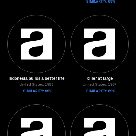
SIMILARITY: 69%
Indonesia builds a better life
Killer at large
United States, 1953
United States, 1967
SIMILARITY: 69%
SIMILARITY: 69%