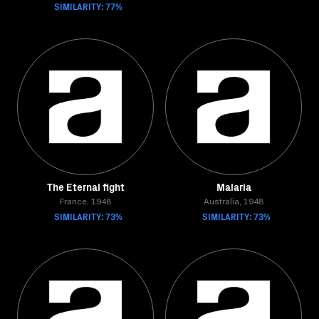
SIMILARITY: 77%
The Eternal fight
Malaria
France, 1948
Australia, 1948
SIMILARITY: 73%
SIMILARITY: 73%