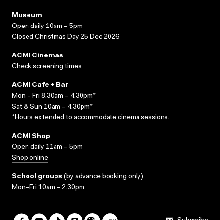
Museum
Open daily 10am – 5pm
Closed Christmas Day 25 Dec 2026
ACMI Cinemas
Check screening times
ACMI Cafe + Bar
Mon – Fri 8.30am – 4.30pm*
Sat & Sun 10am – 4.30pm*
*Hours extended to accommodate cinema sessions.
ACMI Shop
Open daily 11am – 5pm
Shop online
School groups
(
by advance booking only
)
Mon–Fri 10am – 2.30pm