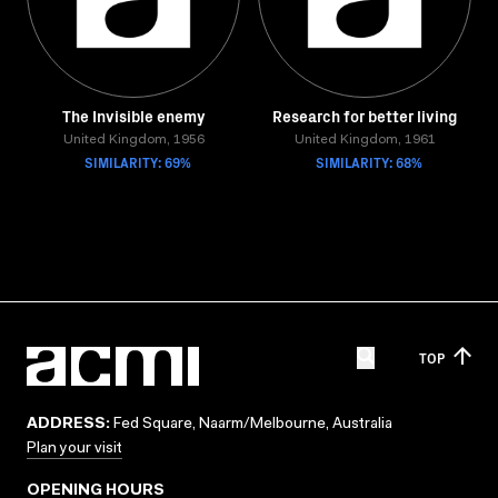
The Invisible enemy
Research for better living
United Kingdom, 1956
United Kingdom, 1961
SIMILARITY: 69%
SIMILARITY: 68%
TOP
ADDRESS:
Fed Square, Naarm/Melbourne, Australia
Plan your visit
OPENING HOURS