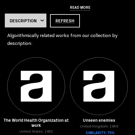
READ MORE
REFRESH
Algorithmically related works from our collection by
description:
The World Health Organization at
Unseen enemies
work
United Kingdom, 1959
United States, 1952
SIMILARITY: 75%