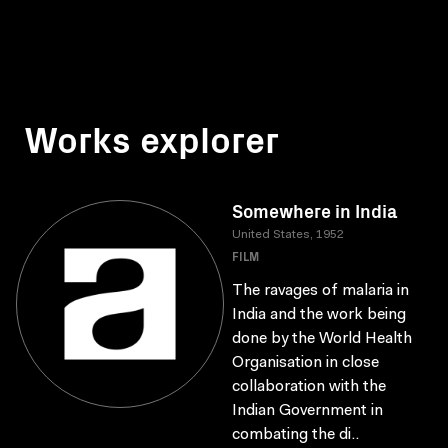
Works explorer
Somewhere in India
United States, 1952
FILM
The ravages of malaria in
India and the work being
done by the World Health
Organisation in close
collaboration with the
Indian Government in
combating the di..