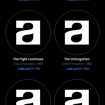
The Fight continues
The Unforgotten
Czechoslovakia, 1968
United Kingdom, 1961
SIMILARITY: 71%
SIMILARITY: 70%