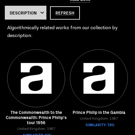
REFRESH
Algorithmically related works from our collection by
description:
The Commonwealth to the
Prince Philip in the Gambia
Commonwealth: Prince Philip's
United Kingdom, 1957
tour 1956
SIMILARITY: 78%
United Kingdom, 1957
SIMILARITY: 84%