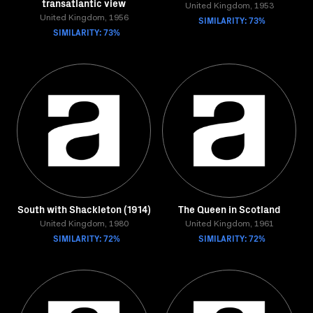
transatlantic view
United Kingdom, 1953
United Kingdom, 1956
SIMILARITY: 73%
SIMILARITY: 73%
South with Shackleton (1914)
The Queen in Scotland
United Kingdom, 1980
United Kingdom, 1961
SIMILARITY: 72%
SIMILARITY: 72%