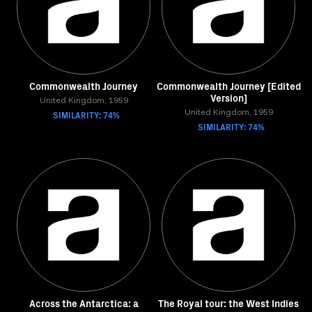
Commonwealth Journey
Commonwealth Journey [Edited
Version]
United Kingdom, 1959
SIMILARITY: 74%
United Kingdom, 1959
SIMILARITY: 74%
Across the Antarctica: a
The Royal tour: the West Indies