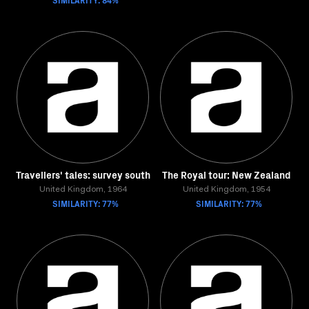
Travellers' tales: survey south
The Royal tour: New Zealand
United Kingdom, 1964
United Kingdom, 1954
SIMILARITY: 77%
SIMILARITY: 77%