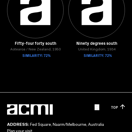
Fifty-four forty south
Ninety degrees south
Aotearoa / New Zealand, 1950
United Kingdom, 1934
SIMILARITY: 72%
SIMILARITY: 72%
TOP
ADDRESS:
Fed Square, Naarm/Melbourne, Australia
Plan your visit