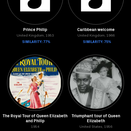
Prince Philip
Caribbean welcome
United Kingdom, 1953
United Kingdom, 1966
SIMILARITY: 77%
SIMILARITY: 75%
The Royal Tour of Queen Elizabeth
Triumphant tour of Queen
and Philip
Elizabeth
1954
United States, 1956