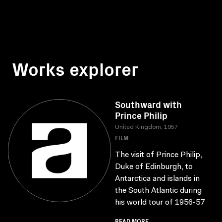
Works explorer
Southward with
Prince Philip
United Kingdom, 1957
FILM
The visit of Prince Philip,
Duke of Edinburgh, to
Antarctica and islands in
the South Atlantic during
his world tour of 1956-57
READ MORE