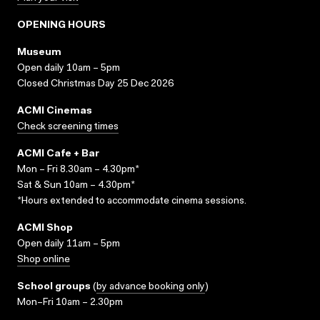
OPENING HOURS
Museum
Open daily 10am – 5pm
Closed Christmas Day 25 Dec 2026
ACMI Cinemas
Check screening times
ACMI Cafe + Bar
Mon – Fri 8.30am – 4.30pm*
Sat & Sun 10am – 4.30pm*
*Hours extended to accommodate cinema sessions.
ACMI Shop
Open daily 11am – 5pm
Shop online
School groups
(
by advance booking only
)
Mon–Fri 10am – 2.30pm