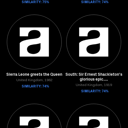
SIMILARITY: 75%
SIMILARITY: 74%
Sierra Leone greets the Queen
South: Sir Ernest Shackleton's
glorious epic....
United Kingdom, 1962
SIMILARITY: 74%
United Kingdom, 1919
SIMILARITY: 74%