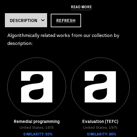
READ MORE
REFRESH
Algorithmically related works from our collection by
description:
Remedial programming
Evaluation (TEFC)
United States, 1975
United States, 1975
SIMILARITY: 93%
SIMILARITY: 86%