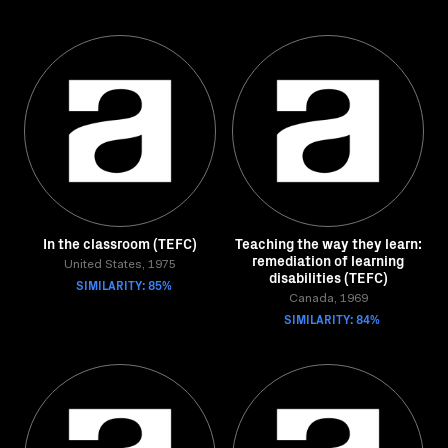
In the classroom (TEFC)
Teaching the way they learn:
remediation of learning
United States, 1975
disabilities (TEFC)
SIMILARITY: 85%
Canada, 1969
SIMILARITY: 84%