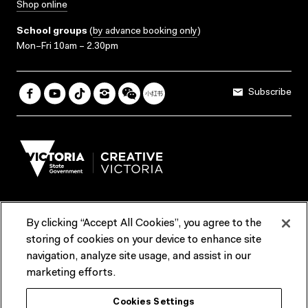
Shop online
School groups
(
by advance booking only
)
Mon–Fri 10am – 2.30pm
Subscribe
By clicking “Accept All Cookies”, you agree to the
Terms & Conditions
Accessibility
Reports & Policies
storing of cookies on your device to enhance site
navigation, analyze site usage, and assist in our
Contact us
marketing efforts.
ACMI would like to acknowledge the Traditional Custodians of the
Cookies Settings
lands and waterways of greater Melbourne, the people of the Kulin