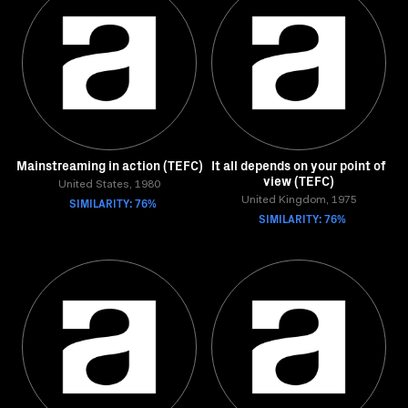
Mainstreaming in action (TEFC)
It all depends on your point of
view (TEFC)
United States, 1980
SIMILARITY: 76%
United Kingdom, 1975
SIMILARITY: 76%