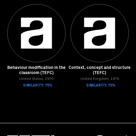
Behaviour modification in the
Context, concept and structure
classroom (TEFC)
(TEFC)
United States, 1970
United Kingdom, 1976
SIMILARITY: 75%
SIMILARITY: 75%