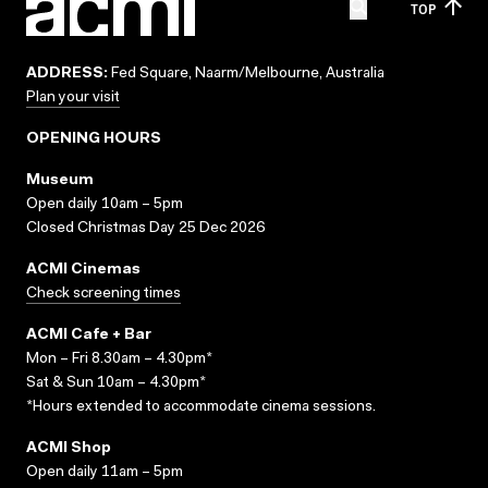
TOP
ADDRESS:
Fed Square, Naarm/Melbourne, Australia
Plan your visit
OPENING HOURS
Museum
Open daily 10am – 5pm
Closed Christmas Day 25 Dec 2026
ACMI Cinemas
Check screening times
ACMI Cafe + Bar
Mon – Fri 8.30am – 4.30pm*
Sat & Sun 10am – 4.30pm*
*Hours extended to accommodate cinema sessions.
ACMI Shop
Open daily 11am – 5pm