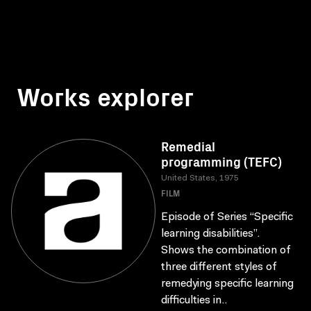
Works explorer
Remedial
programming (TEFC)
United States, 1975
FILM
Episode of Series “Specific
learning disabilities”.
Shows the combination of
three different styles of
remedying specific learning
difficulties in..