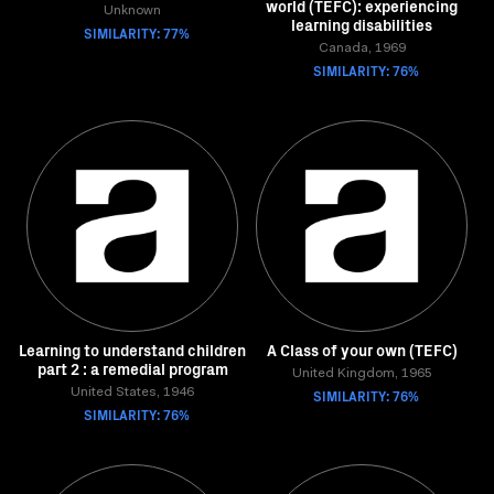
world (TEFC): experiencing
Unknown
learning disabilities
SIMILARITY: 77%
Canada, 1969
SIMILARITY: 76%
Learning to understand children
A Class of your own (TEFC)
part 2 : a remedial program
United Kingdom, 1965
United States, 1946
SIMILARITY: 76%
SIMILARITY: 76%