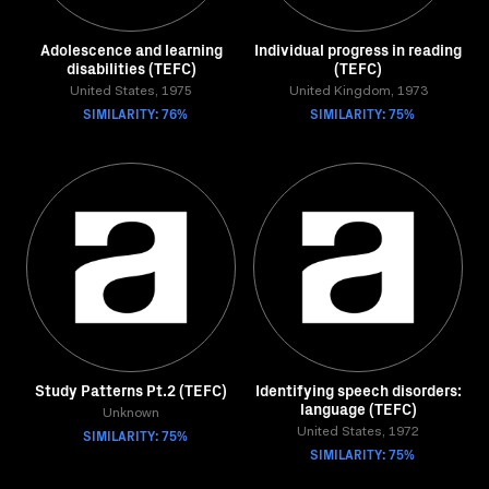
Adolescence and learning
Individual progress in reading
disabilities (TEFC)
(TEFC)
United States, 1975
United Kingdom, 1973
SIMILARITY: 76%
SIMILARITY: 75%
Study Patterns Pt.2 (TEFC)
Identifying speech disorders:
language (TEFC)
Unknown
SIMILARITY: 75%
United States, 1972
SIMILARITY: 75%