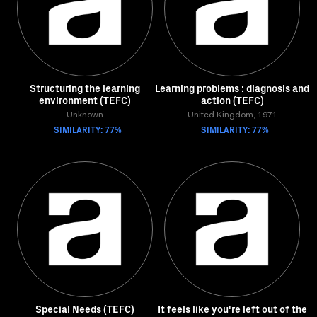
Structuring the learning
Learning problems : diagnosis and
environment (TEFC)
action (TEFC)
Unknown
United Kingdom, 1971
SIMILARITY: 77%
SIMILARITY: 77%
Special Needs (TEFC)
It feels like you're left out of the