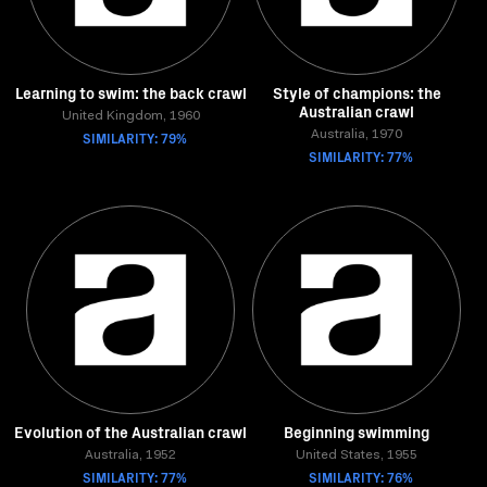
Learning to swim: the back crawl
Style of champions: the
Australian crawl
United Kingdom, 1960
SIMILARITY: 79%
Australia, 1970
SIMILARITY: 77%
Evolution of the Australian crawl
Beginning swimming
Australia, 1952
United States, 1955
SIMILARITY: 77%
SIMILARITY: 76%