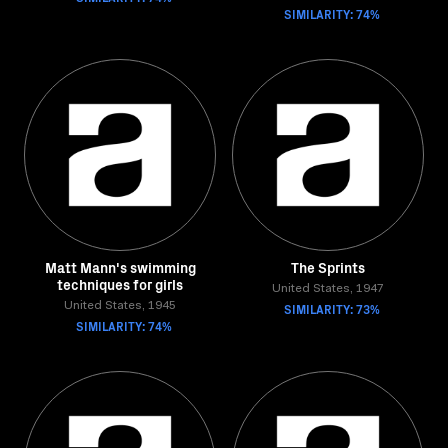
SIMILARITY: 74%
Matt Mann's swimming
The Sprints
techniques for girls
United States, 1947
United States, 1945
SIMILARITY: 73%
SIMILARITY: 74%