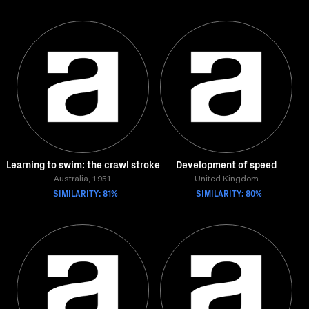
Learning to swim: the crawl stroke
Development of speed
Australia, 1951
United Kingdom
SIMILARITY: 81%
SIMILARITY: 80%