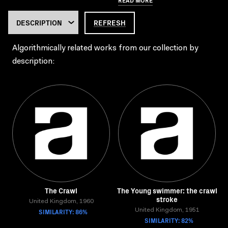
REFRESH
Algorithmically related works from our collection by
description:
The Crawl
The Young swimmer: the crawl
stroke
United Kingdom, 1960
SIMILARITY: 86%
United Kingdom, 1951
SIMILARITY: 82%