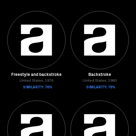
Freestyle and backstroke
Backstroke
United States, 1976
United States, 1980
SIMILARITY: 76%
SIMILARITY: 76%