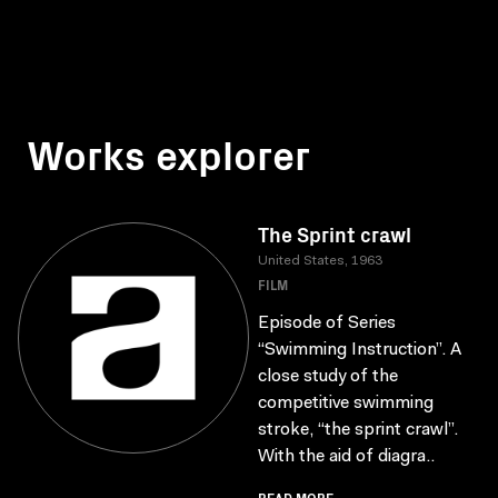
Works explorer
The Sprint crawl
United States, 1963
FILM
Episode of Series
“Swimming Instruction”. A
close study of the
competitive swimming
stroke, “the sprint crawl”.
With the aid of diagra..
READ MORE