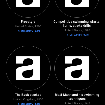
Freestyle
Competitive swimming: starts,
turns, stroke drills
United States, 1980
SIMILARITY: 74%
United States, 1976
SIMILARITY: 74%
The Back strokes
Matt Mann and his swimming
techniques
United Kingdom, 1936
SIMILARITY: 74%
United States, 1943