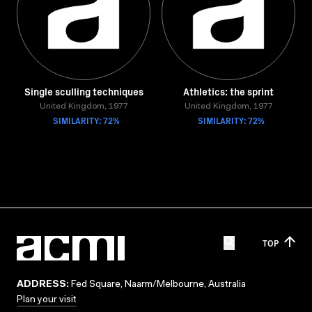
Single sculling techniques
Athletics: the sprint
United Kingdom, 1977
United Kingdom, 1977
SIMILARITY: 72%
SIMILARITY: 72%
TOP
ADDRESS:
Fed Square, Naarm/Melbourne, Australia
Plan your visit