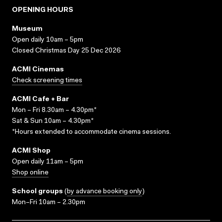
OPENING HOURS
Museum
Open daily 10am – 5pm
Closed Christmas Day 25 Dec 2026
ACMI Cinemas
Check screening times
ACMI Cafe + Bar
Mon – Fri 8.30am – 4.30pm*
Sat & Sun 10am – 4.30pm*
*Hours extended to accommodate cinema sessions.
ACMI Shop
Open daily 11am – 5pm
Shop online
School groups
(
by advance booking only
)
Mon–Fri 10am – 2.30pm