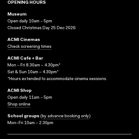
OPENING HOURS
Museum
Open daily 10am – 5pm
Closed Christmas Day 25 Dec 2026
ACMI Cinemas
Check screening times
ACMI Cafe + Bar
Mon – Fri 8.30am – 4.30pm*
Sat & Sun 10am – 4.30pm*
*Hours extended to accommodate cinema sessions.
ACMI Shop
Open daily 11am – 5pm
Shop online
School groups
(
by advance booking only
)
Mon–Fri 10am – 2.30pm