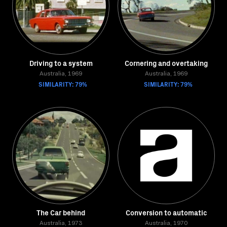
Driving to a system
Cornering and overtaking
Australia, 1969
Australia, 1969
SIMILARITY: 79%
SIMILARITY: 79%
The Car behind
Conversion to automatic
Australia, 1973
Australia, 1970