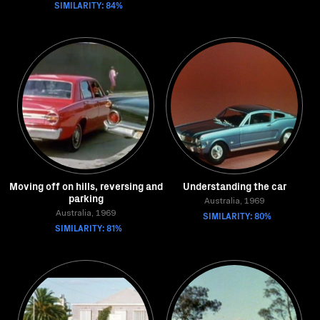
SIMILARITY: 84%
Moving off on hills, reversing and
Understanding the car
parking
Australia, 1969
Australia, 1969
SIMILARITY: 80%
SIMILARITY: 81%