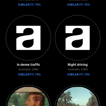
SIMILARITY: 75%
SIMILARITY: 75%
In dense traffic
Night driving
Australia, 1969
Australia, 1969
SIMILARITY: 74%
SIMILARITY: 74%