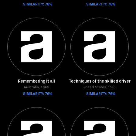
SIMILARITY: 78%
SIMILARITY: 78%
Remembering it all
Techniques of the skilled driver
Australia, 1969
United States, 1955
SIMILARITY: 76%
SIMILARITY: 76%