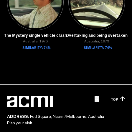
The Mystery single vehicle crash
Overtaking and being overtaken
Australia, 1973
Australia, 1973
SIMILARITY: 74%
SIMILARITY: 74%
TOP
ADDRESS:
Fed Square, Naarm/Melbourne, Australia
Plan your visit