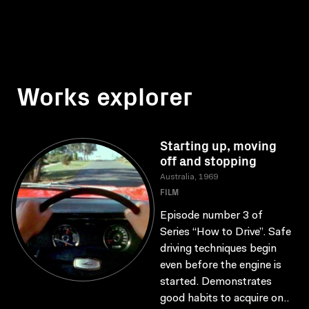
Works explorer
Starting up, moving
off and stopping
Australia, 1969
FILM
Episode number 3 of
Series “How to Drive”. Safe
driving techniques begin
even before the engine is
started. Demonstrates
good habits to acquire on..