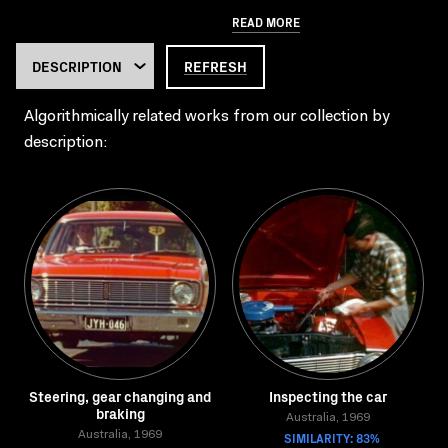
READ MORE
REFRESH
Algorithmically related works from our collection by
description:
Steering, gear changing and
Inspecting the car
braking
Australia, 1969
Australia, 1969
SIMILARITY: 83%