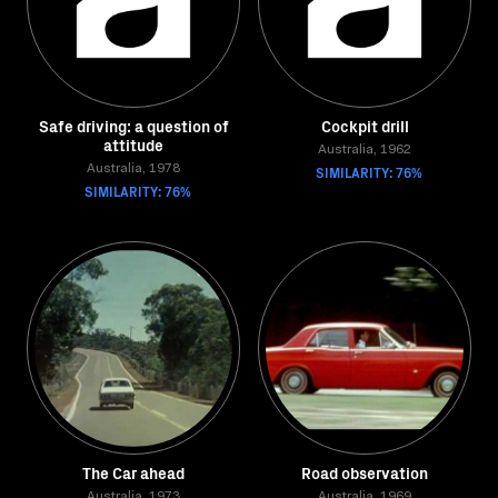
Safe driving: a question of
Cockpit drill
attitude
Australia, 1962
Australia, 1978
SIMILARITY: 76%
SIMILARITY: 76%
The Car ahead
Road observation
Australia, 1973
Australia, 1969