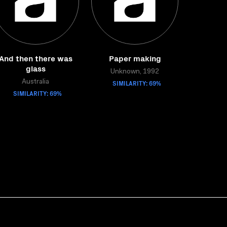
And then there was
Paper making
glass
Unknown, 1992
Australia
SIMILARITY: 69%
SIMILARITY: 69%