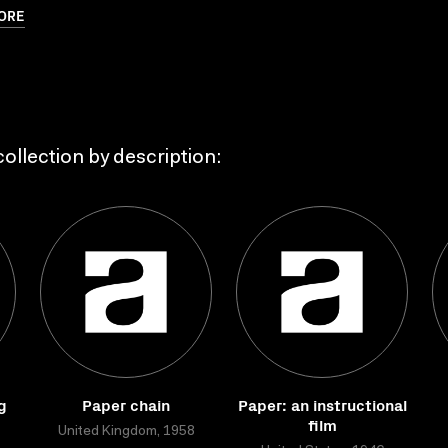
ORE
ollection by description:
g
Paper chain
Paper: an instructional
film
United Kingdom, 1958