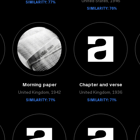
SIMILARITY: 77%
United States, 1946
SIMILARITY: 76%
Morning paper
Chapter and verse
United Kingdom, 1942
United Kingdom, 1936
SIMILARITY: 71%
SIMILARITY: 71%