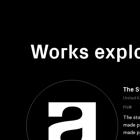
Works expl
The S
United 
FILM
The sto
made pr
made pa