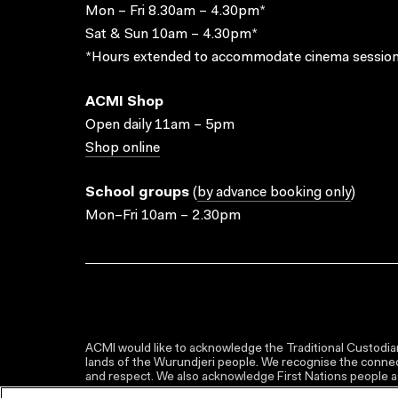
Mon – Fri 8.30am – 4.30pm*
Sat & Sun 10am – 4.30pm*
*Hours extended to accommodate cinema session
ACMI Shop
Open daily 11am – 5pm
Shop online
School groups
(
by advance booking only
)
Mon–Fri 10am – 2.30pm
ACMI would like to acknowledge the Traditional Custodian
lands of the Wurundjeri people. We recognise the connect
and respect. We also acknowledge First Nations people as 