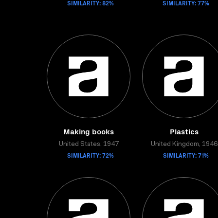
SIMILARITY: 82%
SIMILARITY: 77%
Making books
Plastics
United States, 1947
United Kingdom, 1946
SIMILARITY: 72%
SIMILARITY: 71%