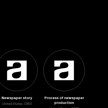
Newspaper story
Process of newspaper
production
United States, 1950