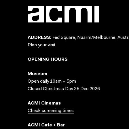
ADDRESS:
Fed Square, Naarm/Melbourne, Austra
Plan your visit
OPENING HOURS
Museum
Open daily 10am – 5pm
Closed Christmas Day 25 Dec 2026
ACMI Cinemas
Check screening times
ACMI Cafe + Bar