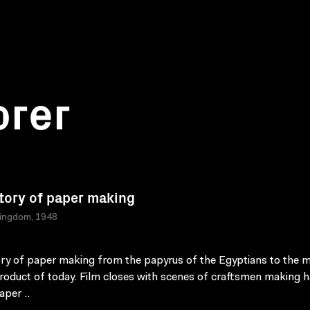
orer
tory of paper making
Kingdom, 1948
ry of paper making from the papyrus of the Egyptians to the 
oduct of today. Film closes with scenes of craftsmen making 
per ..