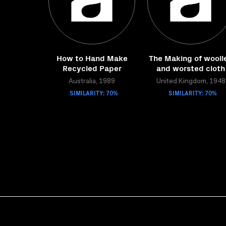
How to Hand Make
The Making of wooll
Recycled Paper
and worsted cloth
Australia, 1989
United Kingdom, 1948
SIMILARITY: 70%
SIMILARITY: 70%