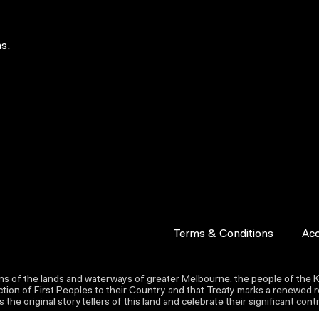
s.
Terms & Conditions
Acc
s of the lands and waterways of greater Melbourne, the people of the Ku
ion of First Peoples to their Country and that Treaty marks a renewed re
the original storytellers of this land and celebrate their significant co