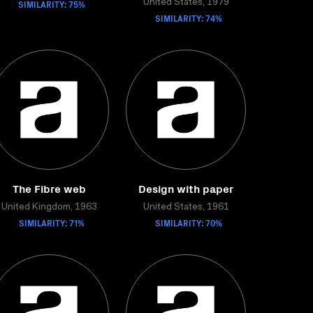
SIMILARITY: 75%
United States, 1979
SIMILARITY: 74%
The Fibre web
Design with paper
United Kingdom, 1963
United States, 1961
SIMILARITY: 71%
SIMILARITY: 70%