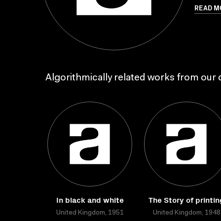
READ M
Algorithmically related works from our c
In black and white
The Story of printin
United Kingdom, 1951
United Kingdom, 1948