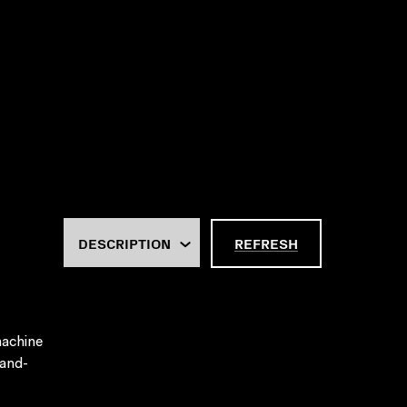
REFRESH
machine
hand-