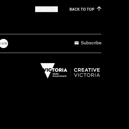
SEARCH
BACK TO
TOP
Subscribe