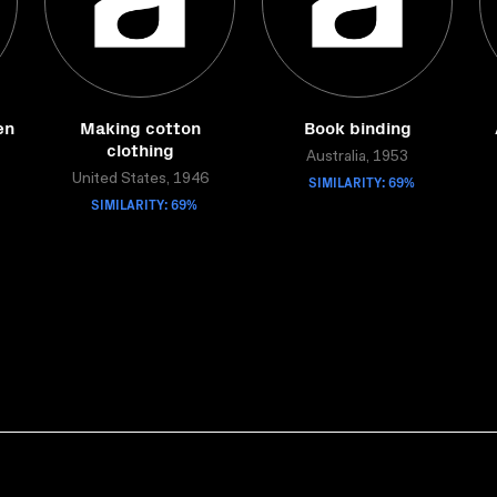
en
Making cotton
Book binding
clothing
Australia, 1953
United States, 1946
SIMILARITY: 69%
SIMILARITY: 69%