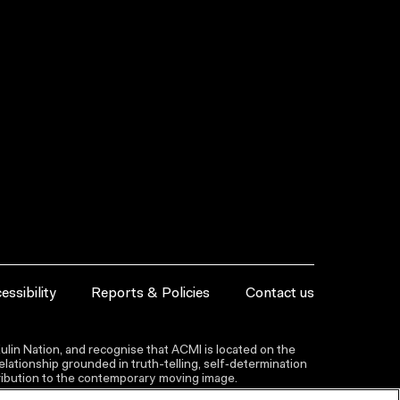
essibility
Reports & Policies
Contact us
lin Nation, and recognise that ACMI is located on the
lationship grounded in truth-telling, self‑determination
ntribution to the contemporary moving image.