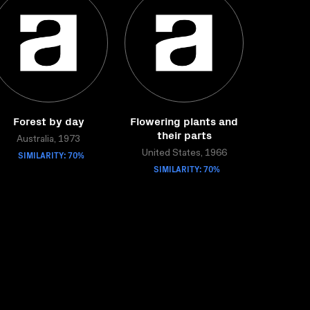
Forest by day
Flowering plants and
their parts
Australia, 1973
SIMILARITY: 70%
United States, 1966
SIMILARITY: 70%