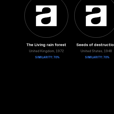
The Living rain forest
Seeds of destructi
United Kingdom, 1972
United States, 1948
SIMILARITY: 70%
SIMILARITY: 70%