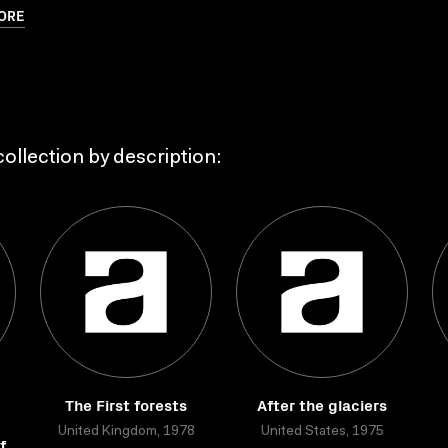
ORE
ollection by description:
The First forests
After the glaciers
United Kingdom, 1978
United States, 1975
f