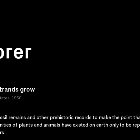
orer
trands grow
tates, 1950
ssil remains and other prehistoric records to make the point th
ties of plants and animals have existed on earth only to be re
rs..