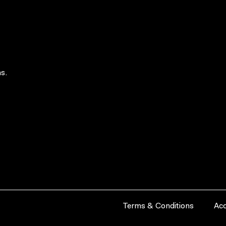
s.
Terms & Conditions
Acc