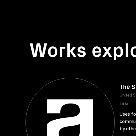
Works expl
The S
United S
FILM
Uses fo
communi
by othe