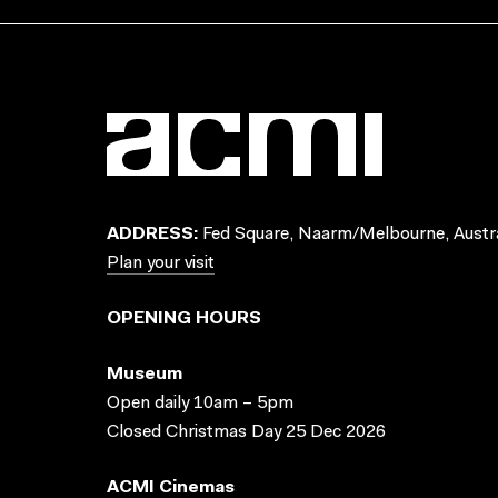
ADDRESS:
Fed Square, Naarm/Melbourne, Austra
Plan your visit
OPENING HOURS
Museum
Open daily 10am – 5pm
Closed Christmas Day 25 Dec 2026
ACMI Cinemas