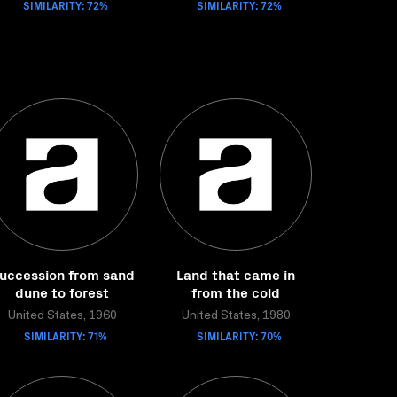
SIMILARITY: 72%
SIMILARITY: 72%
uccession from sand
Land that came in
dune to forest
from the cold
United States, 1960
United States, 1980
SIMILARITY: 71%
SIMILARITY: 70%