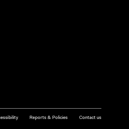
essibility
Reports & Policies
Contact us