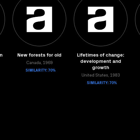
on
New forests for old
Lifetimes of change:
development and
Canada, 1969
growth
SIMILARITY: 70%
United States, 1983
SIMILARITY: 70%