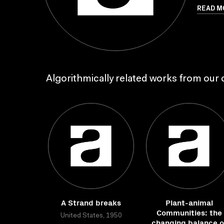
READ M
Algorithmically related works from our c
A Strand breaks
Plant-animal
Communities: the
United States, 1950
changing balance o