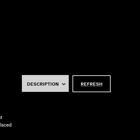
REFRESH
at
placed