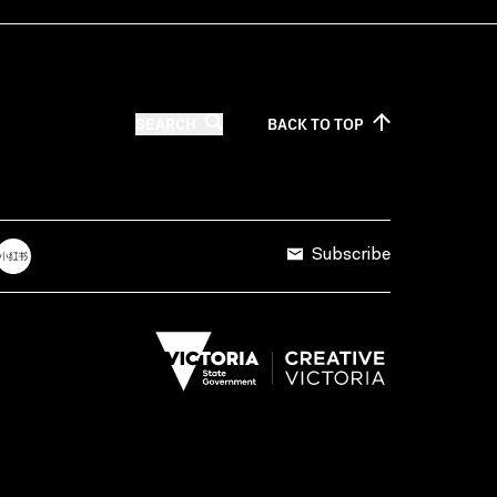
SEARCH
BACK TO
TOP
Subscribe