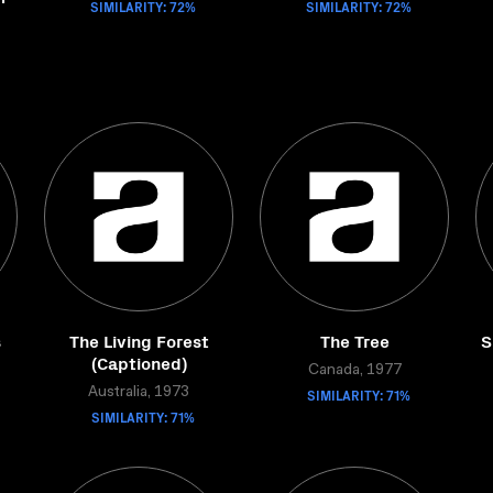
SIMILARITY: 72%
SIMILARITY: 72%
s
The Living Forest
The Tree
S
(Captioned)
Canada, 1977
Australia, 1973
SIMILARITY: 71%
SIMILARITY: 71%