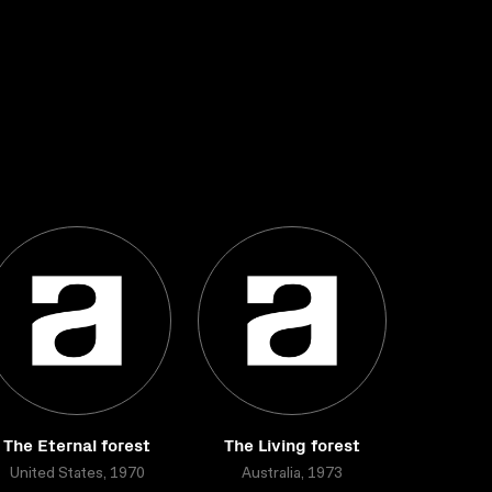
The Eternal forest
The Living forest
United States, 1970
Australia, 1973