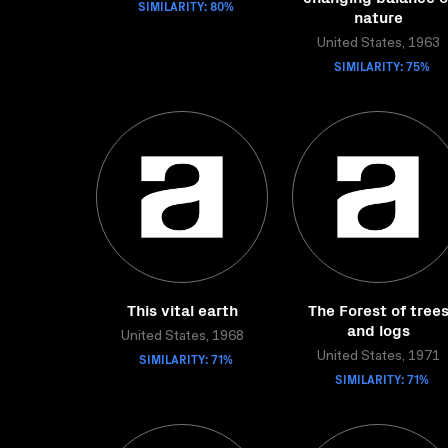
SIMILARITY: 80%
nature
United States, 1963
SIMILARITY: 75%
This vital earth
The Forest of tree
and logs
United States, 1968
SIMILARITY: 71%
United States, 1971
SIMILARITY: 71%