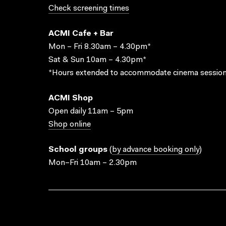
Check screening times
ACMI Cafe + Bar
Mon – Fri 8.30am – 4.30pm*
Sat & Sun 10am – 4.30pm*
*Hours extended to accommodate cinema session
ACMI Shop
Open daily 11am – 5pm
Shop online
School groups
(
by advance booking only
)
Mon–Fri 10am – 2.30pm