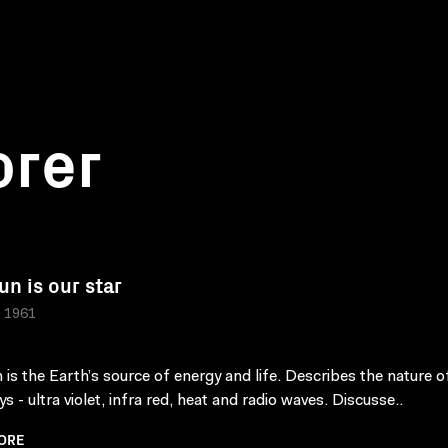
orer
un is our star
, 1961
 is the Earth’s source of energy and life. Describes the nature o
ys - ultra violet, infra red, heat and radio waves. Discusse..
ORE