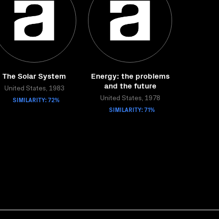
The Solar System
Energy: the problems
and the future
United States, 1983
SIMILARITY: 72%
United States, 1978
SIMILARITY: 71%