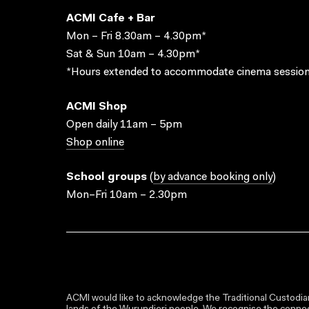
ACMI Cafe + Bar
Mon – Fri 8.30am – 4.30pm*
Sat & Sun 10am – 4.30pm*
*Hours extended to accommodate cinema session
ACMI Shop
Open daily 11am – 5pm
Shop online
School groups
(
by advance booking only
)
Mon–Fri 10am – 2.30pm
ACMI would like to acknowledge the Traditional Custodian