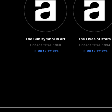
The Sun symbol in art
The Lives of stars
United States, 1968
United States, 1994
SIMILARITY: 73%
SIMILARITY: 72%