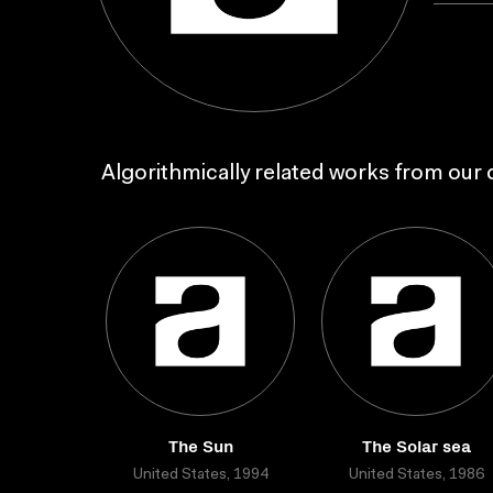
Algorithmically related works from our c
The Sun
The Solar sea
United States, 1994
United States, 1986