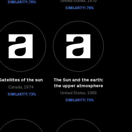
SIMILARITY: 76%
United States, 1970
SIMILARITY: 76%
Satellites of the sun
The Sun and the earth:
the upper atmosphere
Canada, 1974
SIMILARITY: 73%
United States, 1969
SIMILARITY: 73%