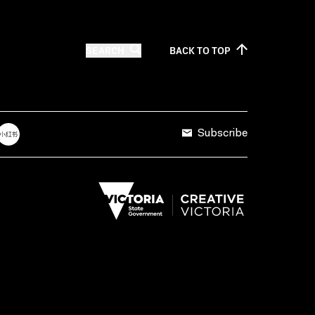
SEARCH
BACK TO
TOP
Subscribe