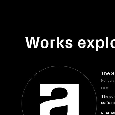
Works expl
The S
Hungary
FILM
The sun
sun’s ra
READ M