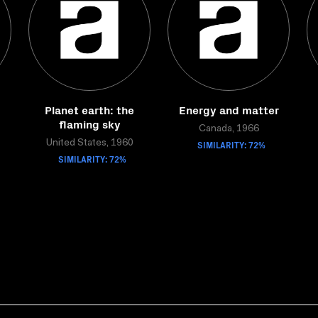
Planet earth: the
Energy and matter
flaming sky
Canada, 1966
United States, 1960
SIMILARITY: 72%
SIMILARITY: 72%