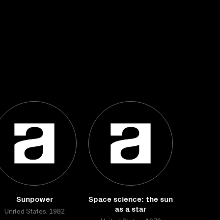
Sunpower
Space science: the sun
as a star
United States, 1982