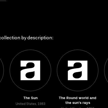
ollection by description:
The Sun
The Round world and
the sun's rays
United States, 1983