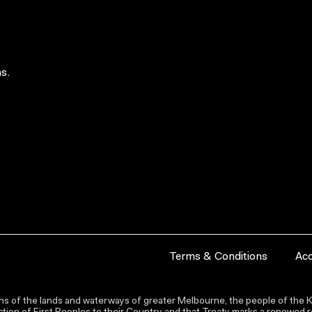
s.
Terms & Conditions
Acc
s of the lands and waterways of greater Melbourne, the people of the Ku