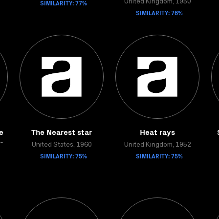
SIMILARITY: 77%
United Kingdom, 1950
SIMILARITY: 76%
e
The Nearest star
Heat rays
-
United States, 1960
United Kingdom, 1952
SIMILARITY: 75%
SIMILARITY: 75%