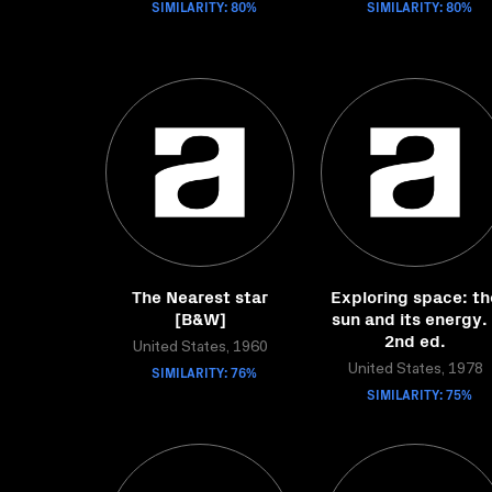
SIMILARITY: 80%
SIMILARITY: 80%
The Nearest star
Exploring space: th
[B&W]
sun and its energy. 
2nd ed.
United States, 1960
SIMILARITY: 76%
United States, 1978
SIMILARITY: 75%