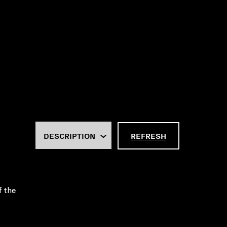
REFRESH
f the