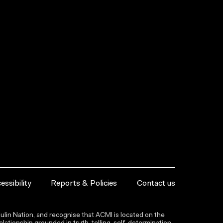
essibility
Reports & Policies
Contact us
lin Nation, and recognise that ACMI is located on the