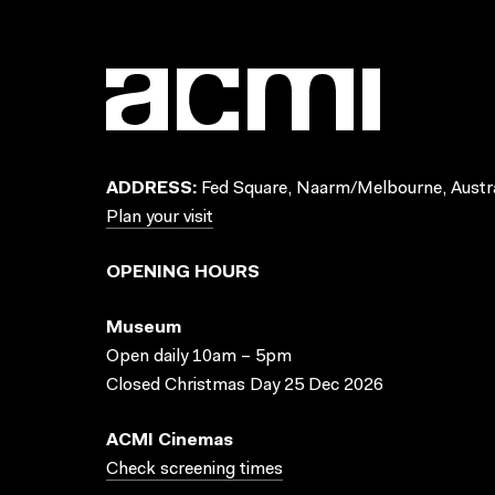
ADDRESS:
Fed Square, Naarm/Melbourne, Austra
Plan your visit
OPENING HOURS
Museum
Open daily 10am – 5pm
Closed Christmas Day 25 Dec 2026
ACMI Cinemas
Check screening times